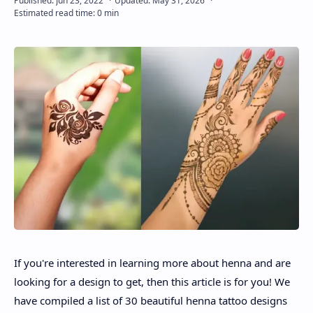
About
Disclaimers
If you're interested in learning more about henna and are
looking for a design to get, then this article is for you! We
have compiled a list of 30 beautiful henna tattoo designs