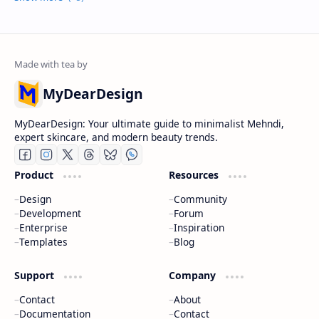
MyDearDesign
MyDearDesign: Your ultimate guide to minimalist Mehndi,
expert skincare, and modern beauty trends.
Product
Resources
Design
Community
Development
Forum
Enterprise
Inspiration
Templates
Blog
Support
Company
Contact
About
Documentation
Contact