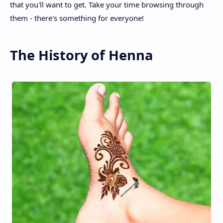
that you'll want to get. Take your time browsing through
them - there's something for everyone!
The History of Henna