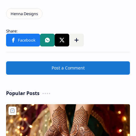
Post a Comment
Popular Posts