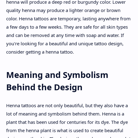
henna will produce a deep red or burgundy color. Lower
quality henna may produce a lighter orange or brown
color. Henna tattoos are temporary, lasting anywhere from
a few days to a few weeks. They are safe for all skin types
and can be removed at any time with soap and water. If
you're looking for a beautiful and unique tattoo design,
consider getting a henna tattoo.
Meaning and Symbolism
Behind the Design
Henna tattoos are not only beautiful, but they also have a
lot of meaning and symbolism behind them. Henna is a
plant that has been used for centuries for its dye. The dye
from the henna plant is what is used to create beautiful