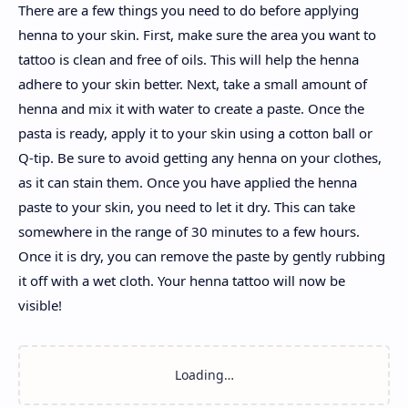
There are a few things you need to do before applying
henna to your skin. First, make sure the area you want to
tattoo is clean and free of oils. This will help the henna
adhere to your skin better. Next, take a small amount of
henna and mix it with water to create a paste. Once the
pasta is ready, apply it to your skin using a cotton ball or
Q-tip. Be sure to avoid getting any henna on your clothes,
as it can stain them. Once you have applied the henna
paste to your skin, you need to let it dry. This can take
somewhere in the range of 30 minutes to a few hours.
Once it is dry, you can remove the paste by gently rubbing
it off with a wet cloth. Your henna tattoo will now be
visible!