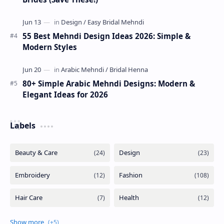
55 Best Mehndi Design Ideas 2026: Simple &
Modern Styles
80+ Simple Arabic Mehndi Designs: Modern &
Elegant Ideas for 2026
Labels