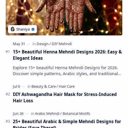
15+ Beautiful Henna Mehndi Designs 2026: Easy &
Elegant Ideas
Explore 15+ beautiful Henna Mehndi Designs for 2026.
Discover simple patterns, Arabic styles, and traditional
Indian mehndi by MyDearDesign.
DIY Ashwagandha Hair Mask for Stress-Induced
Hair Loss
25+ Beautiful Arabic & Simple Mehndi Designs for
Brides (Save These!)