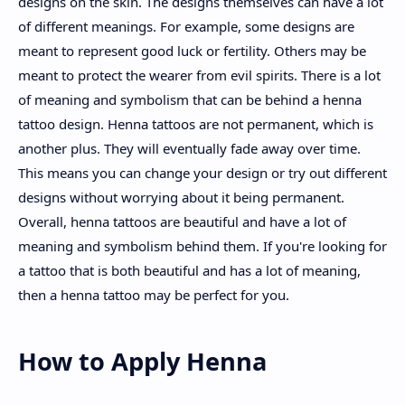
designs on the skin. The designs themselves can have a lot
of different meanings. For example, some designs are
meant to represent good luck or fertility. Others may be
meant to protect the wearer from evil spirits. There is a lot
of meaning and symbolism that can be behind a henna
tattoo design. Henna tattoos are not permanent, which is
another plus. They will eventually fade away over time.
This means you can change your design or try out different
designs without worrying about it being permanent.
Overall, henna tattoos are beautiful and have a lot of
meaning and symbolism behind them. If you're looking for
a tattoo that is both beautiful and has a lot of meaning,
then a henna tattoo may be perfect for you.
How to Apply Henna