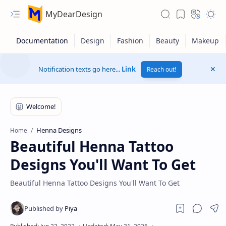
MyDearDesign
Notification texts go here...
Link
Reach out!
Henna Designs
Home
Beautiful Henna Tattoo
Designs You'll Want To Get
Beautiful Henna Tattoo Designs You'll Want To Get