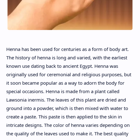
Henna has been used for centuries as a form of body art.
The history of henna is long and varied, with the earliest
known use dating back to ancient Egypt. Henna was
originally used for ceremonial and religious purposes, but
it soon became popular as a way to adorn the body for
special occasions. Henna is made from a plant called
Lawsonia inermis. The leaves of this plant are dried and
ground into a powder, which is then mixed with water to
create a paste. This paste is then applied to the skin in
intricate designs. The color of henna varies depending on
the quality of the leaves used to make it. The best quality