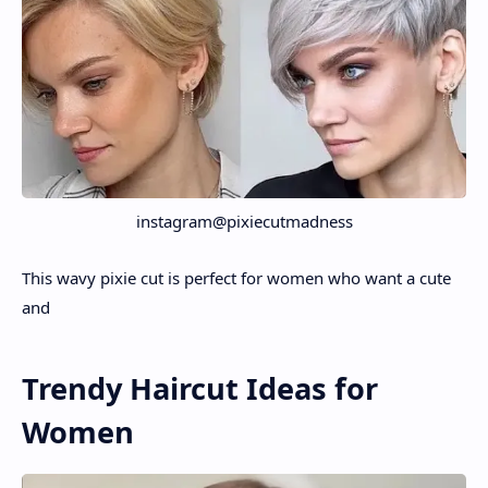
instagram@pixiecutmadness
This wavy pixie cut is perfect for women who want a cute
and
Trendy Haircut Ideas for
Women