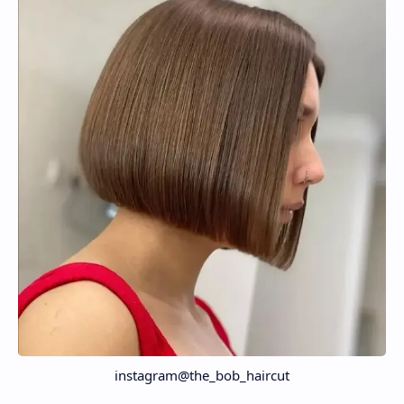
instagram@the_bob_haircut