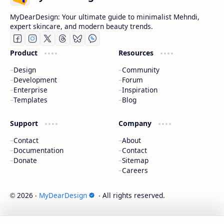
MyDearDesign: Your ultimate guide to minimalist Mehndi,
expert skincare, and modern beauty trends.
Product
Resources
Design
Community
Development
Forum
Enterprise
Inspiration
Templates
Blog
Support
Company
Contact
About
Documentation
Contact
Donate
Sitemap
Careers
2026
‧
MyDearDesign
‧ All rights reserved.
©