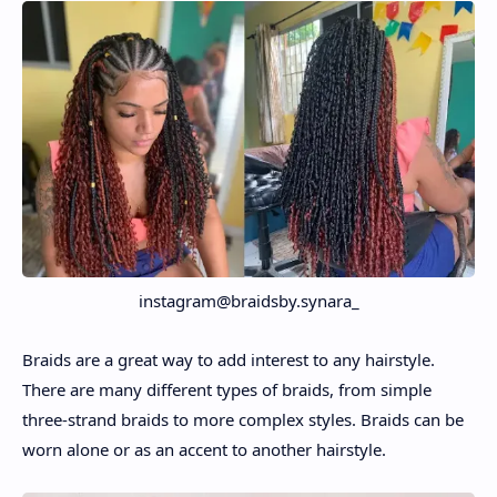
instagram@braidsby.synara_
Braids are a great way to add interest to any hairstyle.
There are many different types of braids, from simple
three-strand braids to more complex styles. Braids can be
worn alone or as an accent to another hairstyle.