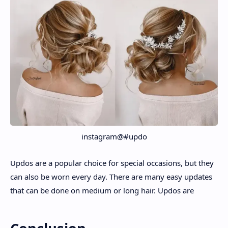
instagram@#updo
Updos are a popular choice for special occasions, but they
can also be worn every day. There are many easy updates
that can be done on medium or long hair. Updos are