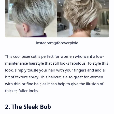
instagram@foreverpixie
This cool pixie cut is perfect for women who want a low-
maintenance hairstyle that still looks fabulous. To style this
look, simply tousle your hair with your fingers and add a
bit of texture spray. This haircut is also great for women
with thin or fine hair, as it can help to give the illusion of
thicker, fuller locks.
2. The Sleek Bob