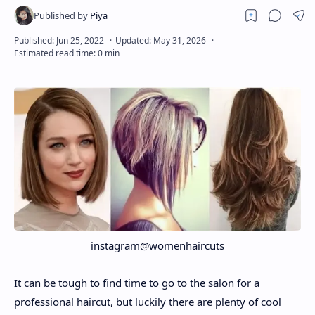
About
Disclaimers
instagram@womenhaircuts
It can be tough to find time to go to the salon for a
professional haircut, but luckily there are plenty of cool