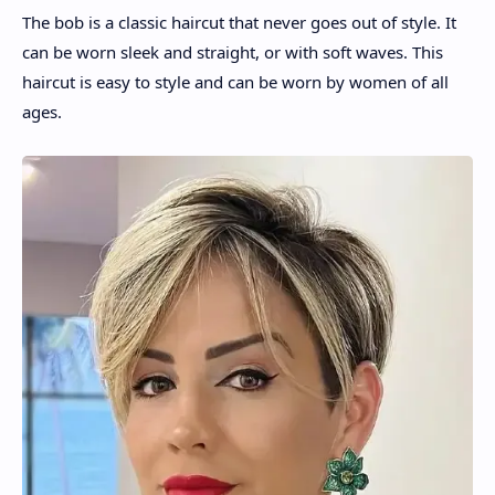
The bob is a classic haircut that never goes out of style. It
can be worn sleek and straight, or with soft waves. This
haircut is easy to style and can be worn by women of all
ages.