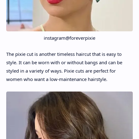
instagram@foreverpixie
The pixie cut is another timeless haircut that is easy to
style. It can be worn with or without bangs and can be
styled in a variety of ways. Pixie cuts are perfect for
women who want a low-maintenance hairstyle.