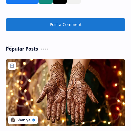
Post a Comment
Popular Posts