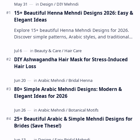
15+ Beautiful Henna Mehndi Designs 2026: Easy &
Elegant Ideas
Explore 15+ beautiful Henna Mehndi Designs for 2026.
Discover simple patterns, Arabic styles, and traditional
Indian mehndi by MyDearDesign.
DIY Ashwagandha Hair Mask for Stress-Induced
Hair Loss
80+ Simple Arabic Mehndi Designs: Modern &
Elegant Ideas for 2026
25+ Beautiful Arabic & Simple Mehndi Designs for
Brides (Save These!)