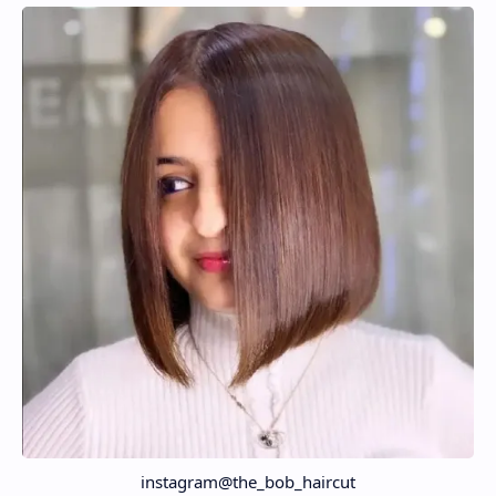
instagram@the_bob_haircut