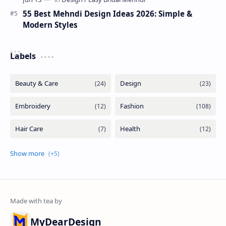
55 Best Mehndi Design Ideas 2026: Simple &
Modern Styles
Labels
MyDearDesign