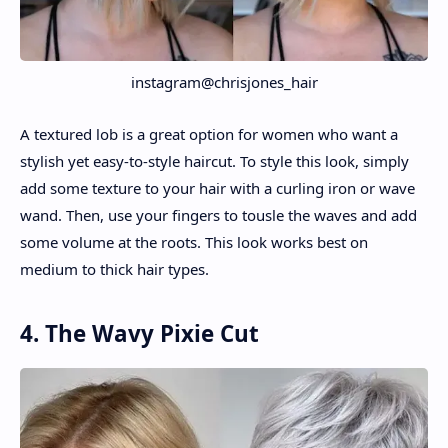
instagram@chrisjones_hair
A textured lob is a great option for women who want a
stylish yet easy-to-style haircut. To style this look, simply
add some texture to your hair with a curling iron or wave
wand. Then, use your fingers to tousle the waves and add
some volume at the roots. This look works best on
medium to thick hair types.
4. The Wavy Pixie Cut