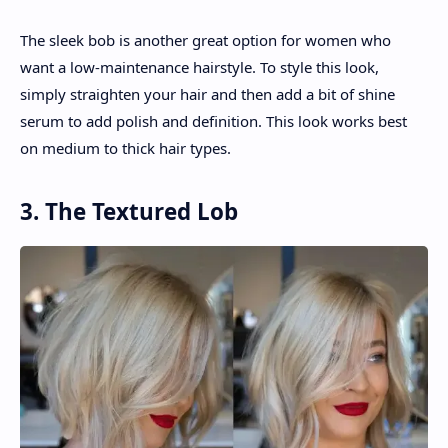
The sleek bob is another great option for women who
want a low-maintenance hairstyle. To style this look,
simply straighten your hair and then add a bit of shine
serum to add polish and definition. This look works best
on medium to thick hair types.
3. The Textured Lob