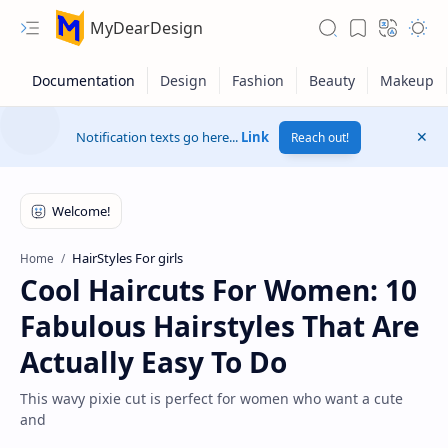
MyDearDesign
Notification texts go here...
Link
Reach out!
HairStyles For girls
Home
Cool Haircuts For Women: 10
Fabulous Hairstyles That Are
Actually Easy To Do
This wavy pixie cut is perfect for women who want a cute
and