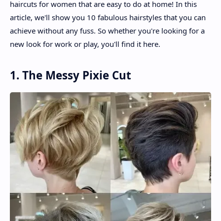
haircuts for women that are easy to do at home! In this
article, we'll show you 10 fabulous hairstyles that you can
achieve without any fuss. So whether you're looking for a
new look for work or play, you'll find it here.
1. The Messy Pixie Cut