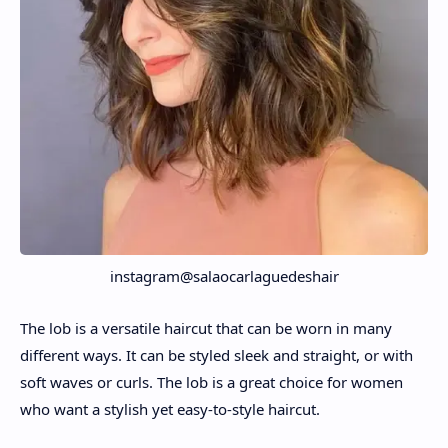
instagram@salaocarlaguedeshair
The lob is a versatile haircut that can be worn in many
different ways. It can be styled sleek and straight, or with
soft waves or curls. The lob is a great choice for women
who want a stylish yet easy-to-style haircut.