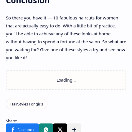
Conclusion
So there you have it — 10 fabulous haircuts for women
that are actually easy to do. With a little bit of practice,
you'll be able to achieve any of these looks at home
without having to spend a fortune at the salon. So what are
you waiting for? Give one of these styles a try and see how
you like it!