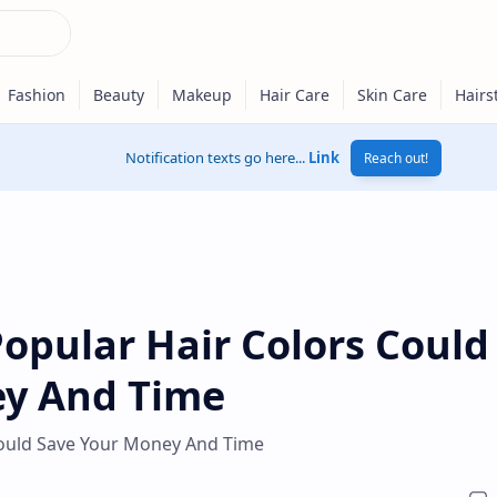
Notification texts go here...
Link
Reach out!
opular Hair Colors Could
ey And Time
ould Save Your Money And Time