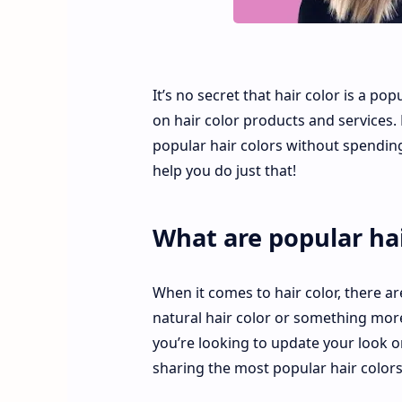
It’s no secret that hair color is a p
on hair color products and services. 
popular hair colors without spending 
help you do just that!
What are popular hai
When it comes to hair color, there ar
natural hair color or something more
you’re looking to update your look o
sharing the most popular hair colors