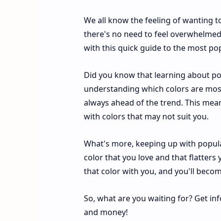
We all know the feeling of wanting t
there's no need to feel overwhelmed 
with this quick guide to the most pop
Did you know that learning about pop
understanding which colors are most
always ahead of the trend. This me
with colors that may not suit you.
What's more, keeping up with popular
color that you love and that flatters y
that color with you, and you'll becom
So, what are you waiting for? Get in
and money!