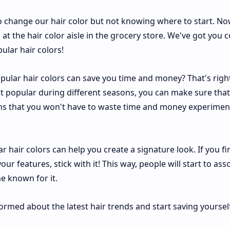
o change our hair color but not knowing where to start. No
at the hair color aisle in the grocery store. We've got you 
ular hair colors!
ular hair colors can save you time and money? That's right
 popular during different seasons, you can make sure that
ans that you won't have to waste time and money experimen
 hair colors can help you create a signature look. If you fi
our features, stick with it! This way, people will start to ass
e known for it.
formed about the latest hair trends and start saving yoursel