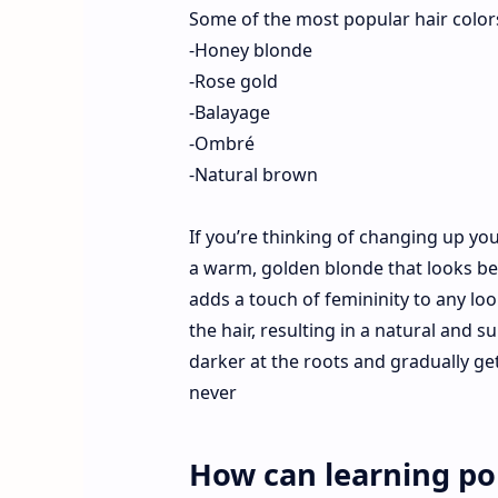
Some of the most popular hair colors
-Honey blonde
-Rose gold
-Balayage
-Ombré
-Natural brown
If you’re thinking of changing up yo
a warm, golden blonde that looks beau
adds a touch of femininity to any lo
the hair, resulting in a natural and 
darker at the roots and gradually get
never
How can learning pop