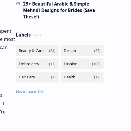
25+ Beautiful Arabic & Simple
Mehndi Designs for Brides (Save
These!)
 spent
Labels
he most
 can
 a
If
’re