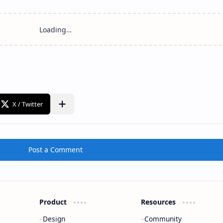
Post a Comment
Product
Resources
Design
Community