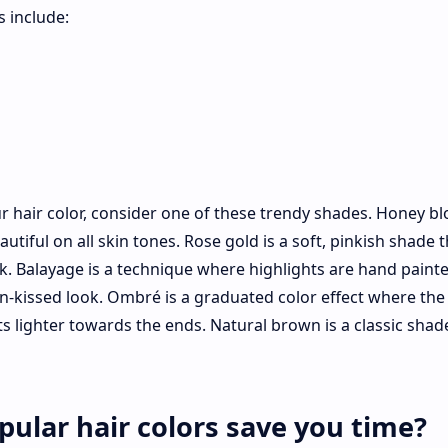
 include:
ur hair color, consider one of these trendy shades. Honey bl
tiful on all skin tones. Rose gold is a soft, pinkish shade t
ok. Balayage is a technique where highlights are hand paint
sun-kissed look. Ombré is a graduated color effect where the 
s lighter towards the ends. Natural brown is a classic shad
ular hair colors save you time?