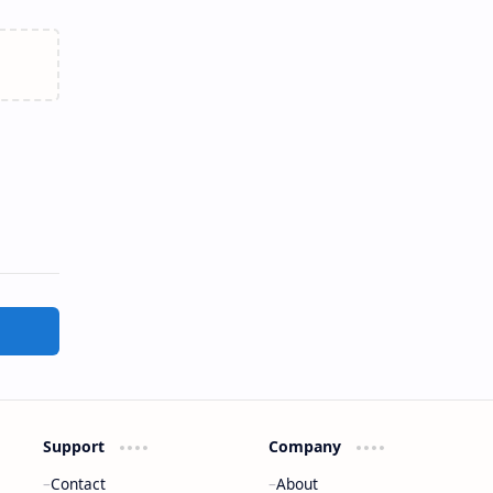
Support
Company
Contact
About