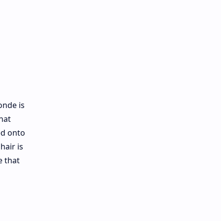
onde is
hat
ed onto
hair is
e that