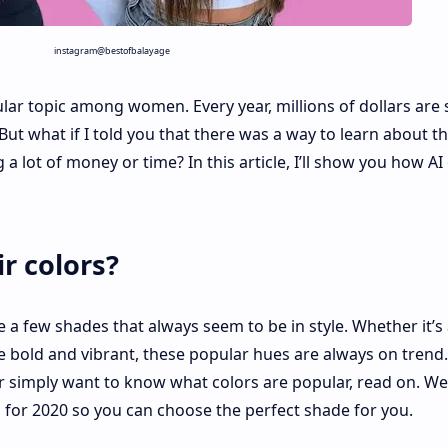
instagram@bestofbalayage
opular topic among women. Every year, millions of dollars are
But what if I told you that there was a way to learn about t
a lot of money or time? In this article, I’ll show you how AI
r colors?
e a few shades that always seem to be in style. Whether it’s
 bold and vibrant, these popular hues are always on trend. 
r simply want to know what colors are popular, read on. We
 for 2020 so you can choose the perfect shade for you.