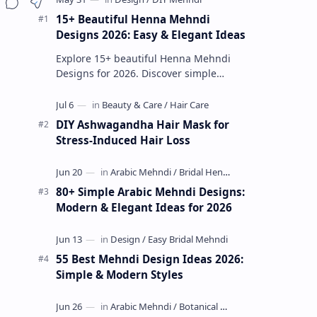
15+ Beautiful Henna Mehndi
Designs 2026: Easy & Elegant Ideas
Explore 15+ beautiful Henna Mehndi
Designs for 2026. Discover simple
patterns, Arabic styles, and traditional
Indian mehndi by MyDearDesign.
DIY Ashwagandha Hair Mask for
Stress-Induced Hair Loss
80+ Simple Arabic Mehndi Designs:
Modern & Elegant Ideas for 2026
55 Best Mehndi Design Ideas 2026:
Simple & Modern Styles