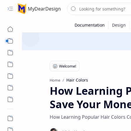
MyDearDesign
Designs
Beauty & Care
Style & Trends
Health & Wellness
Hair Colors
Home
How Learning P
Save Your Mon
How Learning Popular Hair Colors C