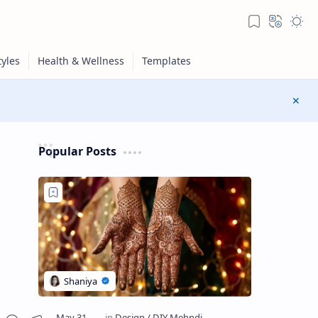
Popular Posts