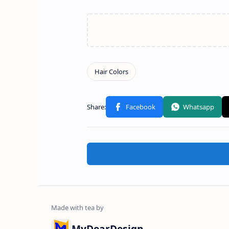
MyDearDesign