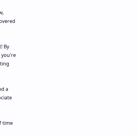
w,
covered
! By
 you're
ting
nd a
ociate
f time