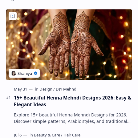
15+ Beautiful Henna Mehndi Designs 2026: Easy &
Elegant Ideas
Explore 15+ beautiful Henna Mehndi Designs for 2026.
Discover simple patterns, Arabic styles, and traditional
Indian mehndi by MyDearDesign.