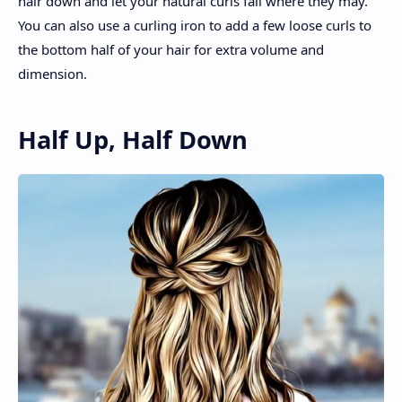
hair down and let your natural curls fall where they may.
You can also use a curling iron to add a few loose curls to
the bottom half of your hair for extra volume and
dimension.
Half Up, Half Down