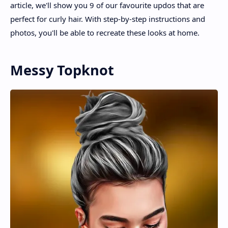
article, we'll show you 9 of our favourite updos that are
perfect for curly hair. With step-by-step instructions and
photos, you'll be able to recreate these looks at home.
Messy Topknot