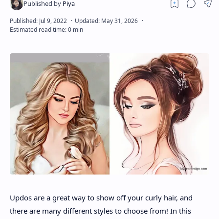
About
Disclaimers
Updos are a great way to show off your curly hair, and
there are many different styles to choose from! In this