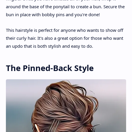
around the base of the ponytail to create a bun. Secure the
bun in place with bobby pins and you're done!
This hairstyle is perfect for anyone who wants to show off
their curly hair. It's also a great option for those who want
an updo that is both stylish and easy to do.
The Pinned-Back Style