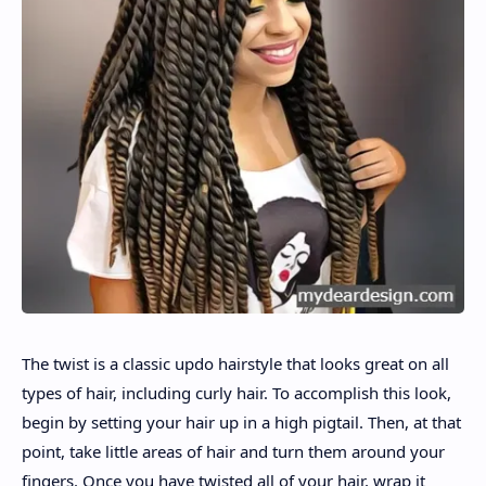
The twist is a classic updo hairstyle that looks great on all
types of hair, including curly hair. To accomplish this look,
begin by setting your hair up in a high pigtail. Then, at that
point, take little areas of hair and turn them around your
fingers. Once you have twisted all of your hair, wrap it