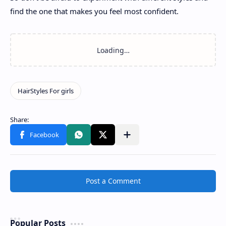
find the one that makes you feel most confident.
Post a Comment
Popular Posts