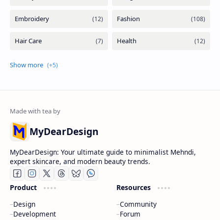
MyDearDesign
MyDearDesign: Your ultimate guide to minimalist Mehndi,
expert skincare, and modern beauty trends.
Product
Resources
Design
Community
Development
Forum