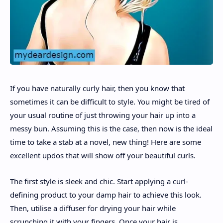
If you have naturally curly hair, then you know that
sometimes it can be difficult to style. You might be tired of
your usual routine of just throwing your hair up into a
messy bun. Assuming this is the case, then now is the ideal
time to take a stab at a novel, new thing! Here are some
excellent updos that will show off your beautiful curls.
The first style is sleek and chic. Start applying a curl-
defining product to your damp hair to achieve this look.
Then, utilise a diffuser for drying your hair while
scrunching it with your fingers. Once your hair is