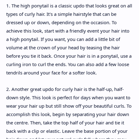
1. The high ponytail is a classic updo that looks great on all
types of curly hair. It's a simple hairstyle that can be
dressed up or down, depending on the occasion. To
achieve this look, start with a friendly event your hair into
a high ponytail. If you want, you can add a little bit of
volume at the crown of your head by teasing the hair
before you tie it back. Once your hair is in a ponytail, use a
curling iron to curl the ends. You can also add a few loose
tendrils around your face for a softer look.
2. Another great updo for curly hair is the half-up, half-
down style. This look is perfect for days when you want to
wear your hair up but still show off your beautiful curls. To
accomplish this look, begin by separating your hair down
the centre. Then, take the top half of your hair and tie it
back with a clip or elastic. Leave the base portion of your