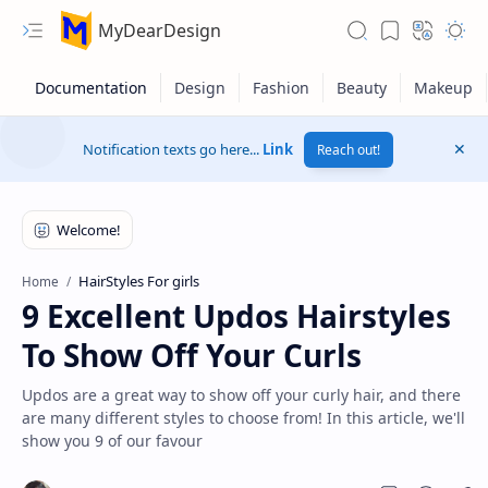
MyDearDesign
Notification texts go here...
Link
Reach out!
HairStyles For girls
Home
9 Excellent Updos Hairstyles
To Show Off Your Curls
Updos are a great way to show off your curly hair, and there
are many different styles to choose from! In this article, we'll
show you 9 of our favour