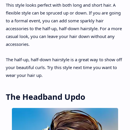
This style looks perfect with both long and short hair. A
flexible style can be spruced up or down. If you are going
to a formal event, you can add some sparkly hair
accessories to the half-up, half-down hairstyle. For a more
casual look, you can leave your hair down without any
accessories.
The half-up, half-down hairstyle is a great way to show off
your beautiful curls. Try this style next time you want to
wear your hair up.
The Headband Updo