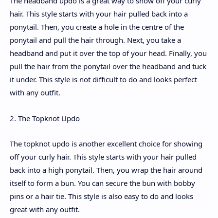
The headband updo is a great way to show off your curly
hair. This style starts with your hair pulled back into a
ponytail. Then, you create a hole in the centre of the
ponytail and pull the hair through. Next, you take a
headband and put it over the top of your head. Finally, you
pull the hair from the ponytail over the headband and tuck
it under. This style is not difficult to do and looks perfect
with any outfit.
2. The Topknot Updo
The topknot updo is another excellent choice for showing
off your curly hair. This style starts with your hair pulled
back into a high ponytail. Then, you wrap the hair around
itself to form a bun. You can secure the bun with bobby
pins or a hair tie. This style is also easy to do and looks
great with any outfit.