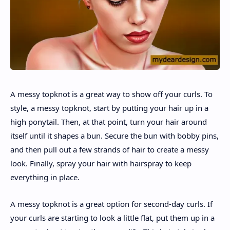
A messy topknot is a great way to show off your curls. To
style, a messy topknot, start by putting your hair up in a
high ponytail. Then, at that point, turn your hair around
itself until it shapes a bun. Secure the bun with bobby pins,
and then pull out a few strands of hair to create a messy
look. Finally, spray your hair with hairspray to keep
everything in place.
A messy topknot is a great option for second-day curls. If
your curls are starting to look a little flat, put them up in a