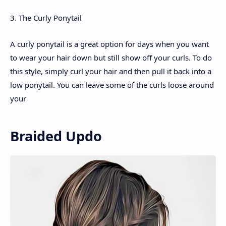
3. The Curly Ponytail
A curly ponytail is a great option for days when you want
to wear your hair down but still show off your curls. To do
this style, simply curl your hair and then pull it back into a
low ponytail. You can leave some of the curls loose around
your
Braided Updo