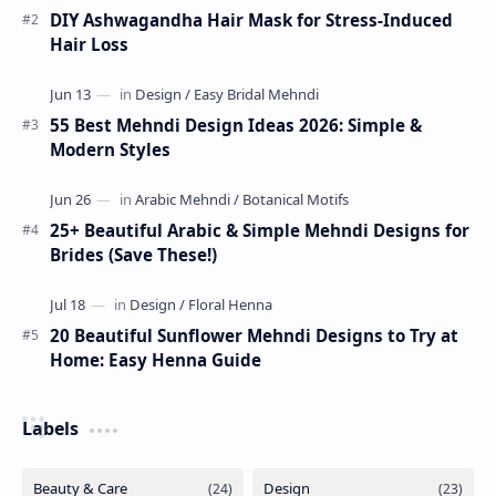
DIY Ashwagandha Hair Mask for Stress-Induced
Hair Loss
55 Best Mehndi Design Ideas 2026: Simple &
Modern Styles
25+ Beautiful Arabic & Simple Mehndi Designs for
Brides (Save These!)
20 Beautiful Sunflower Mehndi Designs to Try at
Home: Easy Henna Guide
Labels