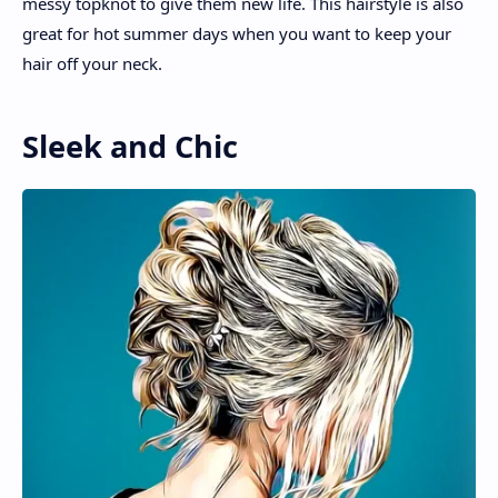
messy topknot to give them new life. This hairstyle is also
great for hot summer days when you want to keep your
hair off your neck.
Sleek and Chic