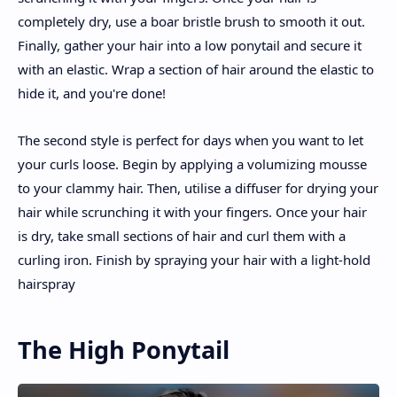
completely dry, use a boar bristle brush to smooth it out.
Finally, gather your hair into a low ponytail and secure it
with an elastic. Wrap a section of hair around the elastic to
hide it, and you're done!
The second style is perfect for days when you want to let
your curls loose. Begin by applying a volumizing mousse
to your clammy hair. Then, utilise a diffuser for drying your
hair while scrunching it with your fingers. Once your hair
is dry, take small sections of hair and curl them with a
curling iron. Finish by spraying your hair with a light-hold
hairspray
The High Ponytail