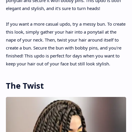
ponytail and secure it with bobby pins. This updo is both
elegant and stylish, and it’s sure to turn heads!
If you want a more casual updo, try a messy bun. To create
this look, simply gather your hair into a ponytail at the
nape of your neck. Then, twist your hair around itself to
create a bun. Secure the bun with bobby pins, and you're
finished! This updo is perfect for days when you want to
keep your hair out of your face but still look stylish.
The Twist