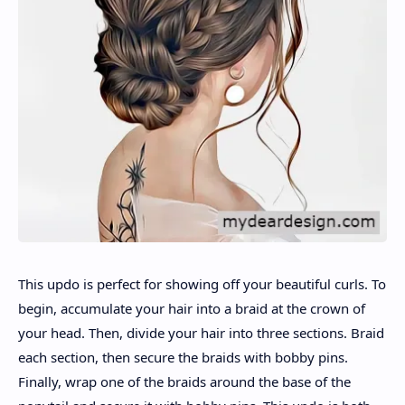
This updo is perfect for showing off your beautiful curls. To
begin, accumulate your hair into a braid at the crown of
your head. Then, divide your hair into three sections. Braid
each section, then secure the braids with bobby pins.
Finally, wrap one of the braids around the base of the