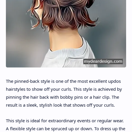
The pinned-back style is one of the most excellent updos
hairstyles to show off your curls. This style is achieved by
pinning the hair back with bobby pins or a hair clip. The
result is a sleek, stylish look that shows off your curls.
This style is ideal for extraordinary events or regular wear.
A flexible style can be spruced up or down. To dress up the