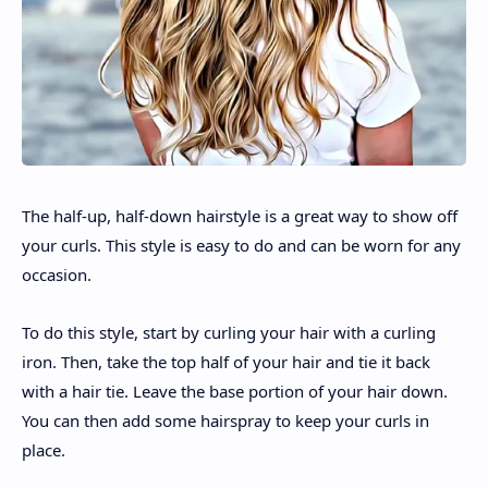
The half-up, half-down hairstyle is a great way to show off
your curls. This style is easy to do and can be worn for any
occasion.
To do this style, start by curling your hair with a curling
iron. Then, take the top half of your hair and tie it back
with a hair tie. Leave the base portion of your hair down.
You can then add some hairspray to keep your curls in
place.