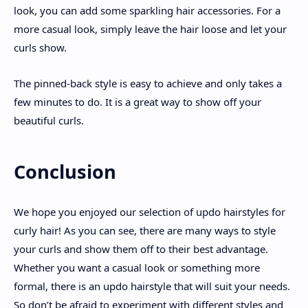
look, you can add some sparkling hair accessories. For a
more casual look, simply leave the hair loose and let your
curls show.
The pinned-back style is easy to achieve and only takes a
few minutes to do. It is a great way to show off your
beautiful curls.
Conclusion
We hope you enjoyed our selection of updo hairstyles for
curly hair! As you can see, there are many ways to style
your curls and show them off to their best advantage.
Whether you want a casual look or something more
formal, there is an updo hairstyle that will suit your needs.
So don’t be afraid to experiment with different styles and