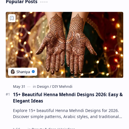
Popular Posts
15+ Beautiful Henna Mehndi Designs 2026: Easy &
Elegant Ideas
Explore 15+ beautiful Henna Mehndi Designs for 2026.
Discover simple patterns, Arabic styles, and traditional
Indian mehndi by MyDearDesign.