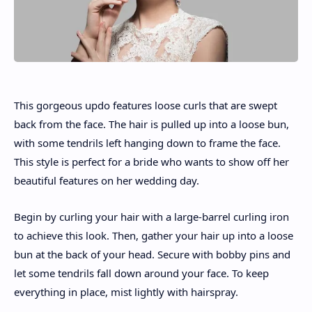
This gorgeous updo features loose curls that are swept
back from the face. The hair is pulled up into a loose bun,
with some tendrils left hanging down to frame the face.
This style is perfect for a bride who wants to show off her
beautiful features on her wedding day.
Begin by curling your hair with a large-barrel curling iron
to achieve this look. Then, gather your hair up into a loose
bun at the back of your head. Secure with bobby pins and
let some tendrils fall down around your face. To keep
everything in place, mist lightly with hairspray.