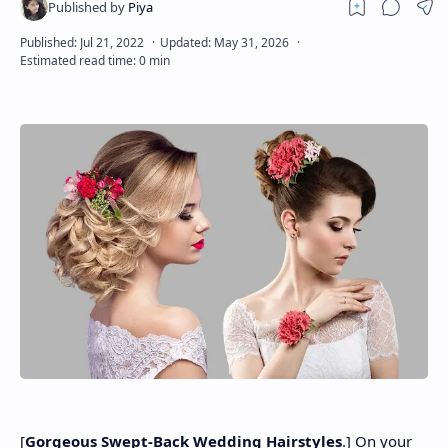
About
Disclaimers
[
Gorgeous Swept-Back Wedding Hairstyles
.] On your