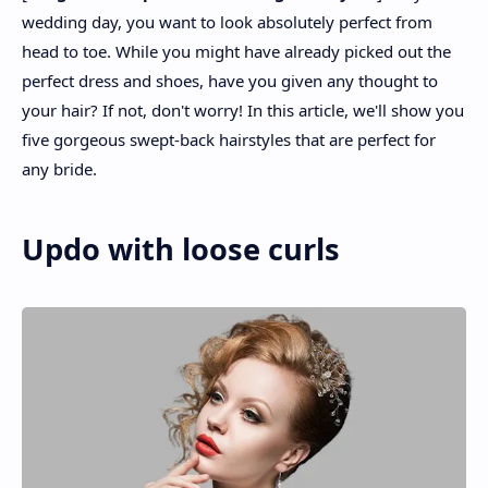
wedding day, you want to look absolutely perfect from
head to toe. While you might have already picked out the
perfect dress and shoes, have you given any thought to
your hair? If not, don't worry! In this article, we'll show you
five gorgeous swept-back hairstyles that are perfect for
any bride.
Updo with loose curls