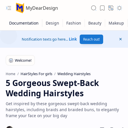
MyDearDesign
Notification texts go here...
Link
Reach out!
HairStyles For girls
Wedding Hairstyles
Home
5 Gorgeous Swept-Back
Wedding Hairstyles
Get inspired by these gorgeous swept-back wedding
hairstyles, including braids and braided buns, to elegantly
frame your face on your big day