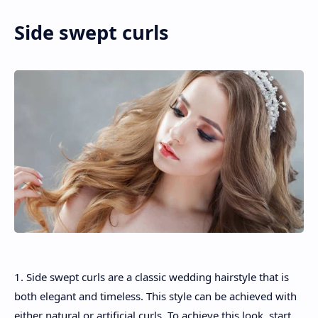
Side swept curls
1. Side swept curls are a classic wedding hairstyle that is
both elegant and timeless. This style can be achieved with
either natural or artificial curls. To achieve this look, start