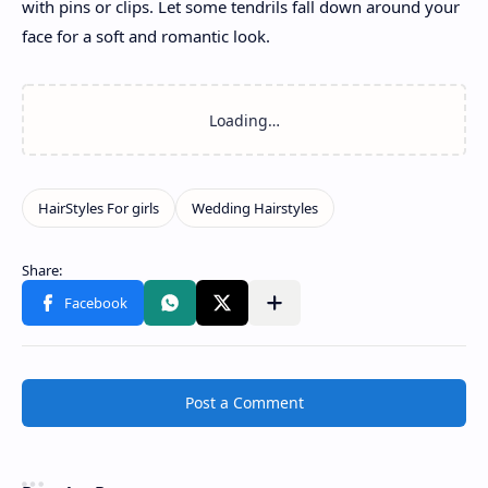
with pins or clips. Let some tendrils fall down around your
face for a soft and romantic look.
Post a Comment