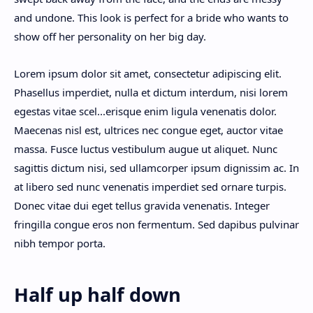
and undone. This look is perfect for a bride who wants to
show off her personality on her big day.
Lorem ipsum dolor sit amet, consectetur adipiscing elit.
Phasellus imperdiet, nulla et dictum interdum, nisi lorem
egestas vitae scel
...
erisque enim ligula venenatis dolor.
Maecenas nisl est, ultrices nec congue eget, auctor vitae
massa. Fusce luctus vestibulum augue ut aliquet. Nunc
sagittis dictum nisi, sed ullamcorper ipsum dignissim ac. In
at libero sed nunc venenatis imperdiet sed ornare turpis.
Donec vitae dui eget tellus gravida venenatis. Integer
fringilla congue eros non fermentum. Sed dapibus pulvinar
nibh tempor porta.
Half up half down