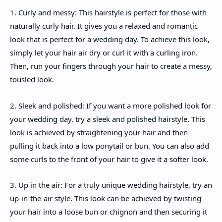
1. Curly and messy: This hairstyle is perfect for those with
naturally curly hair. It gives you a relaxed and romantic
look that is perfect for a wedding day. To achieve this look,
simply let your hair air dry or curl it with a curling iron.
Then, run your fingers through your hair to create a messy,
tousled look.
2. Sleek and polished: If you want a more polished look for
your wedding day, try a sleek and polished hairstyle. This
look is achieved by straightening your hair and then
pulling it back into a low ponytail or bun. You can also add
some curls to the front of your hair to give it a softer look.
3. Up in the air: For a truly unique wedding hairstyle, try an
up-in-the-air style. This look can be achieved by twisting
your hair into a loose bun or chignon and then securing it