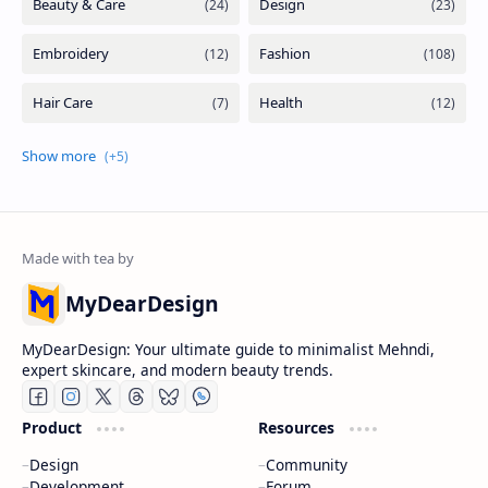
MyDearDesign
MyDearDesign: Your ultimate guide to minimalist Mehndi,
expert skincare, and modern beauty trends.
Product
Resources
Design
Community
Development
Forum