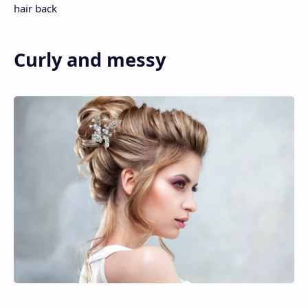
hair back
Curly and messy