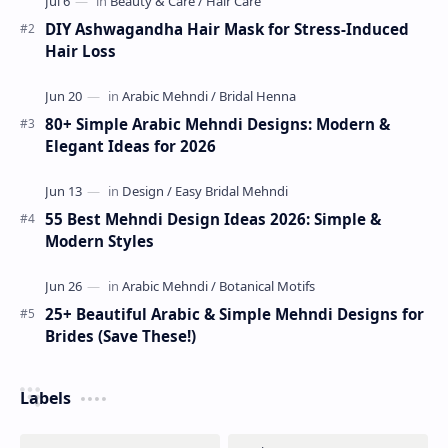
DIY Ashwagandha Hair Mask for Stress-Induced
Hair Loss
80+ Simple Arabic Mehndi Designs: Modern &
Elegant Ideas for 2026
55 Best Mehndi Design Ideas 2026: Simple &
Modern Styles
25+ Beautiful Arabic & Simple Mehndi Designs for
Brides (Save These!)
Labels