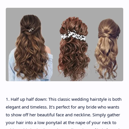
1. Half up half down: This classic wedding hairstyle is both
elegant and timeless. It's perfect for any bride who wants
to show off her beautiful face and neckline. Simply gather
your hair into a low ponytail at the nape of your neck to