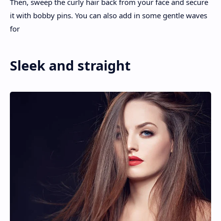
Then, sweep the curly hair back from your face and secure
it with bobby pins. You can also add in some gentle waves
for
Sleek and straight