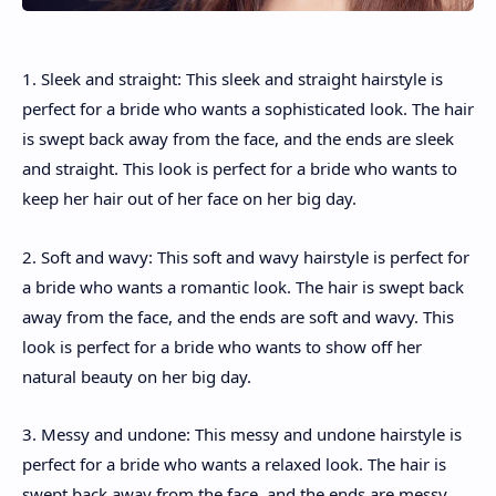
1. Sleek and straight: This sleek and straight hairstyle is
perfect for a bride who wants a sophisticated look. The hair
is swept back away from the face, and the ends are sleek
and straight. This look is perfect for a bride who wants to
keep her hair out of her face on her big day.
2. Soft and wavy: This soft and wavy hairstyle is perfect for
a bride who wants a romantic look. The hair is swept back
away from the face, and the ends are soft and wavy. This
look is perfect for a bride who wants to show off her
natural beauty on her big day.
3. Messy and undone: This messy and undone hairstyle is
perfect for a bride who wants a relaxed look. The hair is
swept back away from the face, and the ends are messy