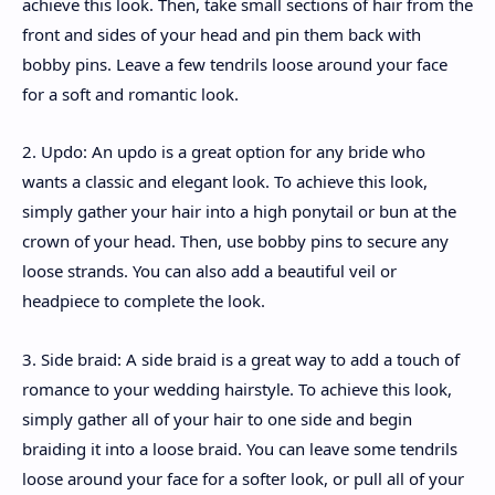
achieve this look. Then, take small sections of hair from the
front and sides of your head and pin them back with
bobby pins. Leave a few tendrils loose around your face
for a soft and romantic look.
2. Updo: An updo is a great option for any bride who
wants a classic and elegant look. To achieve this look,
simply gather your hair into a high ponytail or bun at the
crown of your head. Then, use bobby pins to secure any
loose strands. You can also add a beautiful veil or
headpiece to complete the look.
3. Side braid: A side braid is a great way to add a touch of
romance to your wedding hairstyle. To achieve this look,
simply gather all of your hair to one side and begin
braiding it into a loose braid. You can leave some tendrils
loose around your face for a softer look, or pull all of your