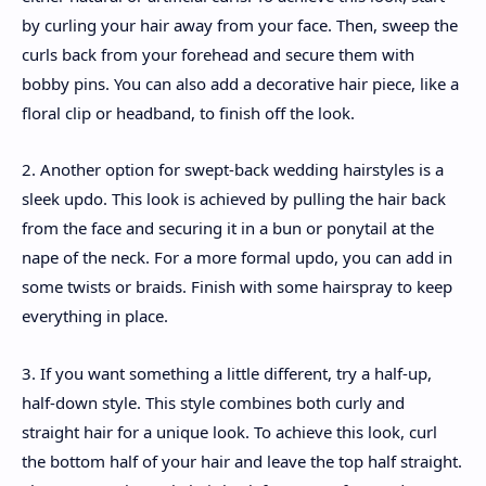
by curling your hair away from your face. Then, sweep the
curls back from your forehead and secure them with
bobby pins. You can also add a decorative hair piece, like a
floral clip or headband, to finish off the look.
2. Another option for swept-back wedding hairstyles is a
sleek updo. This look is achieved by pulling the hair back
from the face and securing it in a bun or ponytail at the
nape of the neck. For a more formal updo, you can add in
some twists or braids. Finish with some hairspray to keep
everything in place.
3. If you want something a little different, try a half-up,
half-down style. This style combines both curly and
straight hair for a unique look. To achieve this look, curl
the bottom half of your hair and leave the top half straight.