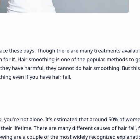
 face these days. Though there are many treatments availabl
n for it. Hair smoothing is one of the popular methods to ge
if they have harmful, they cannot do hair smoothing. But this
hing even if you have hair fall.
 so, you're not alone. It's estimated that around 50% of wome
their lifetime. There are many different causes of hair fall,
llowing are a couple of the most widely recognized explanat