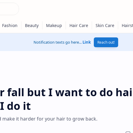
Notification texts go here...
Link
Reach out!
 fall but I want to do hai
 do it
d make it harder for your hair to grow back.