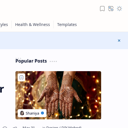
Popular Posts
r