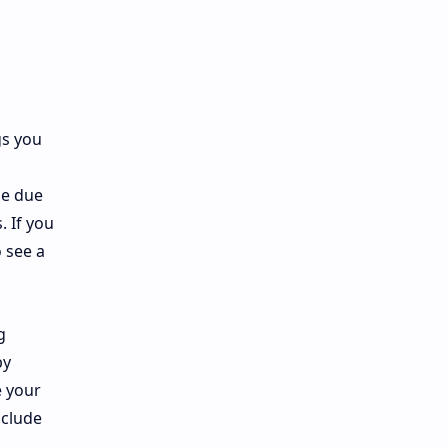
gs you
be due
. If you
o see a
g
by
e your
nclude