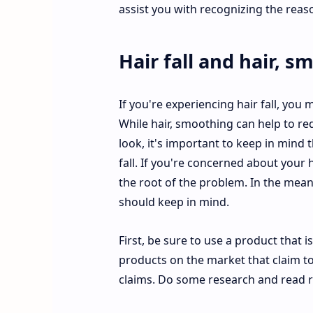
assist you with recognizing the rea
Hair fall and hair, 
If you're experiencing hair fall, you
While hair, smoothing can help to re
look, it's important to keep in mind 
fall. If you're concerned about your h
the root of the problem. In the mean
should keep in mind.
First, be sure to use a product that 
products on the market that claim to s
claims. Do some research and read r