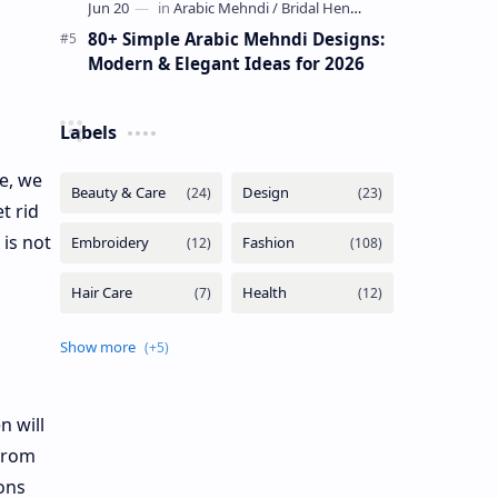
80+ Simple Arabic Mehndi Designs:
Modern & Elegant Ideas for 2026
Labels
e, we
t rid
 is not
n will
 from
ions