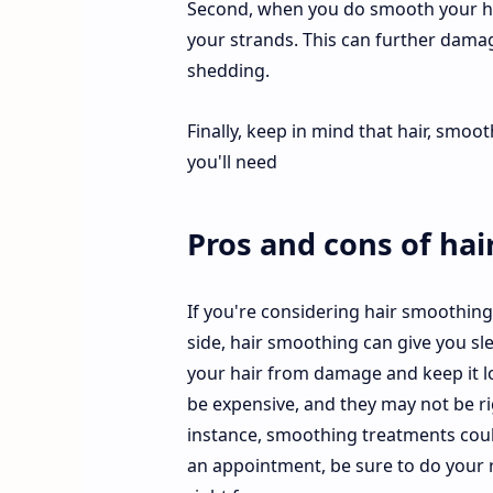
Second, when you do smooth your hair
your strands. This can further dama
shedding.
Finally, keep in mind that hair, smoot
you'll need
Pros and cons of hai
If you're considering hair smoothin
side, hair smoothing can give you sle
your hair from damage and keep it l
be expensive, and they may not be ri
instance, smoothing treatments coul
an appointment, be sure to do your r