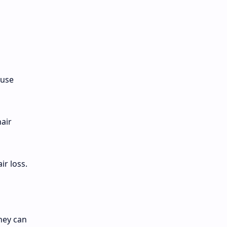
ause
hair
ir loss.
hey can