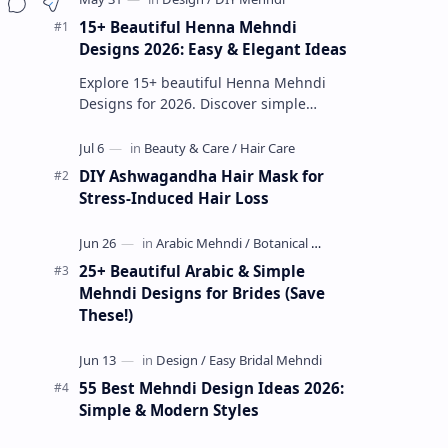
15+ Beautiful Henna Mehndi
Designs 2026: Easy & Elegant Ideas
Explore 15+ beautiful Henna Mehndi
Designs for 2026. Discover simple
patterns, Arabic styles, and traditional
Indian mehndi by MyDearDesign.
DIY Ashwagandha Hair Mask for
Stress-Induced Hair Loss
25+ Beautiful Arabic & Simple
Mehndi Designs for Brides (Save
These!)
55 Best Mehndi Design Ideas 2026:
Simple & Modern Styles