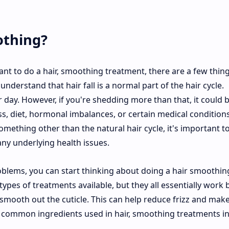
othing?
want to do a hair, smoothing treatment, there are a few thin
 understand that hair fall is a normal part of the hair cycle.
day. However, if you're shedding more than that, it could 
ess, diet, hormonal imbalances, or certain medical conditions
something other than the natural hair cycle, it's important t
any underlying health issues.
oblems, you can start thinking about doing a hair smoothin
types of treatments available, but they all essentially work 
 smooth out the cuticle. This can help reduce frizz and mak
me common ingredients used in hair, smoothing treatments i