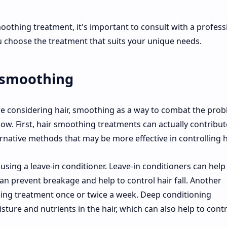
moothing treatment, it's important to consult with a profess
u choose the treatment that suits your unique needs.
, smoothing
 are considering hair, smoothing as a way to combat the prob
w. First, hair smoothing treatments can actually contribut
ernative methods that may be more effective in controlling ha
 using a leave-in conditioner. Leave-in conditioners can help
an prevent breakage and help to control hair fall. Another
oning treatment once or twice a week. Deep conditioning
ture and nutrients in the hair, which can also help to contr