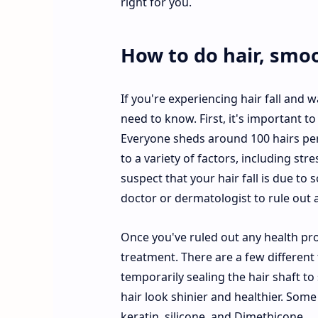
right for you.
How to do hair, smo
If you're experiencing hair fall and 
need to know. First, it's important to
Everyone sheds around 100 hairs per 
to a variety of factors, including str
suspect that your hair fall is due to 
doctor or dermatologist to rule out 
Once you've ruled out any health pr
treatment. There are a few different 
temporarily sealing the hair shaft to
hair look shinier and healthier. So
keratin, silicone, and Dimethicone.