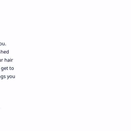
ou.
shed
ur hair
 get to
ngs you
r