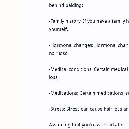
behind balding:
-Family history: If you have a family 
yourself.
-Hormonal changes: Hormonal chang
hair loss.
-Medical conditions: Certain medical 
loss.
-Medications: Certain medications, su
-Stress: Stress can cause hair loss a
Assuming that you're worried about y