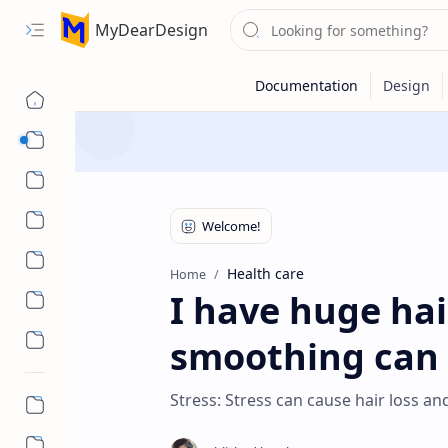
MyDearDesign
Designs
Beauty & Care
Style & Trends
Health & Wellness
Health care
Home
I have huge hair
smoothing can I
Stress: Stress can cause hair loss an