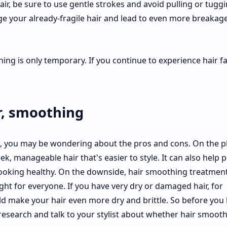
, be sure to use gentle strokes and avoid pulling or tuggi
ge your already-fragile hair and lead to even more breakag
hing is only temporary. If you continue to experience hair fal
r, smoothing
g, you may be wondering about the pros and cons. On the p
ek, manageable hair that's easier to style. It can also help 
ooking healthy. On the downside, hair smoothing treatmen
ght for everyone. If you have very dry or damaged hair, for
d make your hair even more dry and brittle. So before you
esearch and talk to your stylist about whether hair smooth