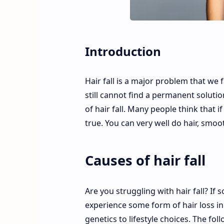
Introduction
Hair fall is a major problem that we
still cannot find a permanent solutio
of hair fall. Many people think that 
true. You can very well do hair, smoot
Causes of hair fall
Are you struggling with hair fall? If
experience some form of hair loss in 
genetics to lifestyle choices. The fo