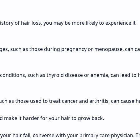
history of hair loss, you may be more likely to experience it
es, such as those during pregnancy or menopause, can c
conditions, such as thyroid disease or anemia, can lead to 
ch as those used to treat cancer and arthritis, can cause ha
nd make it harder for your hair to grow back.
our hair fall, converse with your primary care physician. T