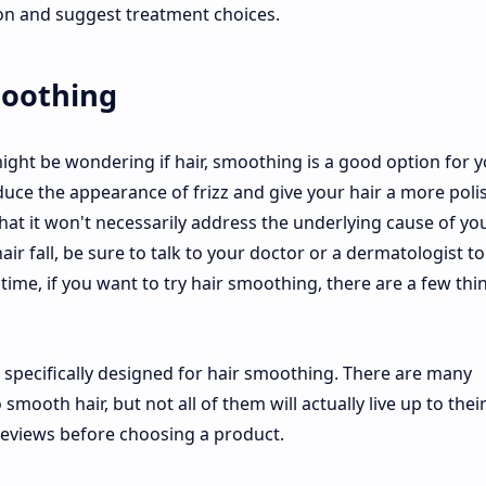
son and suggest treatment choices.
smoothing
 might be wondering if hair, smoothing is a good option for y
duce the appearance of frizz and give your hair a more poli
that it won't necessarily address the underlying cause of yo
air fall, be sure to talk to your doctor or a dermatologist to
time, if you want to try hair smoothing, there are a few thi
is specifically designed for hair smoothing. There are many
mooth hair, but not all of them will actually live up to thei
eviews before choosing a product.