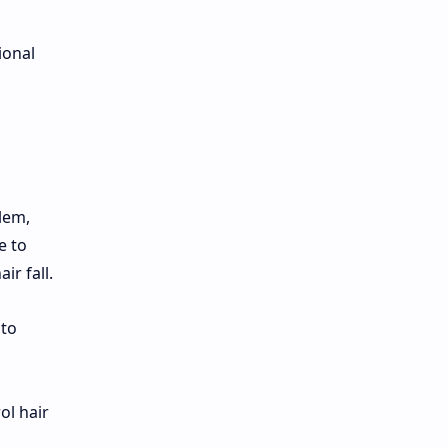
ional
lem,
e to
ir fall.
 to
ol hair