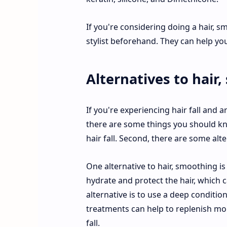
If you're considering doing a hair, s
stylist beforehand. They can help yo
Alternatives to hair
If you're experiencing hair fall and
there are some things you should kno
hair fall. Second, there are some alt
One alternative to hair, smoothing is
hydrate and protect the hair, which c
alternative is to use a deep conditi
treatments can help to replenish mois
fall.