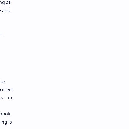
ng at
e and
l,
lus
protect
ts can
 book
ing is