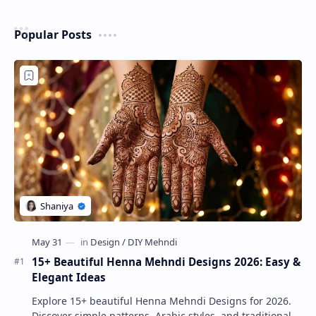
Popular Posts
15+ Beautiful Henna Mehndi Designs 2026: Easy &
Elegant Ideas
Explore 15+ beautiful Henna Mehndi Designs for 2026.
Discover simple patterns, Arabic styles, and traditional