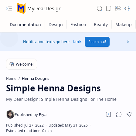
MyDearDesign
Notification texts go here...
Link
Reach out!
Henna Designs
Home
Simple Henna Designs
My Dear Design: Simple Henna Designs For The Home