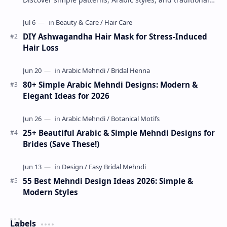
Indian mehndi by MyDearDesign.
DIY Ashwagandha Hair Mask for Stress-Induced
Hair Loss
80+ Simple Arabic Mehndi Designs: Modern &
Elegant Ideas for 2026
25+ Beautiful Arabic & Simple Mehndi Designs for
Brides (Save These!)
55 Best Mehndi Design Ideas 2026: Simple &
Modern Styles
Labels