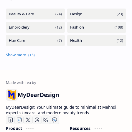
MyDearDesign
MyDearDesign: Your ultimate guide to minimalist Mehndi,
expert skincare, and modern beauty trends.
Product
Resources