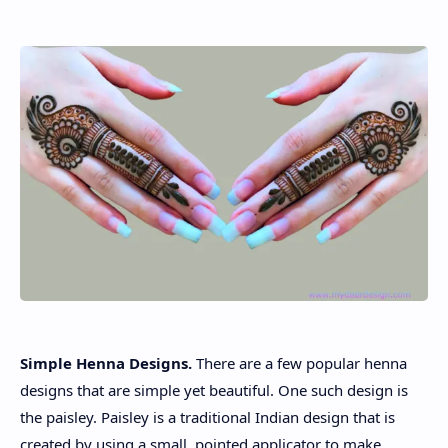
About
Disclaimers
Simple Henna Designs.
There are a few popular henna
designs that are simple yet beautiful. One such design is
the paisley. Paisley is a traditional Indian design that is
created by using a small, pointed applicator to make