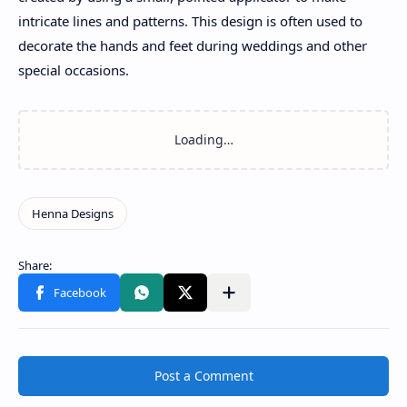
intricate lines and patterns. This design is often used to
decorate the hands and feet during weddings and other
special occasions.
Post a Comment