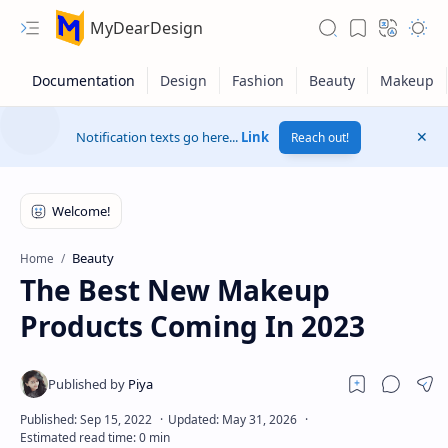
MyDearDesign
Notification texts go here...
Link
Reach out!
Beauty
Home
The Best New Makeup
Products Coming In 2023