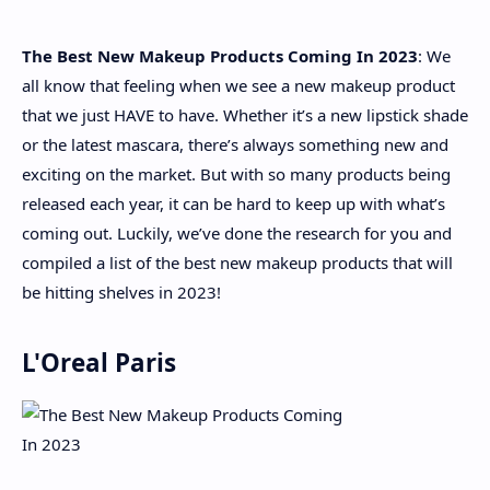
The Best New Makeup Products Coming In 2023
: We
About
all know that feeling when we see a new makeup product
that we just HAVE to have. Whether it’s a new lipstick shade
Disclaimers
or the latest mascara, there’s always something new and
exciting on the market. But with so many products being
released each year, it can be hard to keep up with what’s
coming out. Luckily, we’ve done the research for you and
compiled a list of the best new makeup products that will
be hitting shelves in 2023!
L'Oreal Paris