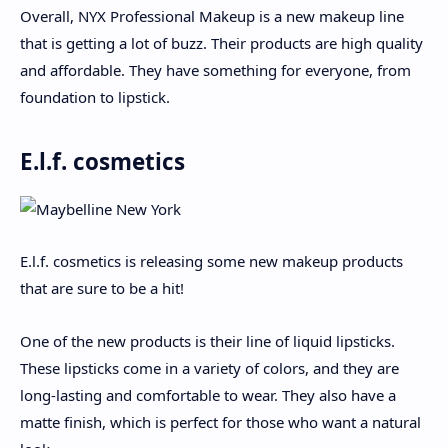
Overall, NYX Professional Makeup is a new makeup line
that is getting a lot of buzz. Their products are high quality
and affordable. They have something for everyone, from
foundation to lipstick.
E.l.f. cosmetics
E.l.f. cosmetics is releasing some new makeup products
that are sure to be a hit!
One of the new products is their line of liquid lipsticks.
These lipsticks come in a variety of colors, and they are
long-lasting and comfortable to wear. They also have a
matte finish, which is perfect for those who want a natural