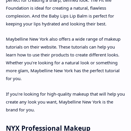
Foundation is ideal for creating a natural, flawless
complexion. And the Baby Lips Lip Balm is perfect for
keeping your lips hydrated and looking their best.
Maybelline New York also offers a wide range of makeup
tutorials on their website. These tutorials can help you
learn how to use their products to create different looks.
Whether you’re looking for a natural look or something
more glam, Maybelline New York has the perfect tutorial
for you.
If you’re looking for high-quality makeup that will help you
create any look you want, Maybelline New York is the
brand for you.
NYX Professional Makeup