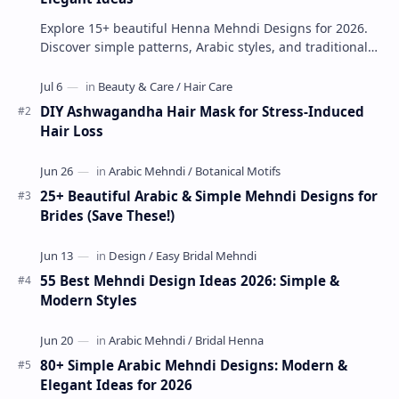
Explore 15+ beautiful Henna Mehndi Designs for 2026.
Discover simple patterns, Arabic styles, and traditional
Indian mehndi by MyDearDesign.
DIY Ashwagandha Hair Mask for Stress-Induced
Hair Loss
25+ Beautiful Arabic & Simple Mehndi Designs for
Brides (Save These!)
55 Best Mehndi Design Ideas 2026: Simple &
Modern Styles
80+ Simple Arabic Mehndi Designs: Modern &
Elegant Ideas for 2026