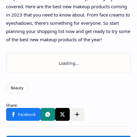
covered. Here are the best new makeup products coming
in 2023 that you need to know about. From face creams to
eyeshadows, there's something for everyone. So start
planning your shopping list now and get ready to try some
of the best new makeup products of the year!