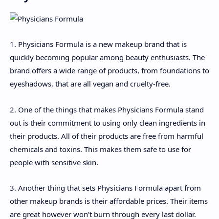
1. Physicians Formula is a new makeup brand that is
quickly becoming popular among beauty enthusiasts. The
brand offers a wide range of products, from foundations to
eyeshadows, that are all vegan and cruelty-free.
2. One of the things that makes Physicians Formula stand
out is their commitment to using only clean ingredients in
their products. All of their products are free from harmful
chemicals and toxins. This makes them safe to use for
people with sensitive skin.
3. Another thing that sets Physicians Formula apart from
other makeup brands is their affordable prices. Their items
are great however won't burn through every last dollar.