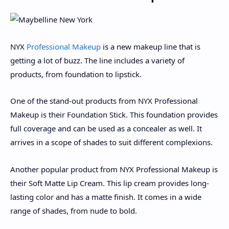
NYX
Professional Makeup
is a new makeup line that is
getting a lot of buzz. The line includes a variety of
products, from foundation to lipstick.
One of the stand-out products from NYX Professional
Makeup is their Foundation Stick. This foundation provides
full coverage and can be used as a concealer as well. It
arrives in a scope of shades to suit different complexions.
Another popular product from NYX Professional Makeup is
their Soft Matte Lip Cream. This lip cream provides long-
lasting color and has a matte finish. It comes in a wide
range of shades, from nude to bold.