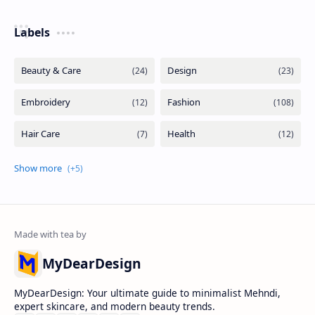
Labels
MyDearDesign
MyDearDesign: Your ultimate guide to minimalist Mehndi,
expert skincare, and modern beauty trends.