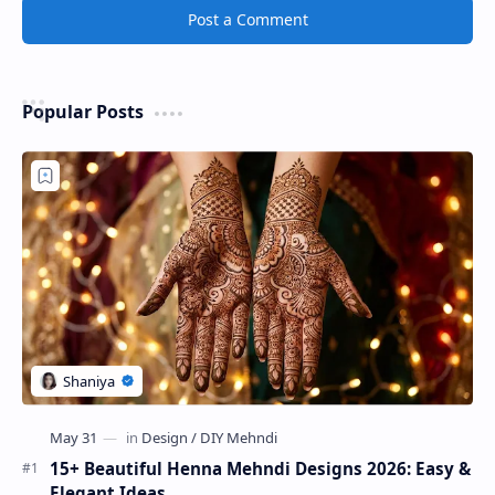
Post a Comment
Popular Posts
15+ Beautiful Henna Mehndi Designs 2026: Easy &
Elegant Ideas