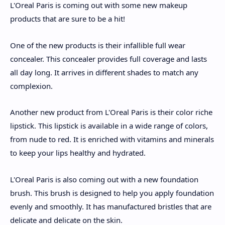
L'Oreal Paris is coming out with some new makeup
products that are sure to be a hit!
One of the new products is their infallible full wear
concealer. This concealer provides full coverage and lasts
all day long. It arrives in different shades to match any
complexion.
Another new product from L'Oreal Paris is their color riche
lipstick. This lipstick is available in a wide range of colors,
from nude to red. It is enriched with vitamins and minerals
to keep your lips healthy and hydrated.
L'Oreal Paris is also coming out with a new foundation
brush. This brush is designed to help you apply foundation
evenly and smoothly. It has manufactured bristles that are
delicate and delicate on the skin.