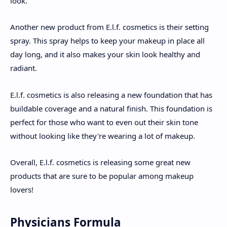
look.
Another new product from E.l.f. cosmetics is their setting
spray. This spray helps to keep your makeup in place all
day long, and it also makes your skin look healthy and
radiant.
E.l.f. cosmetics is also releasing a new foundation that has
buildable coverage and a natural finish. This foundation is
perfect for those who want to even out their skin tone
without looking like they're wearing a lot of makeup.
Overall, E.l.f. cosmetics is releasing some great new
products that are sure to be popular among makeup
lovers!
Physicians Formula