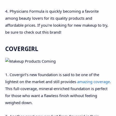
4. Physicians Formula is quickly becoming a favorite
among beauty lovers for its quality products and
affordable prices. If you're looking for new makeup to try,
be sure to check out this brand!
COVERGIRL
1. Covergirl's new foundation is said to be one of the
lightest on the market and still provides
amazing coverage
.
This full-coverage, mineral-enriched foundation is perfect
for those who want a flawless finish without feeling
weighed down.