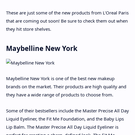
These are just some of the new products from L'Oreal Paris
that are coming out soon! Be sure to check them out when
they hit store shelves.
Maybelline New York
Maybelline New York is one of the best new makeup
brands on the market. Their products are high quality and
they have a wide range of products to choose from.
Some of their bestsellers include the Master Precise All Day
Liquid Eyeliner, the Fit Me Foundation, and the Baby Lips
Lip Balm. The Master Precise All Day Liquid Eyeliner is
perfect for creating a sharp, defined look. The Fit Me