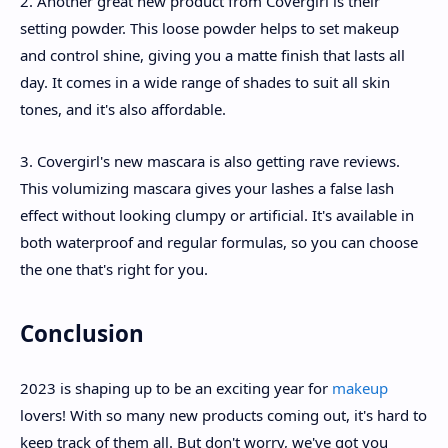
2. Another great new product from Covergirl is their
setting powder. This loose powder helps to set makeup
and control shine, giving you a matte finish that lasts all
day. It comes in a wide range of shades to suit all skin
tones, and it's also affordable.
3. Covergirl's new mascara is also getting rave reviews.
This volumizing mascara gives your lashes a false lash
effect without looking clumpy or artificial. It's available in
both waterproof and regular formulas, so you can choose
the one that's right for you.
Conclusion
2023 is shaping up to be an exciting year for
makeup
lovers! With so many new products coming out, it's hard to
keep track of them all. But don't worry, we've got you