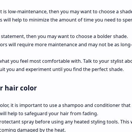
that is low-maintenance, then you may want to choose a shad
This will help to minimize the amount of time you need to sp
 a statement, then you may want to choose a bolder shade.
lors will require more maintenance and may not be as long-
s what you feel most comfortable with. Talk to your stylist ab
uit you and experiment until you find the perfect shade.
r hair color
color, it is important to use a shampoo and conditioner that
 will help to safeguard your hair from fading.
protectant spray before using any heated styling tools. This w
ecoming damaged by the heat.