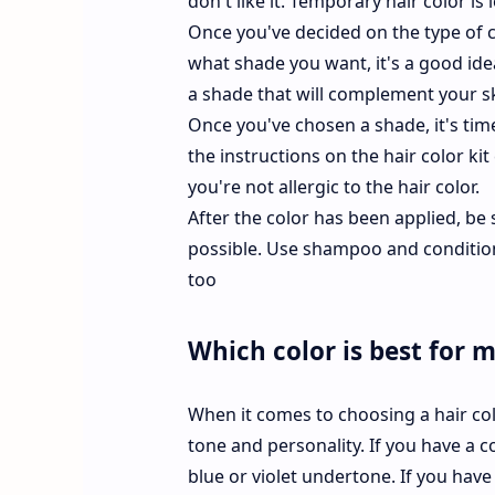
don't like it. Temporary hair color is 
Once you've decided on the type of c
what shade you want, it's a good idea
a shade that will complement your sk
Once you've chosen a shade, it's time 
the instructions on the hair color kit 
you're not allergic to the hair color.
After the color has been applied, be s
possible. Use shampoo and conditione
too
Which color is best for 
When it comes to choosing a hair color
tone and personality. If you have a c
blue or violet undertone. If you hav