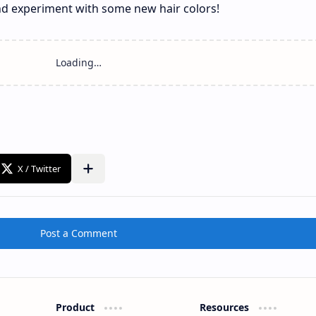
and experiment with some new hair colors!
Post a Comment
Product
Resources