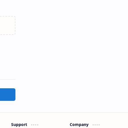
Support
Company