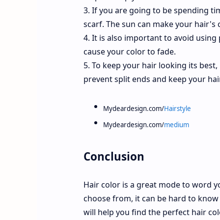
3. If you are going to be spending tim
scarf. The sun can make your hair's 
4. It is also important to avoid using
cause your color to fade.
5. To keep your hair looking its best,
prevent split ends and keep your hai
Mydeardesign.com/
Hairstyle
Mydeardesign.com/
medium
Conclusion
Hair color is a great mode to word y
choose from, it can be hard to know 
will help you find the perfect hair c