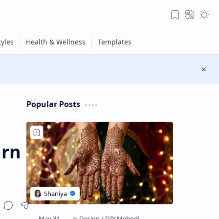
Popular Posts
arn