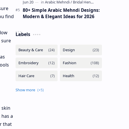
sure
80+ Simple Arabic Mehndi Designs:
ou find
Modern & Elegant Ideas for 2026
llow
Labels
e sure
 as
ools
 skin
 has a
r that