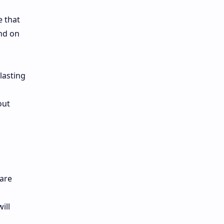
e that
end on
lasting
out
 are
ill