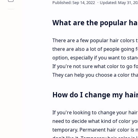
What are the popular hai
There are a few popular hair colors t
there are also a lot of people going 
option, especially if you want to sta
If you're not sure what color to go fo
They can help you choose a color th
How do I change my hair
If you're looking to change your hair 
need to decide what kind of color yo
temporary. Permanent hair color is mo