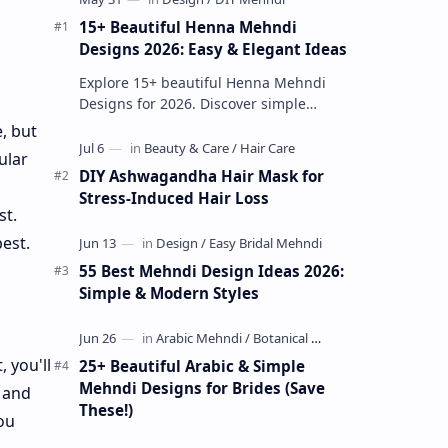
15+ Beautiful Henna Mehndi
Designs 2026: Easy & Elegant Ideas
Explore 15+ beautiful Henna Mehndi
Designs for 2026. Discover simple
patterns, Arabic styles, and traditional
, but
Indian mehndi by MyDearDesign.
ular
DIY Ashwagandha Hair Mask for
Stress-Induced Hair Loss
st.
est.
55 Best Mehndi Design Ideas 2026:
Simple & Modern Styles
 you'll
25+ Beautiful Arabic & Simple
Mehndi Designs for Brides (Save
 and
These!)
ou