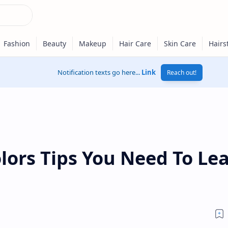
Notification texts go here...
Link
Reach out!
lors Tips You Need To Le