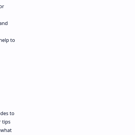
or
 and
help to
ades to
 tips
o what