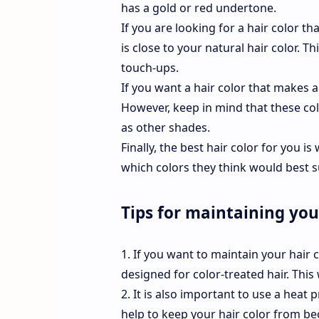
has a gold or red undertone.
If you are looking for a hair color 
is close to your natural hair color. 
touch-ups.
If you want a hair color that makes
However, keep in mind that these co
as other shades.
Finally, the best hair color for you i
which colors they think would best s
Tips for maintaining you
1. If you want to maintain your hair 
designed for color-treated hair. This
2. It is also important to use a heat 
help to keep your hair color from b