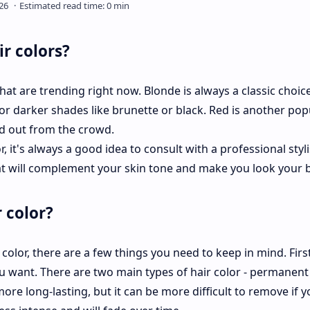
r colors?
hat are trending right now. Blonde is always a classic choice
for darker shades like brunette or black. Red is another pop
nd out from the crowd.
r, it's always a good idea to consult with a professional styli
at will complement your skin tone and make you look your b
 color?
color, there are a few things you need to keep in mind. First,
u want. There are two main types of hair color - permanent
re long-lasting, but it can be more difficult to remove if y