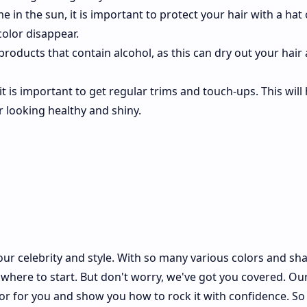
e in the sun, it is important to protect your hair with a hat 
color disappear.
 products that contain alcohol, as this can dry out your hair
 it is important to get regular trims and touch-ups. This will 
r looking healthy and shiny.
our celebrity and style. With so many various colors and sh
where to start. But don't worry, we've got you covered. Our
olor for you and show you how to rock it with confidence. S