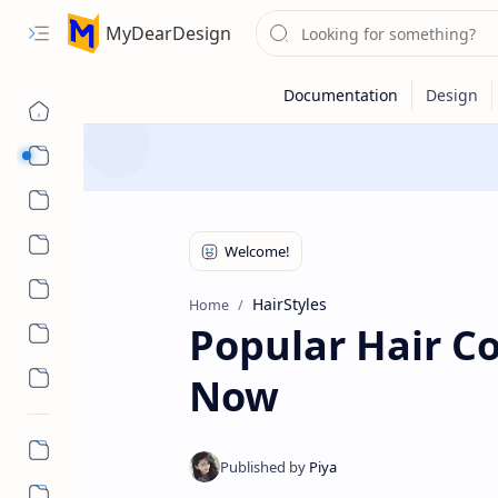
MyDearDesign
Designs
Beauty & Care
Style & Trends
Health & Wellness
HairStyles
Home
Popular Hair Co
Now