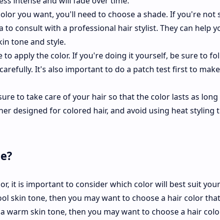
less intense and will fade over time.
olor you want, you'll need to choose a shade. If you're not 
 to consult with a professional hair stylist. They can help y
in tone and style.
to apply the color. If you're doing it yourself, be sure to fo
carefully. It's also important to do a patch test first to mak
ure to take care of your hair so that the color lasts as long
r designed for colored hair, and avoid using heat styling t
me?
, it is important to consider which color will best suit your
ool skin tone, then you may want to choose a hair color that
e a warm skin tone, then you may want to choose a hair colo