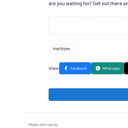
are you waiting for? Get out there 