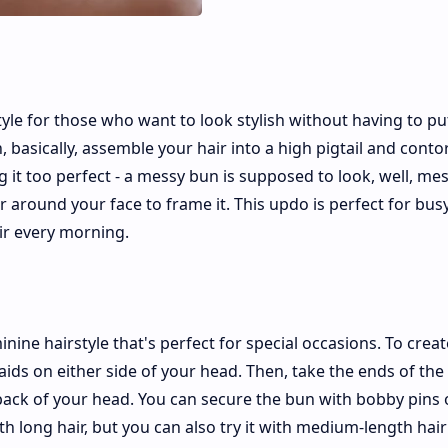
yle for those who want to look stylish without having to put
asically, assemble your hair into a high pigtail and contor
 it too perfect - a messy bun is supposed to look, well, mes
ir around your face to frame it. This updo is perfect for busy
air every morning.
nine hairstyle that's perfect for special occasions. To creat
aids on either side of your head. Then, take the ends of the
back of your head. You can secure the bun with bobby pins 
th long hair, but you can also try it with medium-length hair