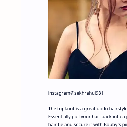
instagram@sekhrahul981
The topknot is a great updo hairstyle 
Essentially pull your hair back into a
hair tie and secure it with Bobby's p