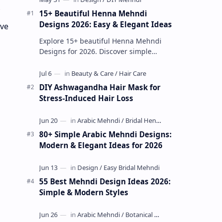
15+ Beautiful Henna Mehndi
Designs 2026: Easy & Elegant Ideas
ive
Explore 15+ beautiful Henna Mehndi
Designs for 2026. Discover simple
patterns, Arabic styles, and traditional
Indian mehndi by MyDearDesign.
DIY Ashwagandha Hair Mask for
Stress-Induced Hair Loss
80+ Simple Arabic Mehndi Designs:
Modern & Elegant Ideas for 2026
55 Best Mehndi Design Ideas 2026:
Simple & Modern Styles