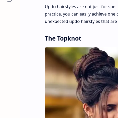
Updo hairstyles are not just for speci
practice, you can easily achieve one o
unexpected updo hairstyles that are 
The Topknot