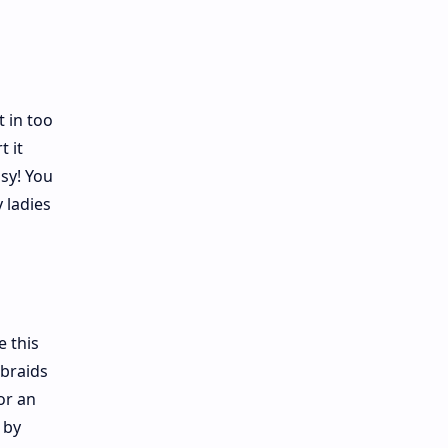
 in too
t it
sy! You
 ladies
e this
 braids
or an
 by