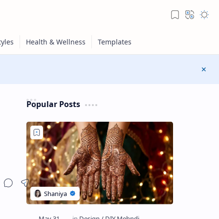
Popular Posts