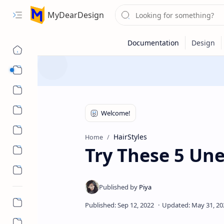
MyDearDesign
Designs
Beauty & Care
Style & Trends
Health & Wellness
HairStyles
Home
Try These 5 Un