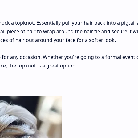
 rock a topknot. Essentially pull your hair back into a pigtail
all piece of hair to wrap around the hair tie and secure it w
ces of hair out around your face for a softer look.
e for any occasion. Whether you're going to a formal event o
ce, the topknot is a great option.