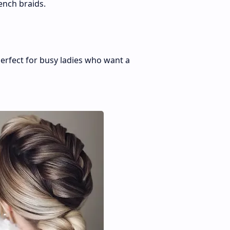
ench braids.
erfect for busy ladies who want a