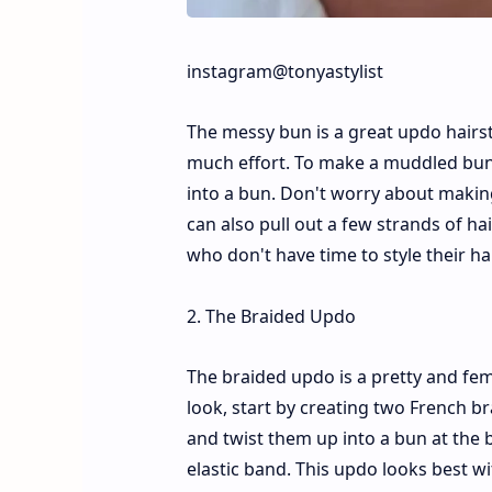
instagram@tonyastylist
The messy bun is a great updo hairst
much effort. To make a muddled bun, b
into a bun. Don't worry about making
can also pull out a few strands of ha
who don't have time to style their h
2. The Braided Updo
The braided updo is a pretty and femi
look, start by creating two French br
and twist them up into a bun at the 
elastic band. This updo looks best wi