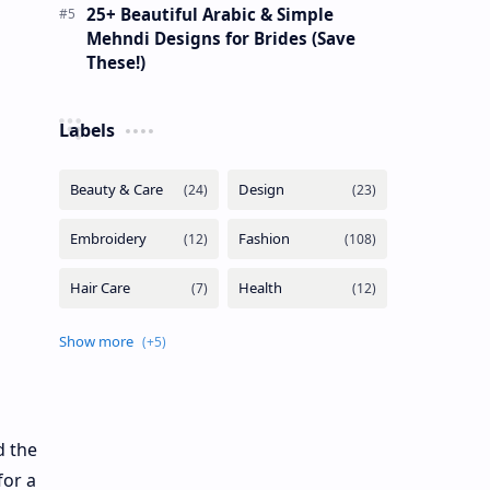
25+ Beautiful Arabic & Simple
Mehndi Designs for Brides (Save
These!)
Labels
d the
for a