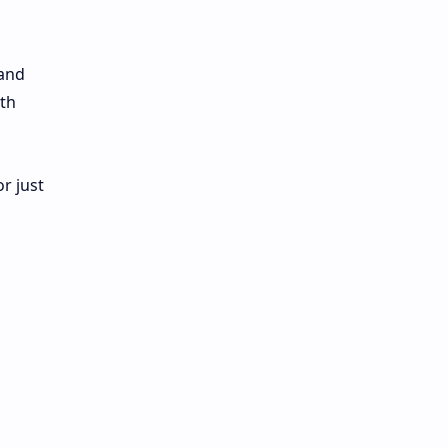
 and
ith
r just