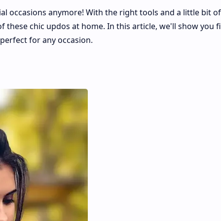
al occasions anymore! With the right tools and a little bit of
f these chic updos at home. In this article, we'll show you f
perfect for any occasion.