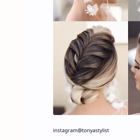
instagram@tonyastylist