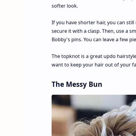
softer look.
If you have shorter hair, you can still
secure it with a clasp. Then, use a sm
Bobby's pins. You can leave a few pie
The topknot is a great updo hairstyl
want to keep your hair out of your fa
The Messy Bun