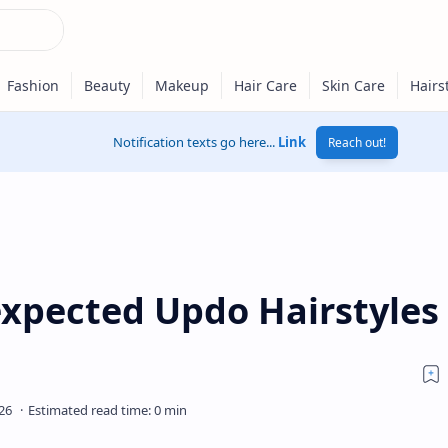
Notification texts go here...
Link
Reach out!
expected Updo Hairstyles