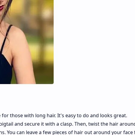
for those with long hair. It's easy to do and looks great.
 pigtail and secure it with a clasp. Then, twist the hair aroun
ins. You can leave a few pieces of hair out around your face 