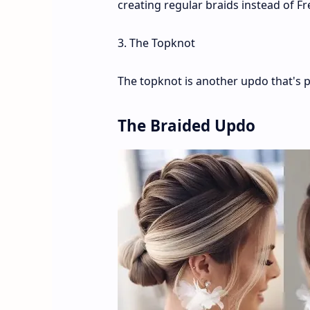
creating regular braids instead of Fr
3. The Topknot
The topknot is another updo that's p
The Braided Updo