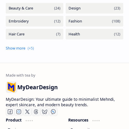
MyDearDesign
MyDearDesign: Your ultimate guide to minimalist Mehndi,
expert skincare, and modern beauty trends.
Product
Resources