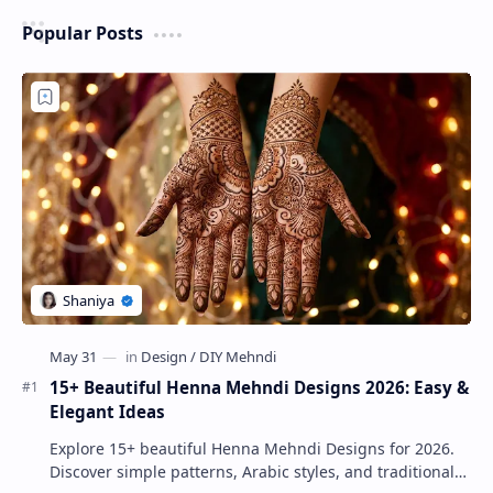
Popular Posts
15+ Beautiful Henna Mehndi Designs 2026: Easy &
Elegant Ideas
Explore 15+ beautiful Henna Mehndi Designs for 2026.
Discover simple patterns, Arabic styles, and traditional