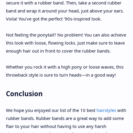
secure it with a rubber band. Then, take a second rubber
band and wrap it around your head, just above your ears.
Voila! You’ve got the perfect ‘90s-inspired look.
Not feeling the ponytail? No problem! You can also achieve
this look with loose, flowing locks. Just make sure to leave
enough hair out in front to cover the rubber bands.
Whether you rock it with a high pony or loose waves, this
throwback style is sure to turn heads—in a good way!
Conclusion
We hope you enjoyed our list of the 10 best
hairstyles
with
rubber bands. Rubber bands are a great way to add some
flair to your hair without having to use any harsh