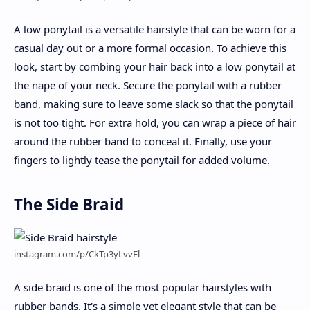
A low ponytail is a versatile hairstyle that can be worn for a
casual day out or a more formal occasion. To achieve this
look, start by combing your hair back into a low ponytail at
the nape of your neck. Secure the ponytail with a rubber
band, making sure to leave some slack so that the ponytail
is not too tight. For extra hold, you can wrap a piece of hair
around the rubber band to conceal it. Finally, use your
fingers to lightly tease the ponytail for added volume.
The Side Braid
instagram.com/p/CkTp3yLvvEl
A side braid is one of the most popular hairstyles with
rubber bands. It's a simple yet elegant style that can be