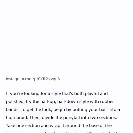
instagram.com/p/CkTr2sJvqu6
If you're looking for a style that's both playful and
polished, try the half-up, half-down style with rubber
bands. To get the look, begin by putting your hair into a
high braid. Then, divide the ponytail into two sections.
Take one section and wrap it around the base of the