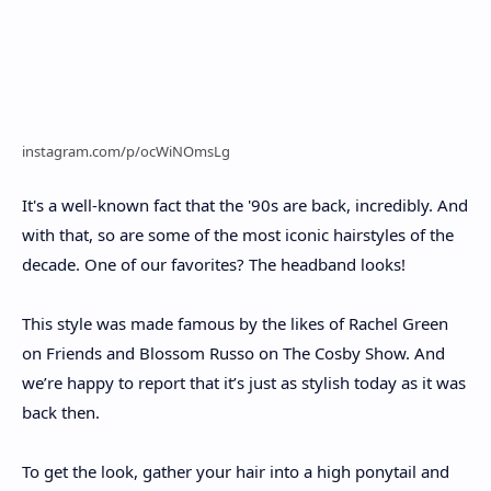
instagram.com/p/ocWiNOmsLg
It's a well-known fact that the '90s are back, incredibly. And
with that, so are some of the most iconic hairstyles of the
decade. One of our favorites? The headband looks!
This style was made famous by the likes of Rachel Green
on Friends and Blossom Russo on The Cosby Show. And
we’re happy to report that it’s just as stylish today as it was
back then.
To get the look, gather your hair into a high ponytail and