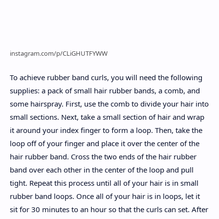
instagram.com/p/CLiGHUTFYWW
To achieve rubber band curls, you will need the following
supplies: a pack of small hair rubber bands, a comb, and
some hairspray. First, use the comb to divide your hair into
small sections. Next, take a small section of hair and wrap
it around your index finger to form a loop. Then, take the
loop off of your finger and place it over the center of the
hair rubber band. Cross the two ends of the hair rubber
band over each other in the center of the loop and pull
tight. Repeat this process until all of your hair is in small
rubber band loops. Once all of your hair is in loops, let it
sit for 30 minutes to an hour so that the curls can set. After