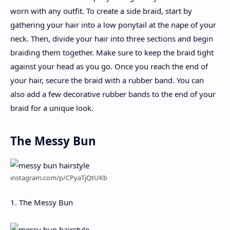
worn with any outfit. To create a side braid, start by
gathering your hair into a low ponytail at the nape of your
neck. Then, divide your hair into three sections and begin
braiding them together. Make sure to keep the braid tight
against your head as you go. Once you reach the end of
your hair, secure the braid with a rubber band. You can
also add a few decorative rubber bands to the end of your
braid for a unique look.
The Messy Bun
instagram.com/p/CPyaTjQtUKb
1. The Messy Bun