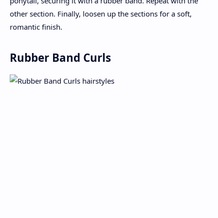
ponytail, securing it with a rubber band. Repeat with the
other section. Finally, loosen up the sections for a soft,
romantic finish.
Rubber Band Curls