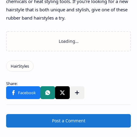
chemicals or heat styling tools. If you're looking for a new
hairstyle that is both unique and stylish, give one of these
rubber band hairstyles a try.
Post a Comment