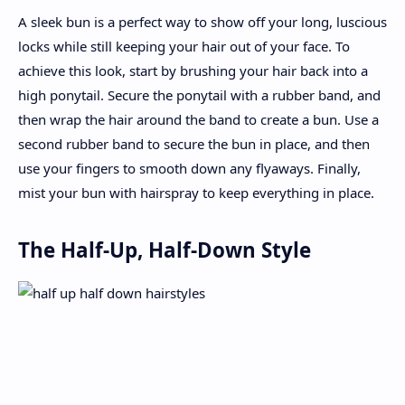
A sleek bun is a perfect way to show off your long, luscious
locks while still keeping your hair out of your face. To
achieve this look, start by brushing your hair back into a
high ponytail. Secure the ponytail with a rubber band, and
then wrap the hair around the band to create a bun. Use a
second rubber band to secure the bun in place, and then
use your fingers to smooth down any flyaways. Finally,
mist your bun with hairspray to keep everything in place.
The Half-Up, Half-Down Style