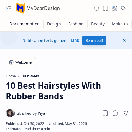
MyDearDesign
Notification texts go here...
Link
Reach out!
HairStyles
Home
10 Best Hairstyles With
Rubber Bands