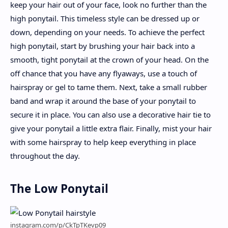
keep your hair out of your face, look no further than the
high ponytail. This timeless style can be dressed up or
down, depending on your needs. To achieve the perfect
high ponytail, start by brushing your hair back into a
smooth, tight ponytail at the crown of your head. On the
off chance that you have any flyaways, use a touch of
hairspray or gel to tame them. Next, take a small rubber
band and wrap it around the base of your ponytail to
secure it in place. You can also use a decorative hair tie to
give your ponytail a little extra flair. Finally, mist your hair
with some hairspray to help keep everything in place
throughout the day.
The Low Ponytail
instagram.com/p/CkTpTKevp09