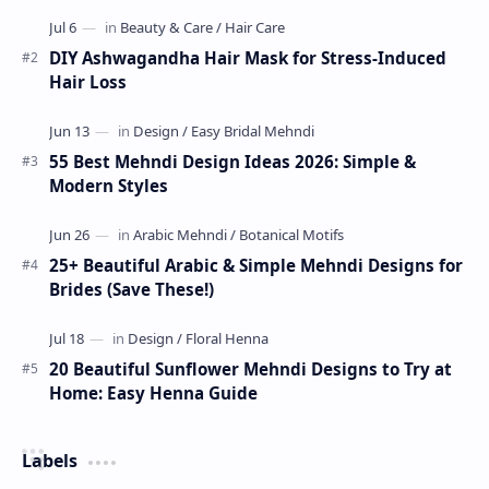
Indian mehndi by MyDearDesign.
DIY Ashwagandha Hair Mask for Stress-Induced
Hair Loss
55 Best Mehndi Design Ideas 2026: Simple &
Modern Styles
25+ Beautiful Arabic & Simple Mehndi Designs for
Brides (Save These!)
20 Beautiful Sunflower Mehndi Designs to Try at
Home: Easy Henna Guide
Labels