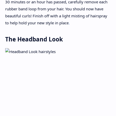
30 minutes or an hour has passed, carefully remove each
rubber band loop from your hair. You should now have
beautiful curls! Finish off with a light misting of hairspray
to help hold your new style in place
.
The Headband Look