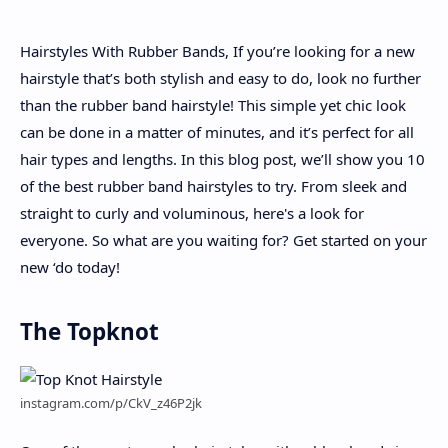
Hairstyles With Rubber Bands, If you’re looking for a new
About
hairstyle that’s both stylish and easy to do, look no further
than the rubber band hairstyle! This simple yet chic look
Disclaimers
can be done in a matter of minutes, and it’s perfect for all
hair types and lengths. In this blog post, we’ll show you 10
of the best rubber band hairstyles to try. From sleek and
straight to curly and voluminous, here's a look for
everyone. So what are you waiting for? Get started on your
new ‘do today!
The Topknot
instagram.com/p/CkV_z46P2jk