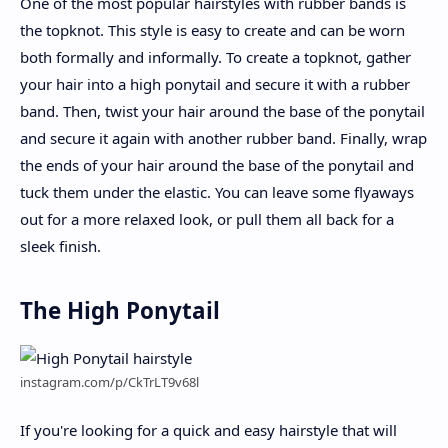
One of the most popular hairstyles with rubber bands is
the topknot. This style is easy to create and can be worn
both formally and informally. To create a topknot, gather
your hair into a high ponytail and secure it with a rubber
band. Then, twist your hair around the base of the ponytail
and secure it again with another rubber band. Finally, wrap
the ends of your hair around the base of the ponytail and
tuck them under the elastic. You can leave some flyaways
out for a more relaxed look, or pull them all back for a
sleek finish.
The High Ponytail
instagram.com/p/CkTrLT9v68l
If you're looking for a quick and easy hairstyle that will