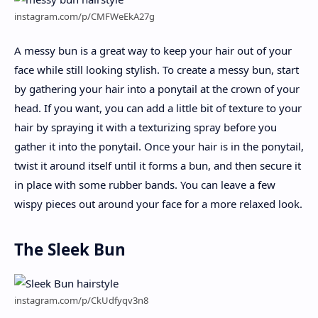
instagram.com/p/CMFWeEkA27g
A messy bun is a great way to keep your hair out of your
face while still looking stylish. To create a messy bun, start
by gathering your hair into a ponytail at the crown of your
head. If you want, you can add a little bit of texture to your
hair by spraying it with a texturizing spray before you
gather it into the ponytail. Once your hair is in the ponytail,
twist it around itself until it forms a bun, and then secure it
in place with some rubber bands. You can leave a few
wispy pieces out around your face for a more relaxed look.
The Sleek Bun
instagram.com/p/CkUdfyqv3n8