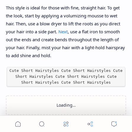
This style is ideal for those with fine, straight hair. To get
the look, start by applying a volumizing mousse to wet
hair. Then, use a blow dryer to lift the roots as you direct
your hair into a side part.
Next
, use a flat iron to smooth
out the ends and create bends throughout the length of
your hair. Finally, mist your hair with a light-hold hairspray
to add shine and hold.
Cute Short Hairstyles Cute Short Hairstyles Cute
Short Hairstyles Cute Short Hairstyles Cute
Short Hairstyles Cute Short Hairstyles