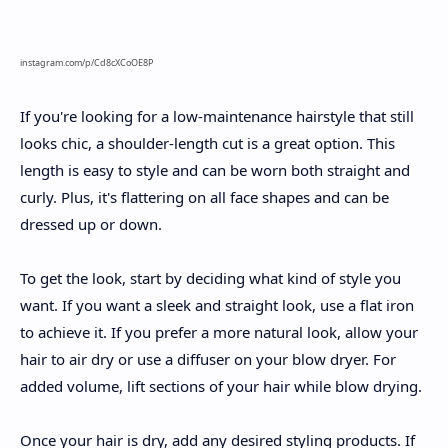
instagram.com/p/Cd8cXCoOE8P
If you're looking for a low-maintenance hairstyle that still
looks chic, a shoulder-length cut is a great option. This
length is easy to style and can be worn both straight and
curly. Plus, it's flattering on all face shapes and can be
dressed up or down.
To get the look, start by deciding what kind of style you
want. If you want a sleek and straight look, use a flat iron
to achieve it. If you prefer a more natural look, allow your
hair to air dry or use a diffuser on your blow dryer. For
added volume, lift sections of your hair while blow drying.
Once your hair is dry, add any desired styling products. If