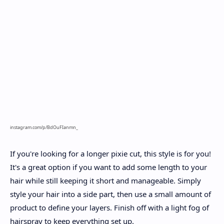
instagram.com/p/BdOuFIanmn_
If you're looking for a longer pixie cut, this style is for you!
It's a great option if you want to add some length to your
hair while still keeping it short and manageable. Simply
style your hair into a side part, then use a small amount of
product to define your layers. Finish off with a light fog of
hairspray to keep everything set up.