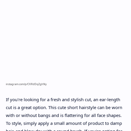
instagram.com/p/CKRdDqZghNy
If you're looking for a fresh and stylish cut, an ear-length
cut is a great option. This cute short hairstyle can be worn
with or without bangs and is flattering for all face shapes.
To style, simply apply a small amount of product to damp