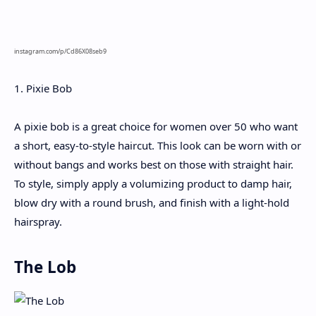
instagram.com/p/Cd86X08seb9
1. Pixie Bob
A pixie bob is a great choice for women over 50 who want
a short, easy-to-style haircut. This look can be worn with or
without bangs and works best on those with straight hair.
To style, simply apply a volumizing product to damp hair,
blow dry with a round brush, and finish with a light-hold
hairspray.
The Lob