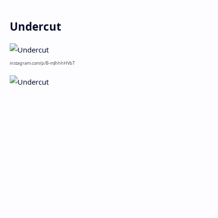
Undercut
instagram.com/p/B-mJhhhHVbT