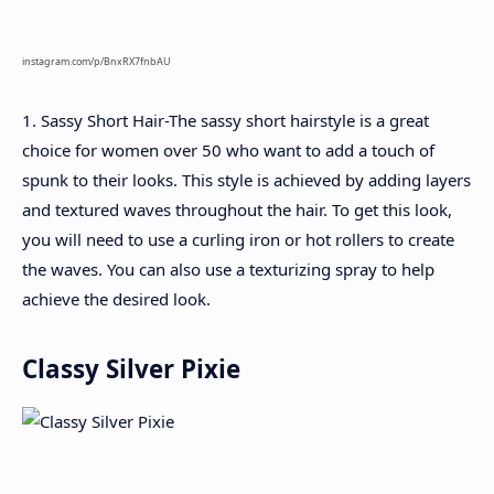
instagram.com/p/BnxRX7fnbAU
1. Sassy Short Hair-The sassy short hairstyle is a great
choice for women over 50 who want to add a touch of
spunk to their looks. This style is achieved by adding layers
and textured waves throughout the hair. To get this look,
you will need to use a curling iron or hot rollers to create
the waves. You can also use a texturizing spray to help
achieve the desired look.
Classy Silver Pixie