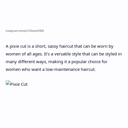
instagram.com/p/CA5kzw2HRJG
A pixie cut is a short, sassy haircut that can be worn by
women of all ages. It's a versatile style that can be styled in
many different ways, making it a popular choice for
women who want a low-maintenance haircut.