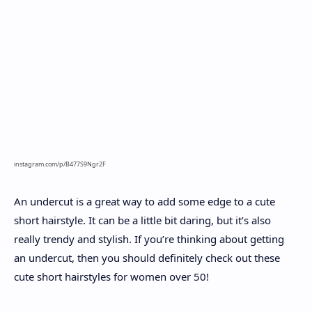
instagram.com/p/B477S9Ngr2F
An undercut is a great way to add some edge to a cute
short hairstyle. It can be a little bit daring, but it’s also
really trendy and stylish. If you’re thinking about getting
an undercut, then you should definitely check out these
cute short hairstyles for women over 50!