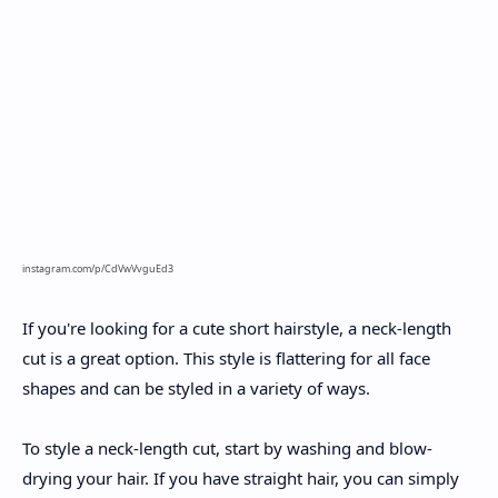
instagram.com/p/CdVwVvguEd3
If you're looking for a cute short hairstyle, a neck-length
cut is a great option. This style is flattering for all face
shapes and can be styled in a variety of ways.
To style a neck-length cut, start by washing and blow-
drying your hair. If you have straight hair, you can simply