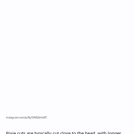
instagram.com/p/By5VMQkHaPC
Pixie cuts are typically cut close to the head, with longer