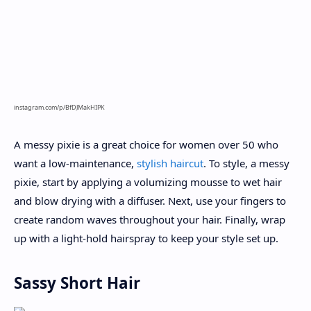
instagram.com/p/BfDJMakHIPK
A messy pixie is a great choice for women over 50 who
want a low-maintenance,
stylish haircut
. To style, a messy
pixie, start by applying a volumizing mousse to wet hair
and blow drying with a diffuser. Next, use your fingers to
create random waves throughout your hair. Finally, wrap
up with a light-hold hairspray to keep your style set up.
Sassy Short Hair