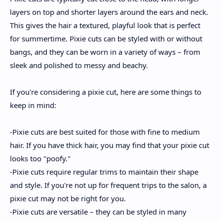
layers on top and shorter layers around the ears and neck.
This gives the hair a textured, playful look that is perfect
for summertime. Pixie cuts can be styled with or without
bangs, and they can be worn in a variety of ways – from
sleek and polished to messy and beachy.
If you're considering a pixie cut, here are some things to
keep in mind:
-Pixie cuts are best suited for those with fine to medium
hair. If you have thick hair, you may find that your pixie cut
looks too "poofy."
-Pixie cuts require regular trims to maintain their shape
and style. If you're not up for frequent trips to the salon, a
pixie cut may not be right for you.
-Pixie cuts are versatile – they can be styled in many