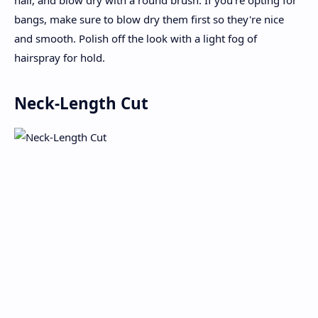
hair, and blow dry with a round brush. If you're opting for
bangs, make sure to blow dry them first so they're nice
and smooth. Polish off the look with a light fog of
hairspray for hold.
Neck-Length Cut