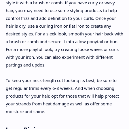
style it with a brush or comb. If you have curly or wavy
hair, you may need to use some styling products to help
control frizz and add definition to your curls. Once your
hair is dry, use a curling iron or flat iron to create any
desired styles. For a sleek look, smooth your hair back with
a brush or comb and secure it into a low ponytail or bun.
For a more playful look, try creating loose waves or curls
with your iron. You can also experiment with different
partings and updos.
To keep your neck-length cut looking its best, be sure to
get regular trims every 6-8 weeks. And when choosing
products for your hair, opt for those that will help protect
your strands from heat damage as well as offer some
moisture and shine.