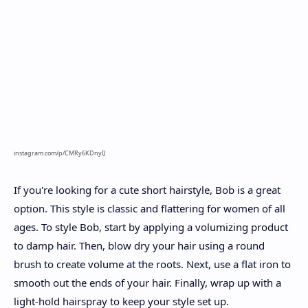
instagram.com/p/CMRy6KDnyIJ
If you're looking for a cute short hairstyle, Bob is a great
option. This style is classic and flattering for women of all
ages. To style Bob, start by applying a volumizing product
to damp hair. Then, blow dry your hair using a round
brush to create volume at the roots. Next, use a flat iron to
smooth out the ends of your hair. Finally, wrap up with a
light-hold hairspray to keep your style set up.