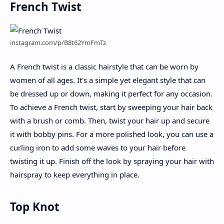
French Twist
instagram.com/p/B8t62YmFmTz
A French twist is a classic hairstyle that can be worn by
women of all ages. It's a simple yet elegant style that can
be dressed up or down, making it perfect for any occasion.
To achieve a French twist, start by sweeping your hair back
with a brush or comb. Then, twist your hair up and secure
it with bobby pins. For a more polished look, you can use a
curling iron to add some waves to your hair before
twisting it up. Finish off the look by spraying your hair with
hairspray to keep everything in place.
Top Knot