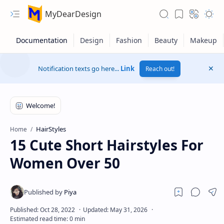
MyDearDesign
Notification texts go here...
Link
Reach out!
HairStyles
Home
15 Cute Short Hairstyles For
Women Over 50