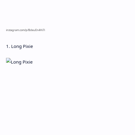
instagram.com/p/BdeuEn4Hi7i
1. Long Pixie