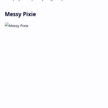
Messy Pixie