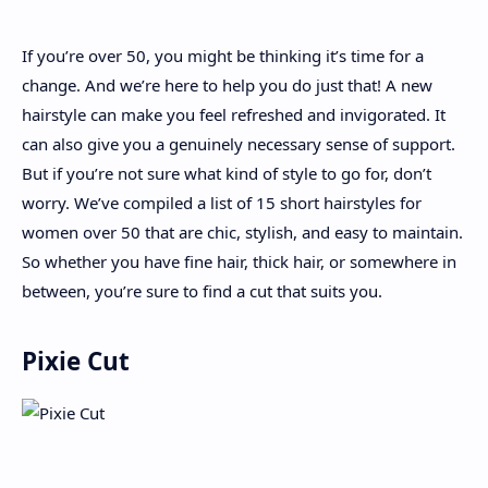
If you’re over 50, you might be thinking it’s time for a
About
change. And we’re here to help you do just that! A new
hairstyle can make you feel refreshed and invigorated. It
Disclaimers
can also give you a genuinely necessary sense of support.
But if you’re not sure what kind of style to go for, don’t
worry. We’ve compiled a list of 15 short hairstyles for
women over 50 that are chic, stylish, and easy to maintain.
So whether you have fine hair, thick hair, or somewhere in
between, you’re sure to find a cut that suits you.
Pixie Cut