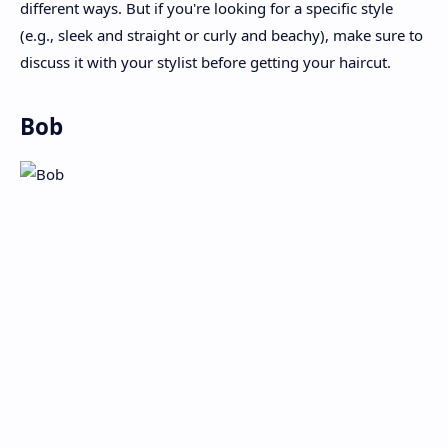
different ways. But if you're looking for a specific style
(e.g., sleek and straight or curly and beachy), make sure to
discuss it with your stylist before getting your haircut.
Bob