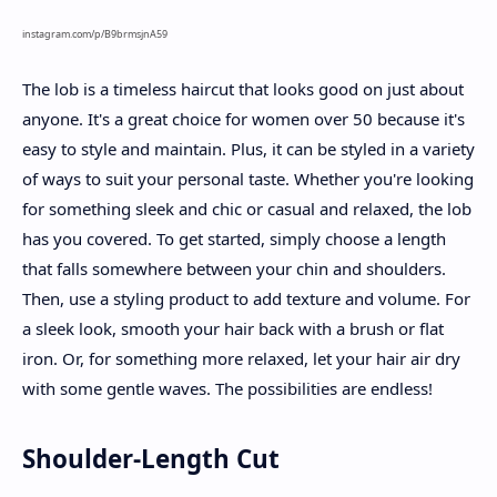
instagram.com/p/B9brmsjnA59
The lob is a timeless haircut that looks good on just about
anyone. It's a great choice for women over 50 because it's
easy to style and maintain. Plus, it can be styled in a variety
of ways to suit your personal taste. Whether you're looking
for something sleek and chic or casual and relaxed, the lob
has you covered. To get started, simply choose a length
that falls somewhere between your chin and shoulders.
Then, use a styling product to add texture and volume. For
a sleek look, smooth your hair back with a brush or flat
iron. Or, for something more relaxed, let your hair air dry
with some gentle waves. The possibilities are endless!
Shoulder-Length Cut