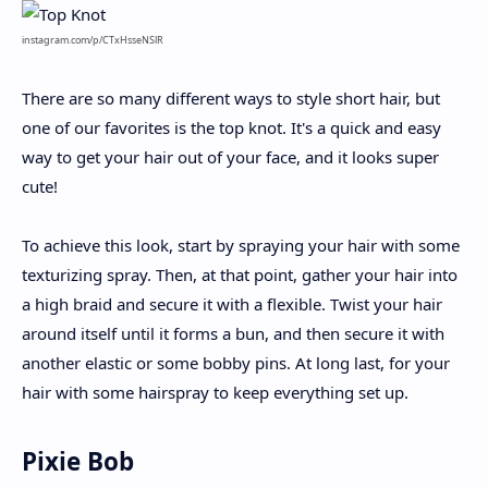
instagram.com/p/CTxHsseNSlR
There are so many different ways to style short hair, but
one of our favorites is the top knot. It's a quick and easy
way to get your hair out of your face, and it looks super
cute!
To achieve this look, start by spraying your hair with some
texturizing spray. Then, at that point, gather your hair into
a high braid and secure it with a flexible. Twist your hair
around itself until it forms a bun, and then secure it with
another elastic or some bobby pins. At long last, for your
hair with some hairspray to keep everything set up.
Pixie Bob