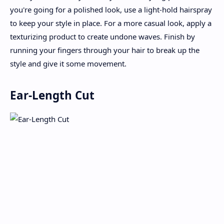
you're going for a polished look, use a light-hold hairspray
to keep your style in place. For a more casual look, apply a
texturizing product to create undone waves. Finish by
running your fingers through your hair to break up the
style and give it some movement.
Ear-Length Cut