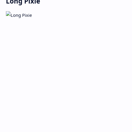
Long Pixie