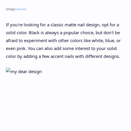
Image
source
If you're looking for a classic matte nail design, opt for a
solid color. Black is always a popular choice, but don't be
afraid to experiment with other colors like white, blue, or
even pink. You can also add some interest to your solid
color by adding a few accent nails with different designs.