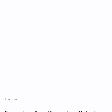
Image
source