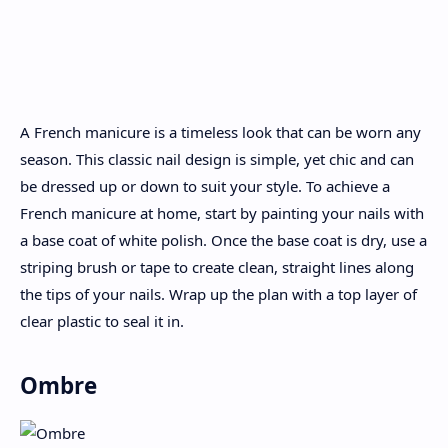
A French manicure is a timeless look that can be worn any
season. This classic nail design is simple, yet chic and can
be dressed up or down to suit your style. To achieve a
French manicure at home, start by painting your nails with
a base coat of white polish. Once the base coat is dry, use a
striping brush or tape to create clean, straight lines along
the tips of your nails. Wrap up the plan with a top layer of
clear plastic to seal it in.
Ombre