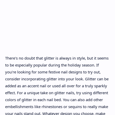
There's no doubt that glitter is always in style, but it seems
to be especially popular during the holiday season. If
you're looking for some festive nail designs to try out,
consider incorporating glitter into your look. Glitter can be
added as an accent nail or used all over for a truly sparkly
effect. For a unique take on glitter nails, try using different
colors of glitter in each nail bed. You can also add other
embellishments like rhinestones or sequins to really make
your nails stand out. Whatever design you choose, make