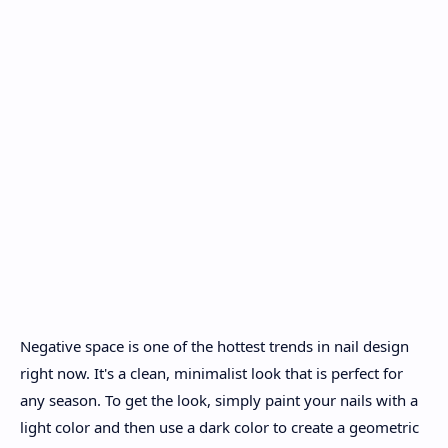
Negative space is one of the hottest trends in nail design
right now. It's a clean, minimalist look that is perfect for
any season. To get the look, simply paint your nails with a
light color and then use a dark color to create a geometric