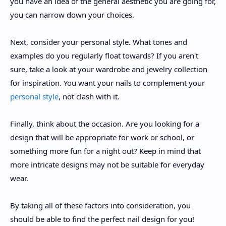
you have an idea of the general aesthetic you are going for,
you can narrow down your choices.
Next, consider your personal style. What tones and
examples do you regularly float towards? If you aren't
sure, take a look at your wardrobe and jewelry collection
for inspiration. You want your nails to complement your
personal style
, not clash with it.
Finally, think about the occasion. Are you looking for a
design that will be appropriate for work or school, or
something more fun for a night out? Keep in mind that
more intricate designs may not be suitable for everyday
wear.
By taking all of these factors into consideration, you
should be able to find the perfect nail design for you!