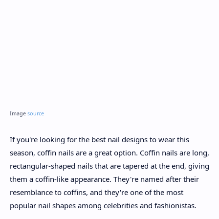
Image
source
If you're looking for the best nail designs to wear this
season, coffin nails are a great option. Coffin nails are long,
rectangular-shaped nails that are tapered at the end, giving
them a coffin-like appearance. They're named after their
resemblance to coffins, and they're one of the most
popular nail shapes among celebrities and fashionistas.