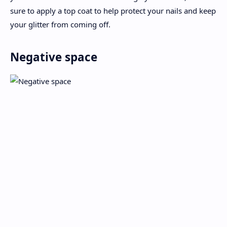
sure to apply a top coat to help protect your nails and keep
your glitter from coming off.
Negative space