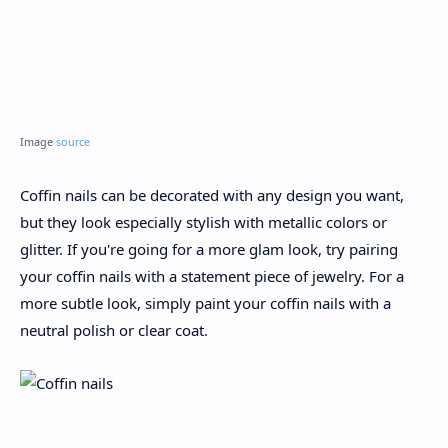
Image
source
Coffin nails can be decorated with any design you want,
but they look especially stylish with metallic colors or
glitter. If you're going for a more glam look, try pairing
your coffin nails with a statement piece of jewelry. For a
more subtle look, simply paint your coffin nails with a
neutral polish or clear coat.