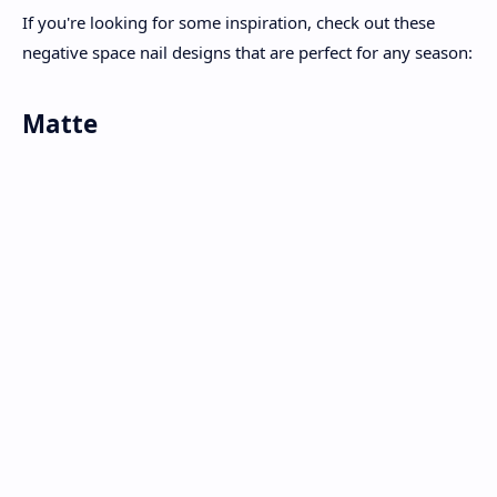
If you're looking for some inspiration, check out these
negative space nail designs that are perfect for any season:
Matte