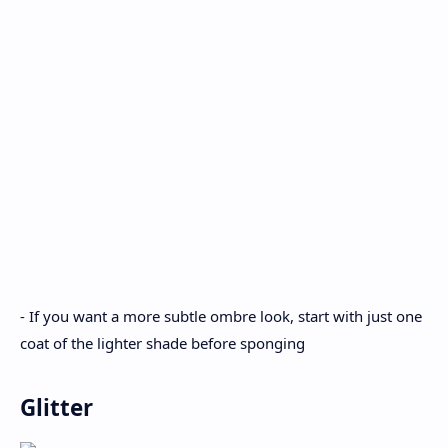
- If you want a more subtle ombre look, start with just one
coat of the lighter shade before sponging
Glitter