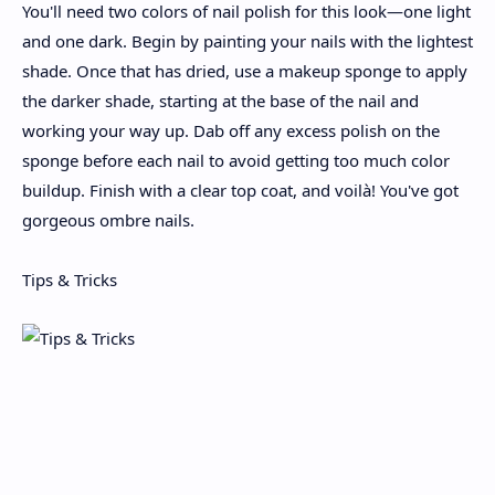
You'll need two colors of nail polish for this look—one light
and one dark. Begin by painting your nails with the lightest
shade. Once that has dried, use a makeup sponge to apply
the darker shade, starting at the base of the nail and
working your way up. Dab off any excess polish on the
sponge before each nail to avoid getting too much color
buildup. Finish with a clear top coat, and voilà! You've got
gorgeous ombre nails.
Tips & Tricks