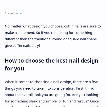
Image
source
No matter what design you choose, coffin nails are sure to
make a statement. So if you're looking for something
different than the traditional round or square nail shape,
give coffin nails a try!
How to choose the best nail design
for you
When it comes to choosing a nail design, there are a few
things you need to take into consideration. First, think
about the overall look you are going for. Are you looking
for something sleek and simple, or fun and festive? Once