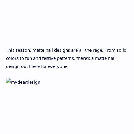
This season, matte nail designs are all the rage. From solid
colors to fun and festive patterns, there's a matte nail
design out there for everyone.