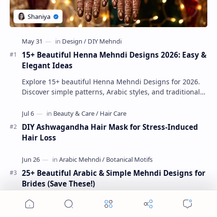
15+ Beautiful Henna Mehndi Designs 2026: Easy &
Elegant Ideas
Explore 15+ beautiful Henna Mehndi Designs for 2026.
Discover simple patterns, Arabic styles, and traditional
Indian mehndi by MyDearDesign.
DIY Ashwagandha Hair Mask for Stress-Induced
Hair Loss
25+ Beautiful Arabic & Simple Mehndi Designs for
Brides (Save These!)