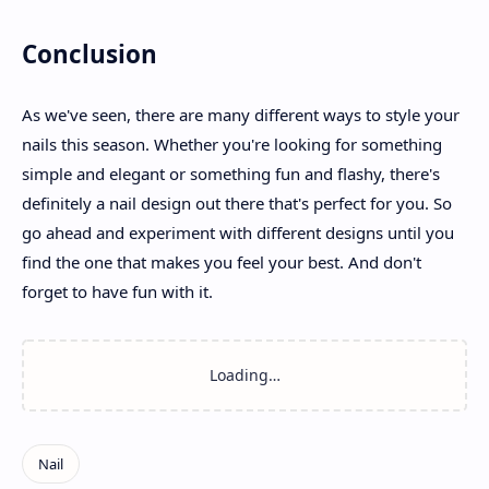
Conclusion
As we've seen, there are many different ways to style your
nails this season. Whether you're looking for something
simple and elegant or something fun and flashy, there's
definitely a nail design out there that's perfect for you. So
go ahead and experiment with different designs until you
find the one that makes you feel your best. And don't
forget to have fun with it.