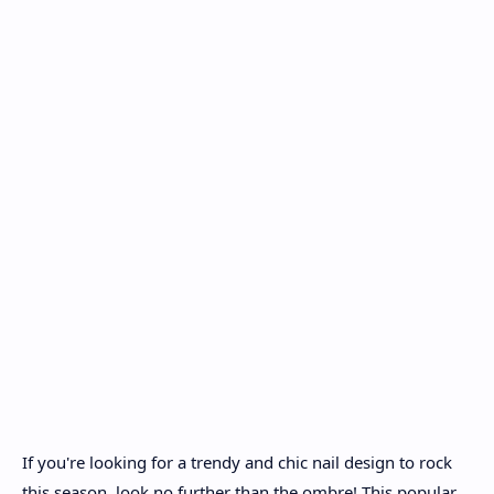
If you're looking for a trendy and chic nail design to rock
this season, look no further than the ombre! This popular