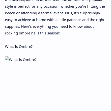
style is perfect for any occasion, whether you're hitting the
beach or attending a formal event. Plus, it's surprisingly
easy to achieve at home with a little patience and the right
supplies. Here's everything you need to know about
rocking ombre nails this season:
What Is Ombre?