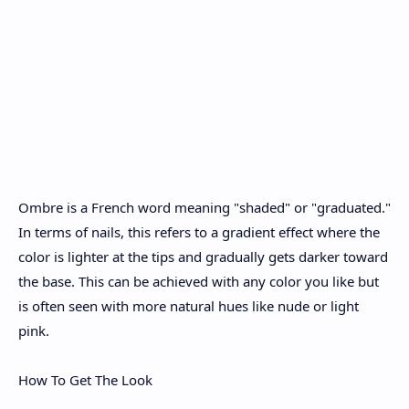
Ombre is a French word meaning "shaded" or "graduated."
In terms of nails, this refers to a gradient effect where the
color is lighter at the tips and gradually gets darker toward
the base. This can be achieved with any color you like but
is often seen with more natural hues like nude or light
pink.
How To Get The Look