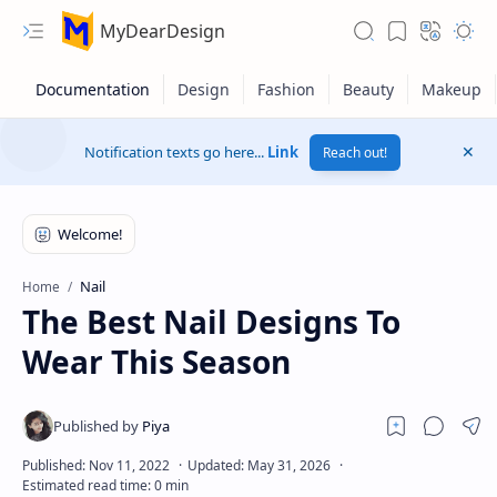
MyDearDesign
Notification texts go here...
Link
Reach out!
Nail
Home
The Best Nail Designs To
Wear This Season