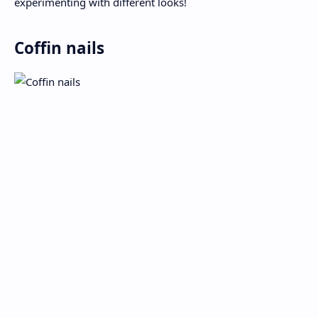
experimenting with different looks!
Coffin nails