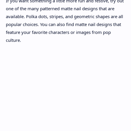
If you want something a little more fun and festive, try out
one of the many patterned matte nail designs that are
available. Polka dots, stripes, and geometric shapes are all
popular choices. You can also find matte nail designs that
feature your favorite characters or images from pop
culture.