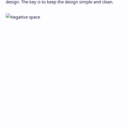
design. The key is to keep the design simple and clean.