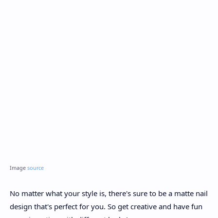
Image
source
No matter what your style is, there's sure to be a matte nail
design that's perfect for you. So get creative and have fun