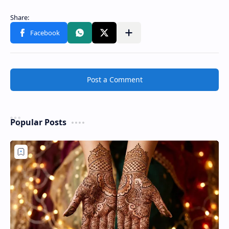
Post a Comment
Popular Posts