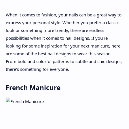
When it comes to fashion, your nails can be a great way to
About
express your personal style. Whether you prefer a classic
look or something more trendy, there are endless
Disclaimers
possibilities when it comes to nail designs. If you’re
looking for some inspiration for your next manicure, here
are some of the best nail designs to wear this season.
From bold and colorful patterns to subtle and chic designs,
there’s something for everyone.
French Manicure