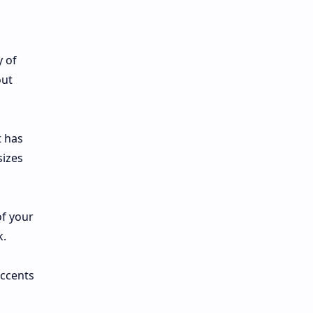
y of
out
t has
sizes
of your
k.
accents