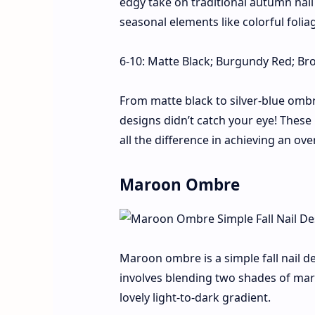
edgy take on traditional autumn nail 
seasonal elements like colorful folia
6-10: Matte Black; Burgundy Red; Br
From matte black to silver-blue ombre
designs didn’t catch your eye! These 
all the difference in achieving an ove
Maroon Ombre
Maroon ombre is a simple fall nail d
involves blending two shades of maro
lovely light-to-dark gradient.