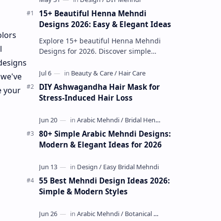
15+ Beautiful Henna Mehndi
Designs 2026: Easy & Elegant Ideas
olors
Explore 15+ beautiful Henna Mehndi
l
Designs for 2026. Discover simple
patterns, Arabic styles, and traditional
 designs
Indian mehndi by MyDearDesign.
 we've
DIY Ashwagandha Hair Mask for
e your
Stress-Induced Hair Loss
80+ Simple Arabic Mehndi Designs:
Modern & Elegant Ideas for 2026
55 Best Mehndi Design Ideas 2026:
Simple & Modern Styles