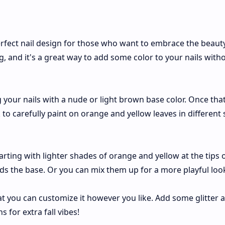
rfect nail design for those who want to embrace the beaut
ng, and it's a great way to add some color to your nails with
ng your nails with a nude or light brown base color. Once tha
 to carefully paint on orange and yellow leaves in different 
rting with lighter shades of orange and yellow at the tips 
rds the base. Or you can mix them up for a more playful loo
at you can customize it however you like. Add some glitter 
for extra fall vibes!