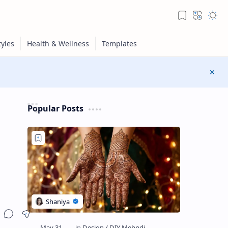
Popular Posts