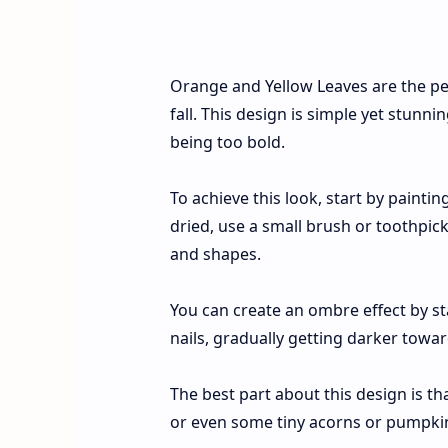
Orange and Yellow Leaves are the pe
fall. This design is simple yet stunni
being too bold.
To achieve this look, start by painti
dried, use a small brush or toothpick
and shapes.
You can create an ombre effect by sta
nails, gradually getting darker towa
The best part about this design is th
or even some tiny acorns or pumpkins 