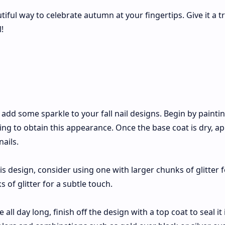
ful way to celebrate autumn at your fingertips. Give it a t
!
o add some sparkle to your fall nail designs. Begin by painti
ing to obtain this appearance. Once the base coat is dry, ap
nails.
is design, consider using one with larger chunks of glitter f
 of glitter for a subtle touch.
 all day long, finish off the design with a top coat to seal it 