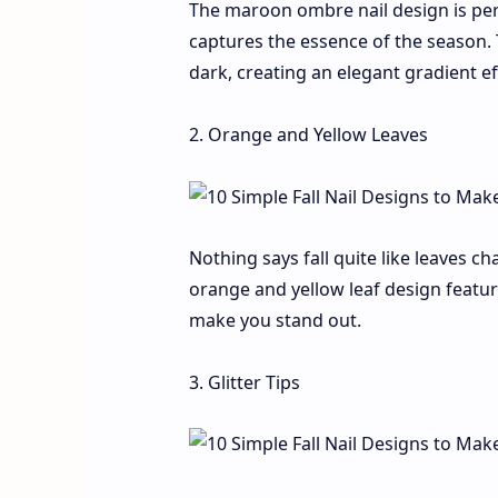
The maroon ombre nail design is perfe
captures the essence of the season.
dark, creating an elegant gradient ef
2. Orange and Yellow Leaves
Nothing says fall quite like leaves c
orange and yellow leaf design featur
make you stand out.
3. Glitter Tips