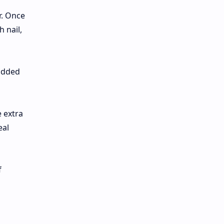
r. Once
 nail,
 added
e extra
eal
f