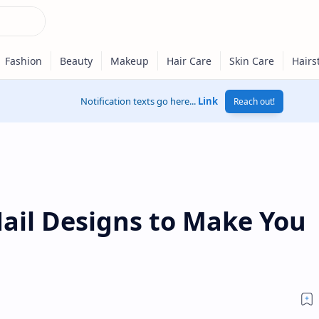
Notification texts go here...
Link
Reach out!
Nail Designs to Make You