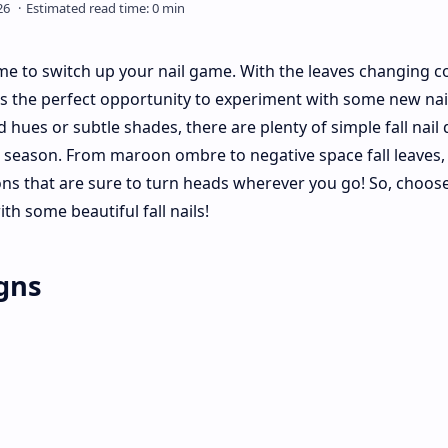
time to switch up your nail game. With the leaves changing c
t's the perfect opportunity to experiment with some new nai
 hues or subtle shades, there are plenty of simple fall nail
s season. From maroon ombre to negative space fall leaves,
ons that are sure to turn heads wherever you go! So, choos
ith some beautiful fall nails!
igns