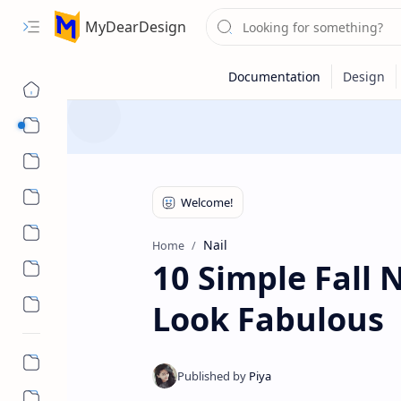
MyDearDesign
Designs
Beauty & Care
Style & Trends
Health & Wellness
Nail
Home
10 Simple Fall 
Look Fabulous