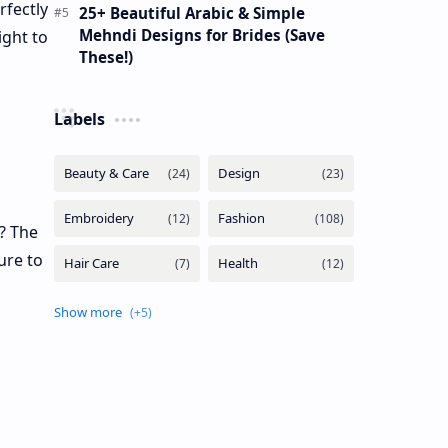
rfectly
25+ Beautiful Arabic & Simple
Mehndi Designs for Brides (Save
ight to
These!)
Labels
s? The
ure to