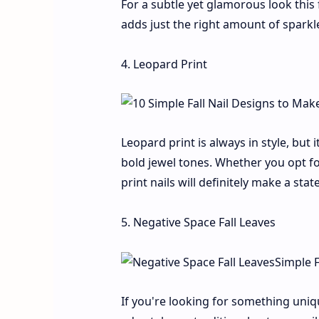
For a subtle yet glamorous look this f
adds just the right amount of sparkl
4. Leopard Print
Leopard print is always in style, but 
bold jewel tones. Whether you opt fo
print nails will definitely make a sta
5. Negative Space Fall Leaves
If you're looking for something uniqu