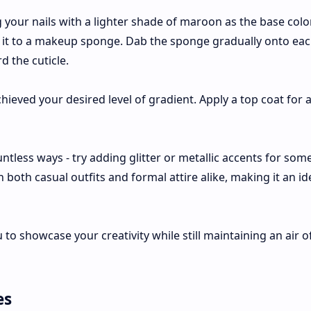
ng your nails with a lighter shade of maroon as the base colo
 it to a makeup sponge. Dab the sponge gradually onto each
d the cuticle.
hieved your desired level of gradient. Apply a top coat for
tless ways - try adding glitter or metallic accents for som
oth casual outfits and formal attire alike, making it an id
u to showcase your creativity while still maintaining an air o
es