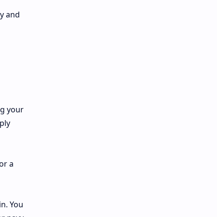
ry and
ng your
ply
or a
in. You