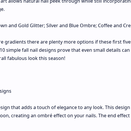
art allows natural nail peek through while still incorporati
ge.
own and Gold Glitter; Silver and Blue Ombre; Coffee and Cr
 gradients there are plenty more options if these first five
10 simple fall nail designs prove that even small details ca
rall fabulous look this season!
esign that adds a touch of elegance to any look. This design
on, creating an ombré effect on your nails. The end effect 