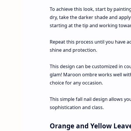
To achieve this look, start by painti
dry, take the darker shade and apply
starting at the tip and working towar
Repeat this process until you have ac
shine and protection.
This design can be customized in coun
glam! Maroon ombre works well with b
choice for any occasion.
This simple fall nail design allows yo
sophistication and class.
Orange and Yellow Leav