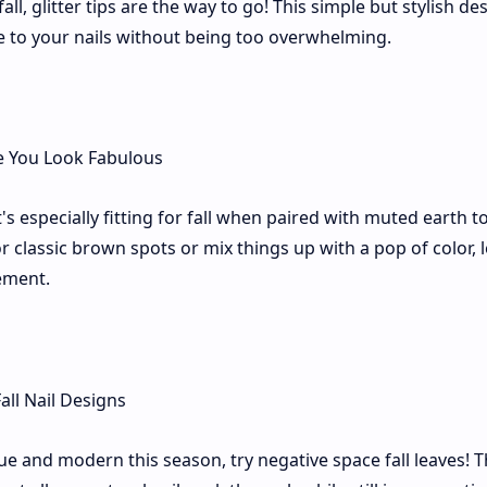
all, glitter tips are the way to go! This simple but stylish de
e to your nails without being too overwhelming.
it's especially fitting for fall when paired with muted earth t
r classic brown spots or mix things up with a pop of color, 
tement.
e and modern this season, try negative space fall leaves! T