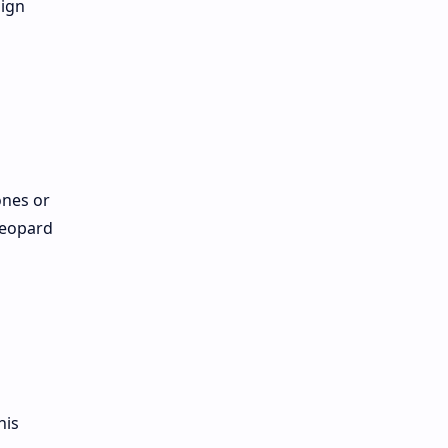
sign
ones or
leopard
his