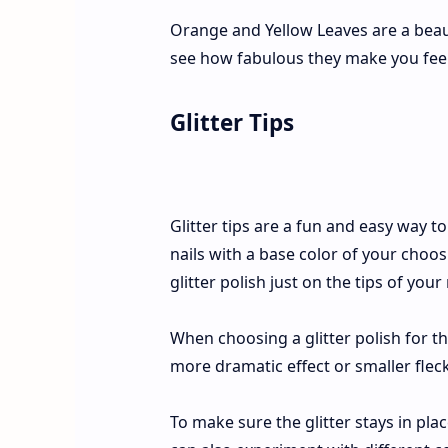
Orange and Yellow Leaves are a beauti
see how fabulous they make you feel
Glitter Tips
Glitter tips are a fun and easy way t
nails with a base color of your choos
glitter polish just on the tips of your 
When choosing a glitter polish for th
more dramatic effect or smaller flecks
To make sure the glitter stays in place