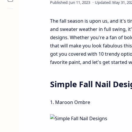
The fall season is upon us, and it's 
and sweater weather in full swing, i
designs. Whether you're a fan of bold
that will make you look fabulous thi
got you covered with 10 trendy opti
favorite paint, and let's get started w
Simple Fall Nail Des
1. Maroon Ombre