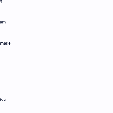
ng
eam
n make
is a