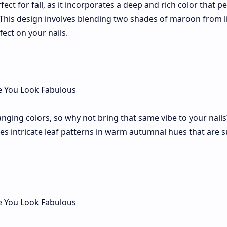
ct for fall, as it incorporates a deep and rich color that pe
 This design involves blending two shades of maroon from l
fect on your nails.
hanging colors, so why not bring that same vibe to your nail
es intricate leaf patterns in warm autumnal hues that are s