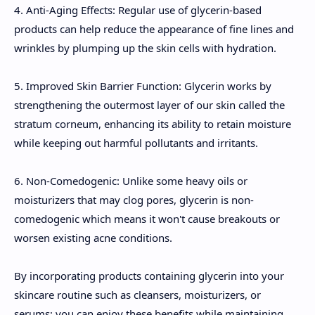
4. Anti-Aging Effects: Regular use of glycerin-based
products can help reduce the appearance of fine lines and
wrinkles by plumping up the skin cells with hydration.
5. Improved Skin Barrier Function: Glycerin works by
strengthening the outermost layer of our skin called the
stratum corneum, enhancing its ability to retain moisture
while keeping out harmful pollutants and irritants.
6. Non-Comedogenic: Unlike some heavy oils or
moisturizers that may clog pores, glycerin is non-
comedogenic which means it won't cause breakouts or
worsen existing acne conditions.
By incorporating products containing glycerin into your
skincare routine such as cleansers, moisturizers, or
serums; you can enjoy these benefits while maintaining