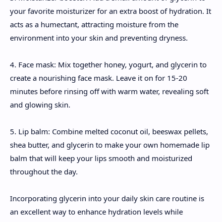
your favorite moisturizer for an extra boost of hydration. It
acts as a humectant, attracting moisture from the
environment into your skin and preventing dryness.
4. Face mask: Mix together honey, yogurt, and glycerin to
create a nourishing face mask. Leave it on for 15-20
minutes before rinsing off with warm water, revealing soft
and glowing skin.
5. Lip balm: Combine melted coconut oil, beeswax pellets,
shea butter, and glycerin to make your own homemade lip
balm that will keep your lips smooth and moisturized
throughout the day.
Incorporating glycerin into your daily skin care routine is
an excellent way to enhance hydration levels while