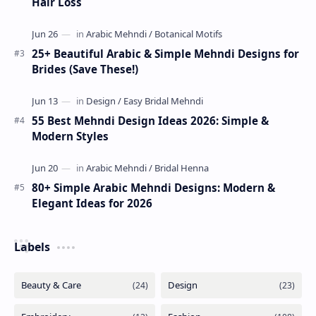
Hair Loss
25+ Beautiful Arabic & Simple Mehndi Designs for
Brides (Save These!)
55 Best Mehndi Design Ideas 2026: Simple &
Modern Styles
80+ Simple Arabic Mehndi Designs: Modern &
Elegant Ideas for 2026
Labels