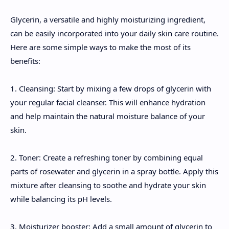
Glycerin, a versatile and highly moisturizing ingredient,
can be easily incorporated into your daily skin care routine.
Here are some simple ways to make the most of its
benefits:
1. Cleansing: Start by mixing a few drops of glycerin with
your regular facial cleanser. This will enhance hydration
and help maintain the natural moisture balance of your
skin.
2. Toner: Create a refreshing toner by combining equal
parts of rosewater and glycerin in a spray bottle. Apply this
mixture after cleansing to soothe and hydrate your skin
while balancing its pH levels.
3. Moisturizer booster: Add a small amount of glycerin to