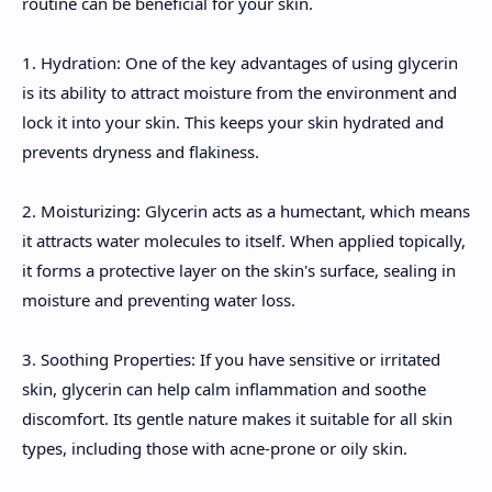
routine can be beneficial for your skin.
1. Hydration: One of the key advantages of using glycerin
is its ability to attract moisture from the environment and
lock it into your skin. This keeps your skin hydrated and
prevents dryness and flakiness.
2. Moisturizing: Glycerin acts as a humectant, which means
it attracts water molecules to itself. When applied topically,
it forms a protective layer on the skin's surface, sealing in
moisture and preventing water loss.
3. Soothing Properties: If you have sensitive or irritated
skin, glycerin can help calm inflammation and soothe
discomfort. Its gentle nature makes it suitable for all skin
types, including those with acne-prone or oily skin.