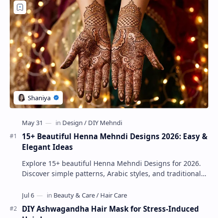
15+ Beautiful Henna Mehndi Designs 2026: Easy &
Elegant Ideas
Explore 15+ beautiful Henna Mehndi Designs for 2026.
Discover simple patterns, Arabic styles, and traditional
Indian mehndi by MyDearDesign.
DIY Ashwagandha Hair Mask for Stress-Induced