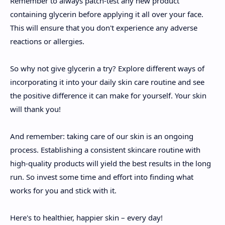
Remember to always patch-test any new product
containing glycerin before applying it all over your face.
This will ensure that you don't experience any adverse
reactions or allergies.
So why not give glycerin a try? Explore different ways of
incorporating it into your daily skin care routine and see
the positive difference it can make for yourself. Your skin
will thank you!
And remember: taking care of our skin is an ongoing
process. Establishing a consistent skincare routine with
high-quality products will yield the best results in the long
run. So invest some time and effort into finding what
works for you and stick with it.
Here's to healthier, happier skin – every day!