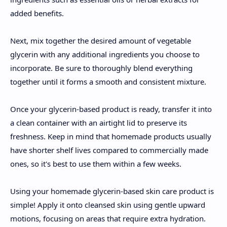
added benefits.
Next, mix together the desired amount of vegetable
glycerin with any additional ingredients you choose to
incorporate. Be sure to thoroughly blend everything
together until it forms a smooth and consistent mixture.
Once your glycerin-based product is ready, transfer it into
a clean container with an airtight lid to preserve its
freshness. Keep in mind that homemade products usually
have shorter shelf lives compared to commercially made
ones, so it's best to use them within a few weeks.
Using your homemade glycerin-based skin care product is
simple! Apply it onto cleansed skin using gentle upward
motions, focusing on areas that require extra hydration.