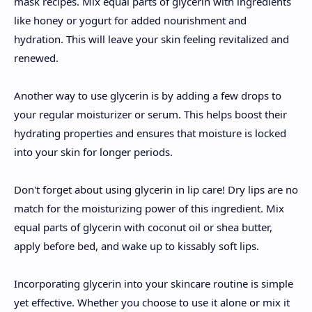
mask recipes. Mix equal parts of glycerin with ingredients
like honey or yogurt for added nourishment and
hydration. This will leave your skin feeling revitalized and
renewed.
Another way to use glycerin is by adding a few drops to
your regular moisturizer or serum. This helps boost their
hydrating properties and ensures that moisture is locked
into your skin for longer periods.
Don't forget about using glycerin in lip care! Dry lips are no
match for the moisturizing power of this ingredient. Mix
equal parts of glycerin with coconut oil or shea butter,
apply before bed, and wake up to kissably soft lips.
Incorporating glycerin into your skincare routine is simple
yet effective. Whether you choose to use it alone or mix it