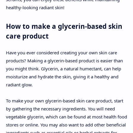
healthy-looking radiant skin!
How to make a glycerin-based skin
care product
Have you ever considered creating your own skin care
products? Making a glycerin-based product is easier than
you might think. Glycerin, a natural humectant, can help
moisturize and hydrate the skin, giving it a healthy and
radiant glow.
To make your own glycerin-based skin care product, start
by gathering the necessary ingredients. You will need
vegetable glycerin, which can be found at most health food
stores or online. You may also want to add other beneficial
ingredients such as essential oils or herbal extracts for