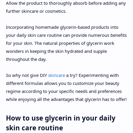
Allow the product to thoroughly absorb before adding any
further skincare or cosmetics.
Incorporating homemade glycerin-based products into
your daily skin care routine can provide numerous benefits
for your skin. The natural properties of glycerin work
wonders in keeping the skin hydrated and supple
throughout the day.
So why not give DIY
skincare
a try? Experimenting with
different formulas allows you to customize your beauty
regime according to your specific needs and preferences
while enjoying all the advantages that glycerin has to offer!
How to use glycerin in your daily
skin care routine