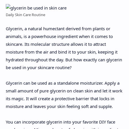
Daily Skin Care Routine
Glycerin, a natural humectant derived from plants or
animals, is a powerhouse ingredient when it comes to
skincare. Its molecular structure allows it to attract
moisture from the air and bind it to your skin, keeping it
hydrated throughout the day. But how exactly can glycerin
be used in your skincare routine?
Glycerin can be used as a standalone moisturizer. Apply a
small amount of pure glycerin on clean skin and let it work
its magic. It will create a protective barrier that locks in
moisture and leaves your skin feeling soft and supple.
You can incorporate glycerin into your favorite DIY face