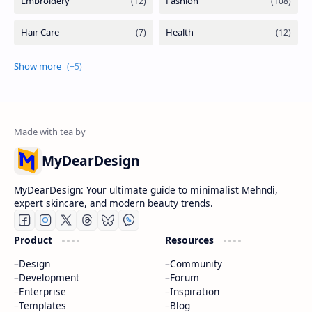
MyDearDesign
MyDearDesign: Your ultimate guide to minimalist Mehndi,
expert skincare, and modern beauty trends.
Product
Resources
Design
Community
Development
Forum
Enterprise
Inspiration
Templates
Blog