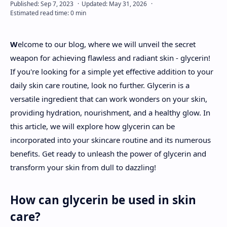
About
W
elcome to our blog, where we will unveil the secret
Disclaimers
weapon for achieving flawless and radiant skin - glycerin!
If you're looking for a simple yet effective addition to your
daily skin care routine, look no further. Glycerin is a
versatile ingredient that can work wonders on your skin,
providing hydration, nourishment, and a healthy glow. In
this article, we will explore how glycerin can be
incorporated into your skincare routine and its numerous
benefits. Get ready to unleash the power of glycerin and
transform your skin from dull to dazzling!
How can glycerin be used in skin
care?