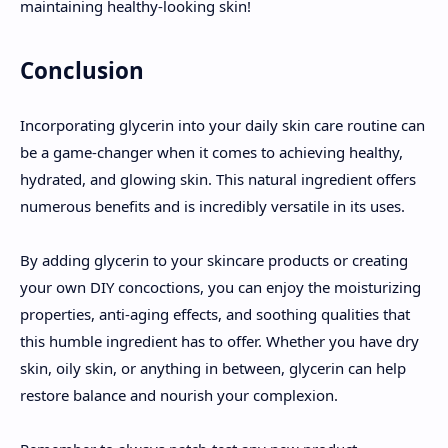
maintaining healthy-looking skin!
Conclusion
Incorporating glycerin into your daily skin care routine can
be a game-changer when it comes to achieving healthy,
hydrated, and glowing skin. This natural ingredient offers
numerous benefits and is incredibly versatile in its uses.
By adding glycerin to your skincare products or creating
your own DIY concoctions, you can enjoy the moisturizing
properties, anti-aging effects, and soothing qualities that
this humble ingredient has to offer. Whether you have dry
skin, oily skin, or anything in between, glycerin can help
restore balance and nourish your complexion.