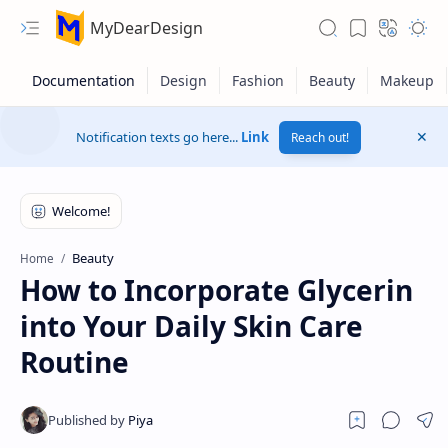
MyDearDesign
Notification texts go here...
Link
Reach out!
Beauty
Home
How to Incorporate Glycerin
into Your Daily Skin Care
Routine