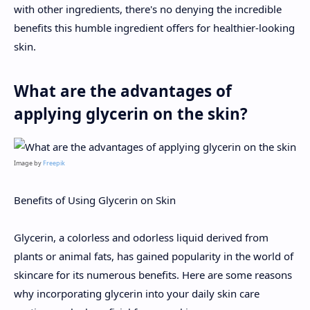
with other ingredients, there's no denying the incredible
benefits this humble ingredient offers for healthier-looking
skin.
What are the advantages of
applying glycerin on the skin?
Image by
Freepik
Benefits of Using Glycerin on Skin
Glycerin, a colorless and odorless liquid derived from
plants or animal fats, has gained popularity in the world of
skincare for its numerous benefits. Here are some reasons
why incorporating glycerin into your daily skin care