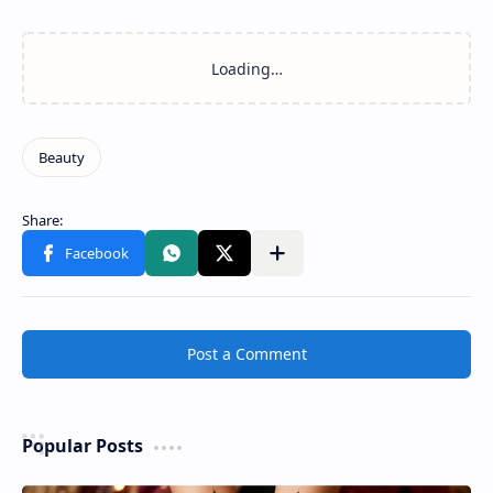
Post a Comment
Popular Posts