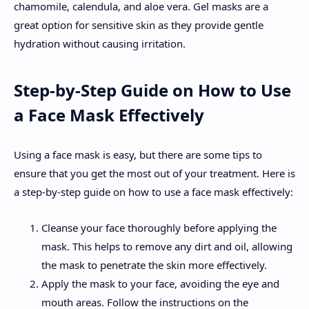
chamomile, calendula, and aloe vera. Gel masks are a
great option for sensitive skin as they provide gentle
hydration without causing irritation.
Step-by-Step Guide on How to Use
a Face Mask Effectively
Using a face mask is easy, but there are some tips to
ensure that you get the most out of your treatment. Here is
a step-by-step guide on how to use a face mask effectively:
Cleanse your face thoroughly before applying the
mask. This helps to remove any dirt and oil, allowing
the mask to penetrate the skin more effectively.
Apply the mask to your face, avoiding the eye and
mouth areas. Follow the instructions on the