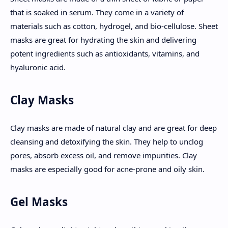
that is soaked in serum. They come in a variety of
materials such as cotton, hydrogel, and bio-cellulose. Sheet
masks are great for hydrating the skin and delivering
potent ingredients such as antioxidants, vitamins, and
hyaluronic acid.
Clay Masks
Clay masks are made of natural clay and are great for deep
cleansing and detoxifying the skin. They help to unclog
pores, absorb excess oil, and remove impurities. Clay
masks are especially good for acne-prone and oily skin.
Gel Masks