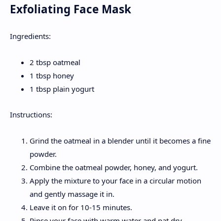
Exfoliating Face Mask
Ingredients:
2 tbsp oatmeal
1 tbsp honey
1 tbsp plain yogurt
Instructions:
Grind the oatmeal in a blender until it becomes a fine
powder.
Combine the oatmeal powder, honey, and yogurt.
Apply the mixture to your face in a circular motion
and gently massage it in.
Leave it on for 10-15 minutes.
Rinse your face with warm water and pat dry.