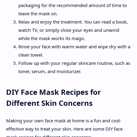
packaging for the recommended amount of time to
leave the mask on.
Relax and enjoy the treatment. You can read a book,
watch TV, or simply close your eyes and unwind
while the mask works its magic.
Rinse your face with warm water and wipe dry with a
clean towel.
Follow up with your regular skincare routine, such as
toner, serum, and moisturizer.
DIY Face Mask Recipes for
Different Skin Concerns
Making your own face mask at home is a fun and cost-
effective way to treat your skin. Here are some DIY face
mask recipes for different skin concerns: