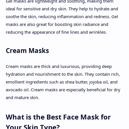
Gel masks are lightweight and soothing, making them
ideal for sensitive and dry skin. They help to hydrate and
soothe the skin, reducing inflammation and redness. Gel
masks are also great for boosting skin radiance and
reducing the appearance of fine lines and wrinkles.
Cream Masks
Cream masks are thick and luxurious, providing deep
hydration and nourishment to the skin. They contain rich,
emollient ingredients such as shea butter, jojoba oil, and
avocado oil. Cream masks are especially beneficial for dry
and mature skin.
What is the Best Face Mask for
Your Skin Type?