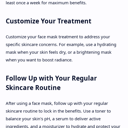
least once a week for maximum benefits.
Customize Your Treatment
Customize your face mask treatment to address your
specific skincare concerns. For example, use a hydrating
mask when your skin feels dry, or a brightening mask
when you want to boost radiance.
Follow Up with Your Regular
Skincare Routine
After using a face mask, follow up with your regular
skincare routine to lock in the benefits. Use a toner to
balance your skin's pH, a serum to deliver active
ingredients, and a moisturizer to hydrate and protect your