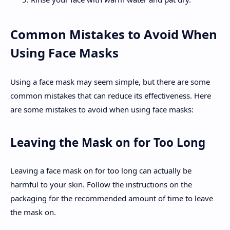
Common Mistakes to Avoid When
Using Face Masks
Using a face mask may seem simple, but there are some
common mistakes that can reduce its effectiveness. Here
are some mistakes to avoid when using face masks:
Leaving the Mask on for Too Long
Leaving a face mask on for too long can actually be
harmful to your skin. Follow the instructions on the
packaging for the recommended amount of time to leave
the mask on.