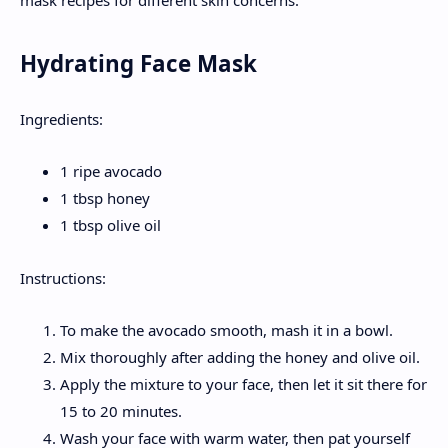
Hydrating Face Mask
Ingredients:
1 ripe avocado
1 tbsp honey
1 tbsp olive oil
Instructions:
To make the avocado smooth, mash it in a bowl.
Mix thoroughly after adding the honey and olive oil.
Apply the mixture to your face, then let it sit there for
15 to 20 minutes.
Wash your face with warm water, then pat yourself