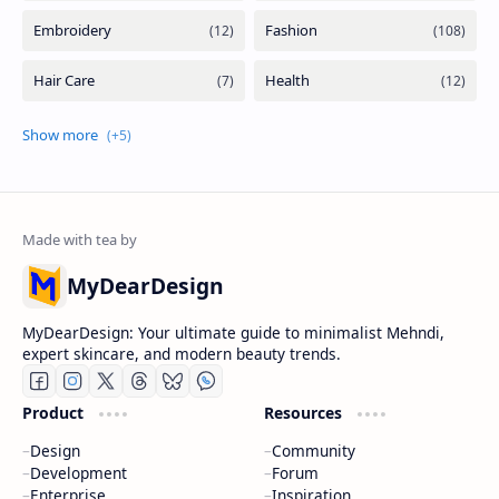
MyDearDesign
MyDearDesign: Your ultimate guide to minimalist Mehndi,
expert skincare, and modern beauty trends.
Product
Resources
Design
Community
Development
Forum
Enterprise
Inspiration