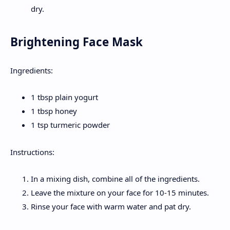
dry.
Brightening Face Mask
Ingredients:
1 tbsp plain yogurt
1 tbsp honey
1 tsp turmeric powder
Instructions:
In a mixing dish, combine all of the ingredients.
Leave the mixture on your face for 10-15 minutes.
Rinse your face with warm water and pat dry.