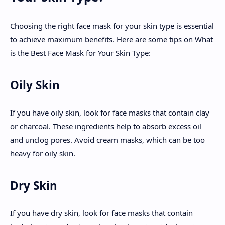
Choosing the right face mask for your skin type is essential
to achieve maximum benefits. Here are some tips on What
is the Best Face Mask for Your Skin Type:
Oily Skin
If you have oily skin, look for face masks that contain clay
or charcoal. These ingredients help to absorb excess oil
and unclog pores. Avoid cream masks, which can be too
heavy for oily skin.
Dry Skin
If you have dry skin, look for face masks that contain