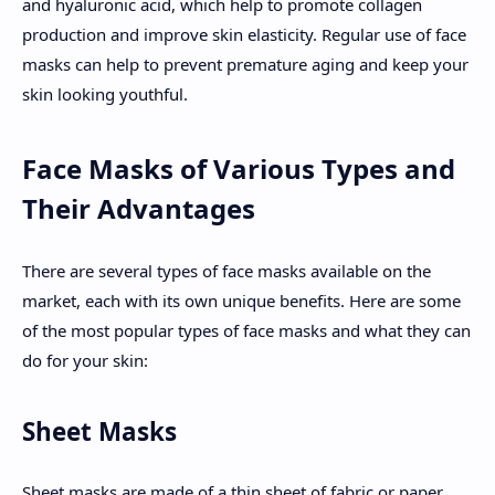
and hyaluronic acid, which help to promote collagen
production and improve skin elasticity. Regular use of face
masks can help to prevent premature aging and keep your
skin looking youthful.
Face Masks of Various Types and
Their Advantages
There are several types of face masks available on the
market, each with its own unique benefits. Here are some
of the most popular types of face masks and what they can
do for your skin:
Sheet Masks
Sheet masks are made of a thin sheet of fabric or paper