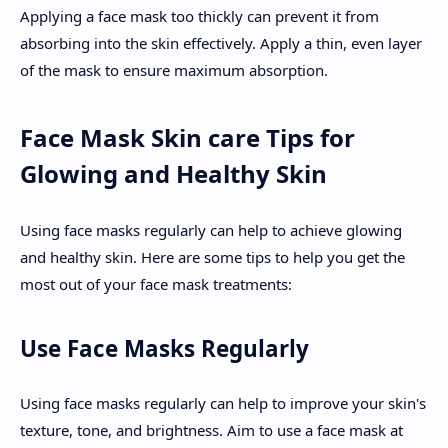
Applying a face mask too thickly can prevent it from
absorbing into the skin effectively. Apply a thin, even layer
of the mask to ensure maximum absorption.
Face Mask Skin care Tips for
Glowing and Healthy Skin
Using face masks regularly can help to achieve glowing
and healthy skin. Here are some tips to help you get the
most out of your face mask treatments:
Use Face Masks Regularly
Using face masks regularly can help to improve your skin's
texture, tone, and brightness. Aim to use a face mask at