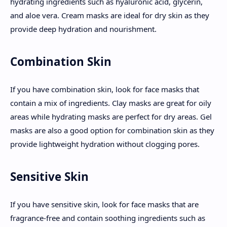
hydrating ingredients such as hyaluronic acid, glycerin,
and aloe vera. Cream masks are ideal for dry skin as they
provide deep hydration and nourishment.
Combination Skin
If you have combination skin, look for face masks that
contain a mix of ingredients. Clay masks are great for oily
areas while hydrating masks are perfect for dry areas. Gel
masks are also a good option for combination skin as they
provide lightweight hydration without clogging pores.
Sensitive Skin
If you have sensitive skin, look for face masks that are
fragrance-free and contain soothing ingredients such as