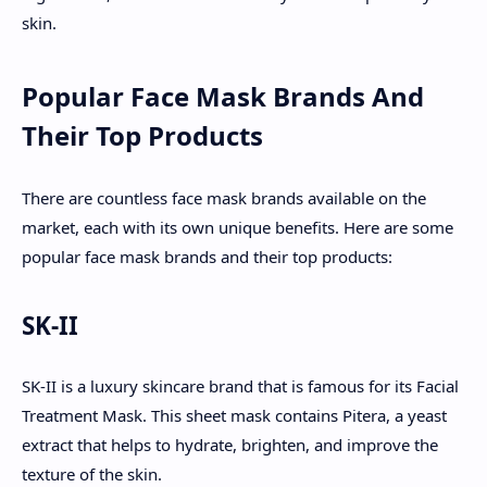
skin.
Popular Face Mask Brands And
Their Top Products
There are countless face mask brands available on the
market, each with its own unique benefits. Here are some
popular face mask brands and their top products:
SK-II
SK-II is a luxury skincare brand that is famous for its Facial
Treatment Mask. This sheet mask contains Pitera, a yeast
extract that helps to hydrate, brighten, and improve the
texture of the skin.