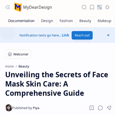
MyDearDesign
Notification texts go here...
Link
Reach out!
Beauty
Home
Unveiling the Secrets of Face
Mask Skin Care: A
Comprehensive Guide