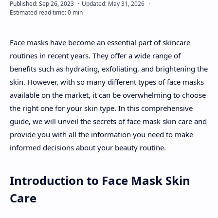
About
Face masks have become an essential part of skincare
Disclaimers
routines in recent years. They offer a wide range of
benefits such as hydrating, exfoliating, and brightening the
skin. However, with so many different types of face masks
available on the market, it can be overwhelming to choose
the right one for your skin type. In this comprehensive
guide, we will unveil the secrets of face mask skin care and
provide you with all the information you need to make
informed decisions about your beauty routine.
Introduction to Face Mask Skin
Care