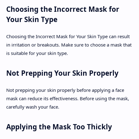
Choosing the Incorrect Mask for
Your Skin Type
Choosing the Incorrect Mask for Your Skin Type can result
in irritation or breakouts. Make sure to choose a mask that
is suitable for your skin type.
Not Prepping Your Skin Properly
Not prepping your skin properly before applying a face
mask can reduce its effectiveness. Before using the mask,
carefully wash your face.
Applying the Mask Too Thickly