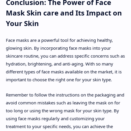
Conclusion: The Power of Face
Mask Skin care and Its Impact on
Your Skin
Face masks are a powerful tool for achieving healthy,
glowing skin. By incorporating face masks into your
skincare routine, you can address specific concerns such as
hydration, brightening, and anti-aging. With so many
different types of face masks available on the market, it is
important to choose the right one for your skin type.
Remember to follow the instructions on the packaging and
avoid common mistakes such as leaving the mask on for
too long or using the wrong mask for your skin type. By
using face masks regularly and customizing your
treatment to your specific needs, you can achieve the