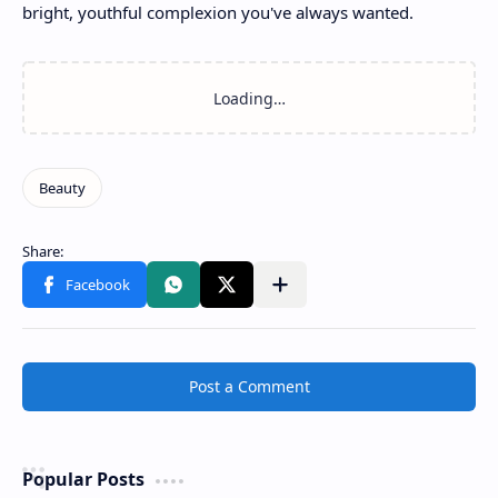
bright, youthful complexion you've always wanted.
Post a Comment
Popular Posts