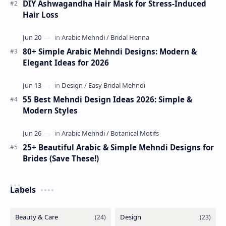
DIY Ashwagandha Hair Mask for Stress-Induced
Hair Loss
80+ Simple Arabic Mehndi Designs: Modern &
Elegant Ideas for 2026
55 Best Mehndi Design Ideas 2026: Simple &
Modern Styles
25+ Beautiful Arabic & Simple Mehndi Designs for
Brides (Save These!)
Labels