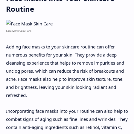
Routine
Face Mask Skin Care
Adding face masks to your skincare routine can offer
numerous benefits for your skin. They provide a deep
cleansing experience that helps to remove impurities and
unclog pores, which can reduce the risk of breakouts and
acne. Face masks also help to improve skin texture, tone,
and brightness, leaving your skin looking radiant and
refreshed.
Incorporating face masks into your routine can also help to
combat signs of aging such as fine lines and wrinkles. They
contain anti-aging ingredients such as retinol, vitamin C,