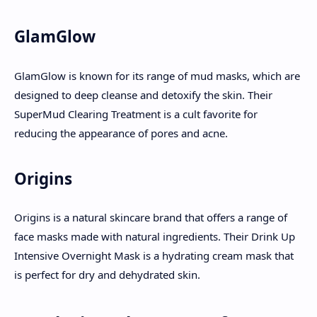
GlamGlow
GlamGlow is known for its range of mud masks, which are
designed to deep cleanse and detoxify the skin. Their
SuperMud Clearing Treatment is a cult favorite for
reducing the appearance of pores and acne.
Origins
Origins is a natural skincare brand that offers a range of
face masks made with natural ingredients. Their Drink Up
Intensive Overnight Mask is a hydrating cream mask that
is perfect for dry and dehydrated skin.