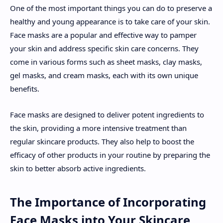
One of the most important things you can do to preserve a
healthy and young appearance is to take care of your skin.
Face masks are a popular and effective way to pamper
your skin and address specific skin care concerns. They
come in various forms such as sheet masks, clay masks,
gel masks, and cream masks, each with its own unique
benefits.
Face masks are designed to deliver potent ingredients to
the skin, providing a more intensive treatment than
regular skincare products. They also help to boost the
efficacy of other products in your routine by preparing the
skin to better absorb active ingredients.
The Importance of Incorporating
Face Masks into Your Skincare