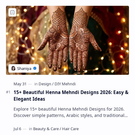
15+ Beautiful Henna Mehndi Designs 2026: Easy &
Elegant Ideas
Explore 15+ beautiful Henna Mehndi Designs for 2026.
Discover simple patterns, Arabic styles, and traditional
Indian mehndi by MyDearDesign.