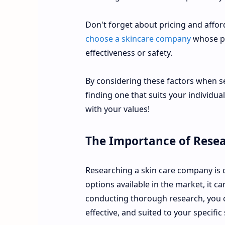
Don't forget about pricing and afforda
choose a skincare company
whose pr
effectiveness or safety.
By considering these factors when se
finding one that suits your individua
with your values!
The Importance of Rese
Researching a skin care company is c
options available in the market, it 
conducting thorough research, you ca
effective, and suited to your specific