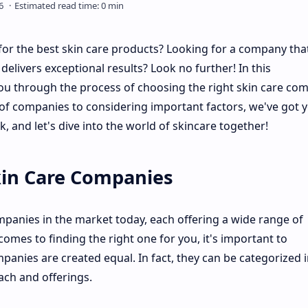
 for the best skin care products? Looking for a company tha
livers exceptional results? Look no further! In this
ou through the process of choosing the right skin care co
of companies to considering important factors, we've got 
k, and let's dive into the world of skincare together!
Skin Care Companies
mpanies in the market today, each offering a wide range of
omes to finding the right one for you, it's important to
panies are created equal. In fact, they can be categorized 
ach and offerings.