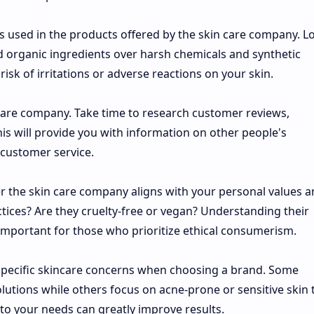
nts used in the products offered by the skin care company. L
d organic ingredients over harsh chemicals and synthetic
 risk of irritations or adverse reactions on your skin.
 care company. Take time to research customer reviews,
his will provide you with information on other people's
 customer service.
r the skin care company aligns with your personal values 
ctices? Are they cruelty-free or vegan? Understanding their
mportant for those who prioritize ethical consumerism.
r specific skincare concerns when choosing a brand. Some
lutions while others focus on acne-prone or sensitive skin 
y to your needs can greatly improve results.