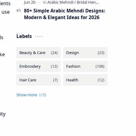
ients
80+ Simple Arabic Mehndi Designs:
n use
Modern & Elegant Ideas for 2026
Labels
ds
ike
ity