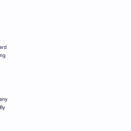
o
ard
ing
many
 By