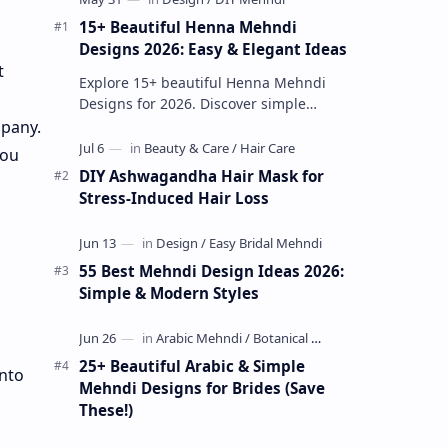
15+ Beautiful Henna Mehndi
Designs 2026: Easy & Elegant Ideas
t
Explore 15+ beautiful Henna Mehndi
Designs for 2026. Discover simple
patterns, Arabic styles, and traditional
mpany.
Indian mehndi by MyDearDesign.
you
DIY Ashwagandha Hair Mask for
Stress-Induced Hair Loss
55 Best Mehndi Design Ideas 2026:
Simple & Modern Styles
25+ Beautiful Arabic & Simple
into
Mehndi Designs for Brides (Save
These!)