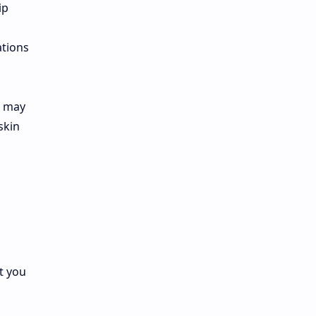
ip
ations
e may
skin
t you