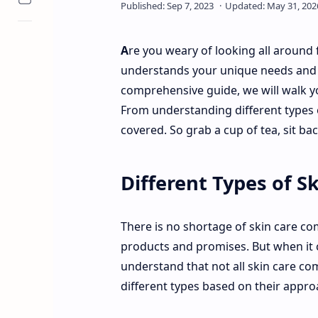
A
re you weary of looking all around
understands your unique needs and de
comprehensive guide, we will walk y
From understanding different types 
covered. So grab a cup of tea, sit bac
Different Types of 
There is no shortage of skin care co
products and promises. But when it c
understand that not all skin care com
different types based on their appro