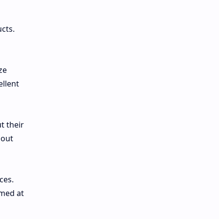
cts.
ze
ellent
t their
bout
ces.
imed at