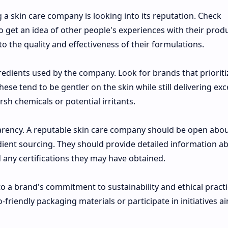
a skin care company is looking into its reputation. Check
 get an idea of other people's experiences with their produ
nto the quality and effectiveness of their formulations.
gredients used by the company. Look for brands that prioriti
ese tend to be gentler on the skin while still delivering exc
sh chemicals or potential irritants.
parency. A reputable skin care company should be open abou
ent sourcing. They should provide detailed information a
any certifications they may have obtained.
to a brand's commitment to sustainability and ethical practi
friendly packaging materials or participate in initiatives a