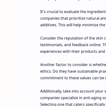
It's crucial to evaluate the ingredie
companies that prioritize natural an
additives. This will help minimize the
Consider the reputation of the skin
testimonials, and feedback online. T
experiences with their products and
Another factor to consider is whethe
ethics. Do they have sustainable pra
commitment to these values can be i
Additionally, take into account you
companies specialize in anti-aging so
Selecting one that caters specificall