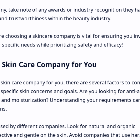
y, take note of any awards or industry recognition they h
 and trustworthiness within the beauty industry.
 choosing a skincare company is vital for ensuring you inv
specific needs while prioritizing safety and efficacy!
 Skin Care Company for You
skin care company for you, there are several factors to con
specific skin concerns and goals. Are you looking for anti-
 and moisturization? Understanding your requirements can
ns.
 used by different companies. Look for natural and organic
ective and gentle on the skin. Avoid companies that use ha