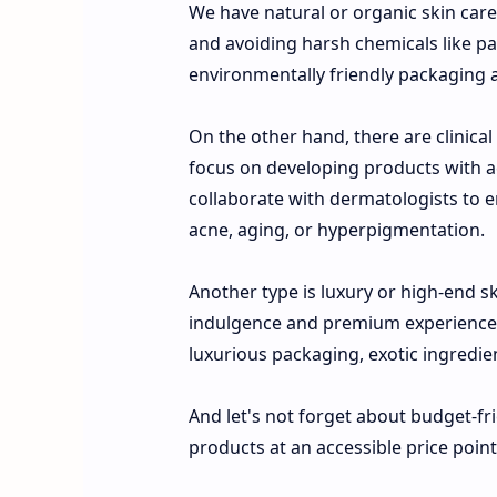
We have natural or organic skin car
and avoiding harsh chemicals like par
environmentally friendly packaging a
On the other hand, there are clinic
focus on developing products with ac
collaborate with dermatologists to en
acne, aging, or hyperpigmentation.
Another type is luxury or high-end s
indulgence and premium experiences 
luxurious packaging, exotic ingredient
And let's not forget about budget-fr
products at an accessible price poin