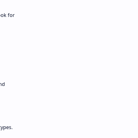
ook for
and
types.