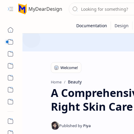
MyDearDesign
Designs
Beauty & Care
Style & Trends
Health & Wellness
Beauty
Home
A Comprehensiv
Right Skin Car