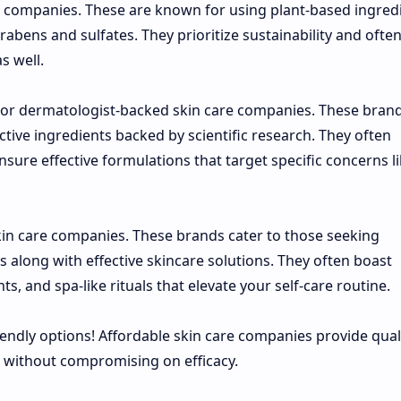
e companies. These are known for using plant-based ingred
abens and sulfates. They prioritize sustainability and ofte
s well.
al or dermatologist-backed skin care companies. These bran
tive ingredients backed by scientific research. They often
sure effective formulations that target specific concerns l
kin care companies. These brands cater to those seeking
along with effective skincare solutions. They often boast
s, and spa-like rituals that elevate your self-care routine.
iendly options! Affordable skin care companies provide qual
t without compromising on efficacy.