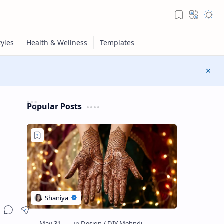
Popular Posts