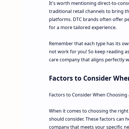
It's worth mentioning direct-to-cons
traditional retail channels to bring
platforms. DTC brands often offer 
for a more tailored experience.
Remember that each type has its o
not work for you! So keep reading as
care company that aligns perfectly 
Factors to Consider Whe
Factors to Consider When Choosing
When it comes to choosing the right 
should consider. These factors can 
company that meets your specific n