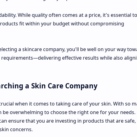
bility. While quality often comes at a price, it's essential t
oducts fit within your budget without compromising
lecting a skincare company, you'll be well on your way tow
l requirements—delivering effective results while also align
arching a Skin Care Company
rucial when it comes to taking care of your skin. With so 
can be overwhelming to choose the right one for your needs.
n ensure that you are investing in products that are safe,
 skin concerns.