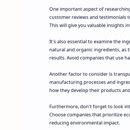
One important aspect of researching 
customer reviews and testimonials to
This will give you valuable insights i
It's also essential to examine the in
natural and organic ingredients, as th
results. Avoid companies that use har
Another factor to consider is trans
manufacturing processes and ingredi
how they develop their products and 
Furthermore, don't forget to look in
Choose companies that prioritize eco-
reducing environmental impact.