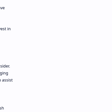
ave
est in
sider.
aging
 assist
rsh