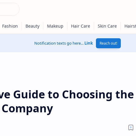
Notification texts go here...
Link
Reach out!
e Guide to Choosing the
e Company