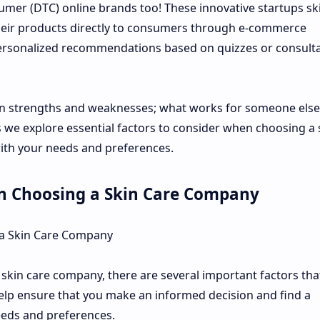
umer (DTC) online brands too! These innovative startups sk
 their products directly to consumers through e-commerce
personalized recommendations based on quizzes or consult
wn strengths and weaknesses; what works for someone els
 we explore essential factors to consider when choosing a 
with your needs and preferences.
n Choosing a Skin Care Company
 a Skin Care Company
skin care company, there are several important factors tha
help ensure that you make an informed decision and find a
eeds and preferences.