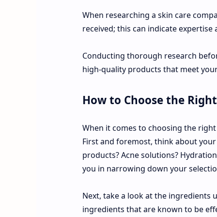
When researching a skin care compan
received; this can indicate expertise
Conducting thorough research before
high-quality products that meet your 
How to Choose the Right
When it comes to choosing the right 
First and foremost, think about your 
products? Acne solutions? Hydration
you in narrowing down your selectio
Next, take a look at the ingredients
ingredients that are known to be eff