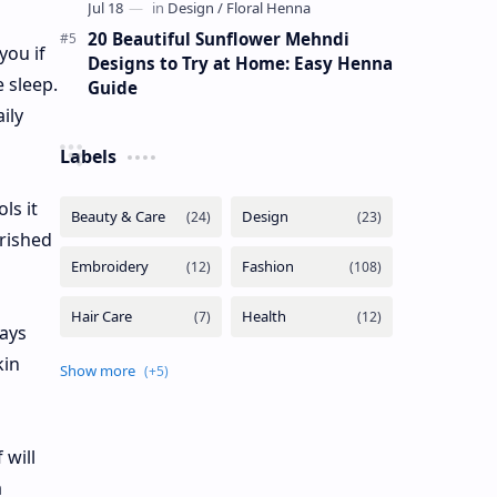
20 Beautiful Sunflower Mehndi
you if
Designs to Try at Home: Easy Henna
 sleep.
Guide
ily
Labels
ls it
urished
pays
kin
 will
a