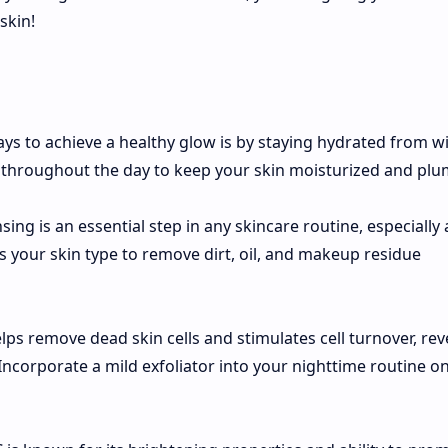
skin!
ays to achieve a healthy glow is by staying hydrated from wi
 throughout the day to keep your skin moisturized and plu
nsing is an essential step in any skincare routine, especially 
ts your skin type to remove dirt, oil, and makeup residue
helps remove dead skin cells and stimulates cell turnover, rev
ncorporate a mild exfoliator into your nighttime routine o