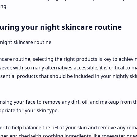
ng.
uring your night skincare routine
are routine, selecting the right products is key to achievi
er, with so many alternatives accessible, it is critical to 
ential products that should be included in your nightly sk
ansing your face to remove any dirt, oil, and makeup from t
opriate for your skin type.
oner to help balance the pH of your skin and remove any rem
toner enriched with soothing ingredients like rosewater or w