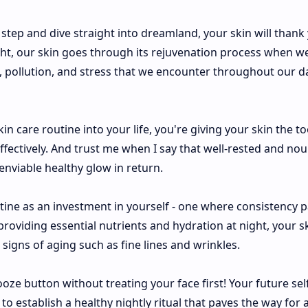
 step and dive straight into dreamland, your skin will thank 
ight, our skin goes through its rejuvenation process when we
 pollution, and stress that we encounter throughout our da
n care routine into your life, you're giving your skin the too
effectively. And trust me when I say that well-rested and no
enviable healthy glow in return.
tine as an investment in yourself - one where consistency 
providing essential nutrients and hydration at night, your s
igns of aging such as fine lines and wrinkles.
oze button without treating your face first! Your future self
o establish a healthy nightly ritual that paves the way for 