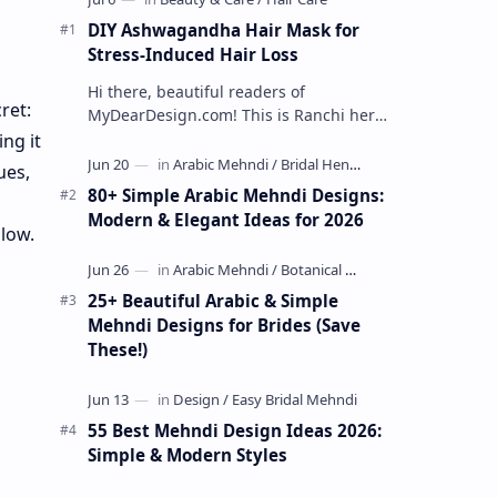
DIY Ashwagandha Hair Mask for
Stress-Induced Hair Loss
Hi there, beautiful readers of
ret:
MyDearDesign.com! This is Ranchi here
today. Today, I want to cover the issue
ng it
that concerns many of us, especially at
ues,
…
80+ Simple Arabic Mehndi Designs:
Modern & Elegant Ideas for 2026
glow.
25+ Beautiful Arabic & Simple
Mehndi Designs for Brides (Save
These!)
55 Best Mehndi Design Ideas 2026:
Simple & Modern Styles