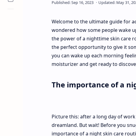
Welcome to the ultimate guide for ac
wondered how some people wake up with
the power of a nighttime skin care r
the perfect opportunity to give it s
you can wake up each morning feelin
moisturizer and get ready to discover
The importance of a nig
Picture this: after a long day of work 
dreamland. But wait! Before you snu
importance of a night skin care routi