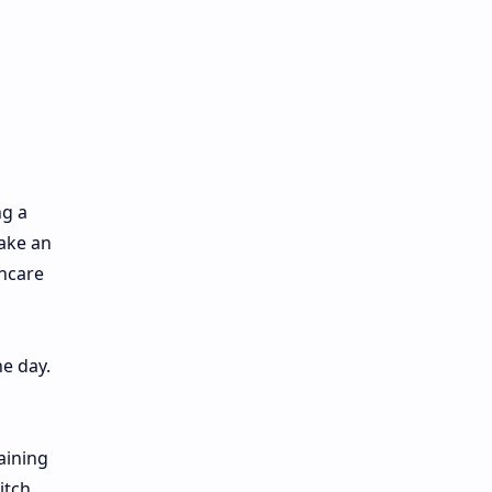
ng a
make an
incare
he day.
aining
itch