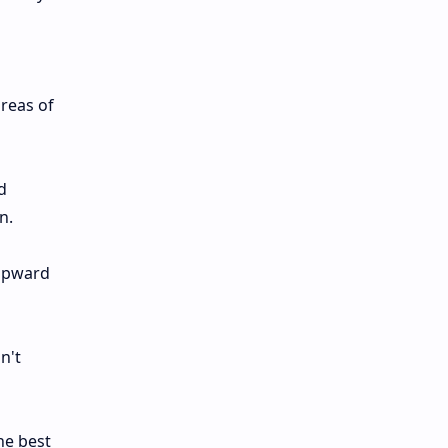
reas of
d
n.
 upward
n't
he best