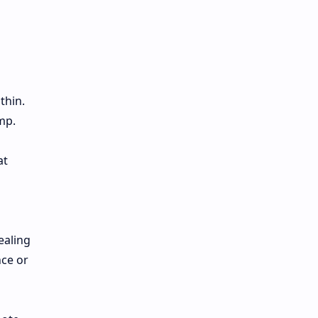
thin.
mp.
at
ealing
nce or