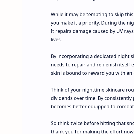
While it may be tempting to skip this
you make it a priority. During the n
It repairs damage caused by UV rays,
lives.
By incorporating a dedicated night ski
needs to repair and replenish itself 
skin is bound to reward you with an 
Think of your nighttime skincare rou
dividends over time. By consistently 
becomes better equipped to combat s
So think twice before hitting that sno
thank you for making the effort now t