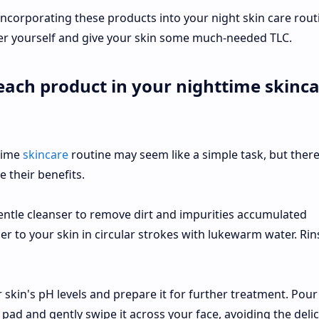
ncorporating these products into your night skin care rout
er yourself and give your skin some much-needed TLC.
each product in your nighttime skinc
time
skincare
routine may seem like a simple task, but there
 their benefits.
gentle cleanser to remove dirt and impurities accumulated
er to your skin in circular strokes with lukewarm water. Rin
 skin's pH levels and prepare it for further treatment. Pour
pad and gently swipe it across your face, avoiding the deli