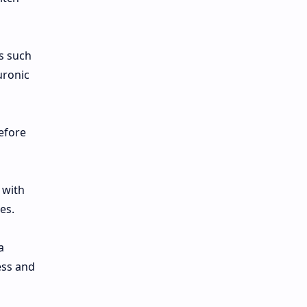
ns such
uronic
efore
 with
es.
a
ess and