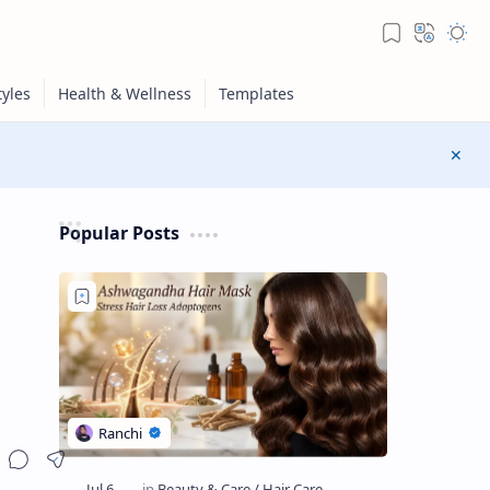
Popular Posts