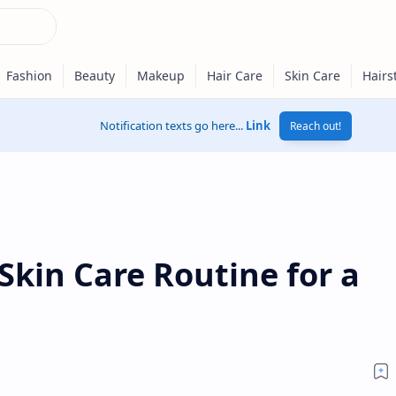
Notification texts go here...
Link
Reach out!
Skin Care Routine for a