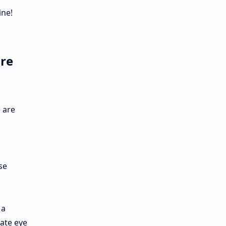
ine!
are
 are
se
 a
cate eye