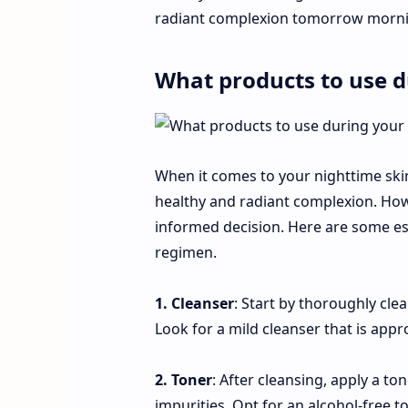
radiant complexion tomorrow morni
What products to use d
When it comes to your nighttime skinc
healthy and radiant complexion. Howev
informed decision. Here are some ess
regimen.
1. Cleanser
: Start by thoroughly cle
Look for a mild cleanser that is appr
2. Toner
: After cleansing, apply a t
impurities. Opt for an alcohol-free 