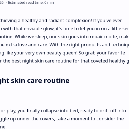
hieving a healthy and radiant complexion! If you've ever
 that enviable glow, it's time to let you in on a little sec
outine. While we sleep, our skin goes into repair mode, maki
ome extra love and care. With the right products and techniq
g like your very own beauty queen! So grab your favorite
 the best night skin care routine for that coveted healthy 
ht skin care routine
or play, you finally collapse into bed, ready to drift off into
ggle up under the covers, take a moment to consider the
ne.