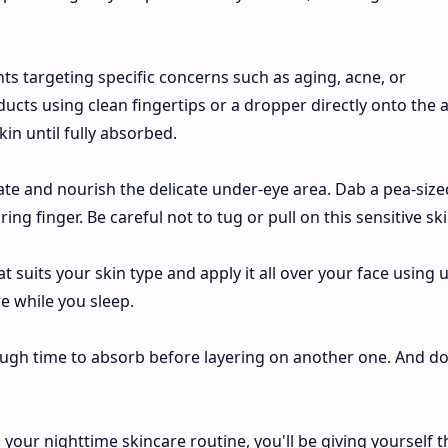
ts targeting specific concerns such as aging, acne, or
cts using clean fingertips or a dropper directly onto the a
in until fully absorbed.
te and nourish the delicate under-eye area. Dab a pea-size
g finger. Be careful not to tug or pull on this sensitive ski
t suits your skin type and apply it all over your face using
re while you sleep.
gh time to absorb before layering on another one. And do
your nighttime skincare routine, you'll be giving yourself t