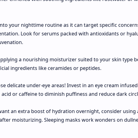
nto your nighttime routine as it can target specific concer
mentation. Look for serums packed with antioxidants or hyal
uvenation.
applying a nourishing moisturizer suited to your skin type b
cial ingredients like ceramides or peptides.
ose delicate under-eye areas! Invest in an eye cream infused
 acid or caffeine to diminish puffiness and reduce dark circl
 want an extra boost of hydration overnight, consider using 
after moisturizing. Sleeping masks work wonders on dulln