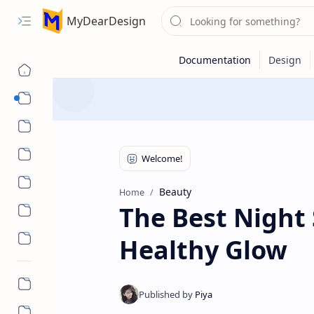
MyDearDesign
Designs
Beauty & Care
Style & Trends
Health & Wellness
Beauty
Home
The Best Night 
Healthy Glow