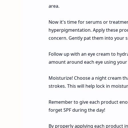
area.
Now it's time for serums or treatmen
hyperpigmentation. Apply these produ
concern. Gently pat them into your sk
Follow up with an eye cream to hydra
amount around each eye using your rin
Moisturize! Choose a night cream tha
strokes. This will help lock in moistu
Remember to give each product enou
forget SPF during the day!
By properly applying each product in 