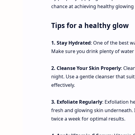
chance at achieving healthy glowing 
Tips for a healthy glow
1. Stay Hydrated
: One of the best w
Make sure you drink plenty of water
2. Cleanse Your Skin Properly
: Clea
night. Use a gentle cleanser that sui
effectively.
3. Exfoliate Regularly
: Exfoliation 
fresh and glowing skin underneath. I
twice a week for optimal results.