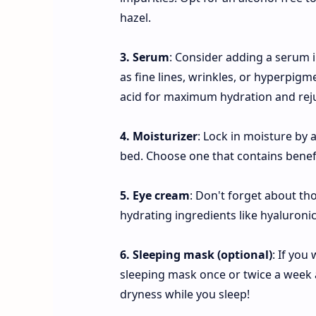
hazel.
3. Serum
: Consider adding a serum i
as fine lines, wrinkles, or hyperpig
acid for maximum hydration and rej
4. Moisturizer
: Lock in moisture by 
bed. Choose one that contains benefi
5. Eye cream
: Don't forget about th
hydrating ingredients like hyaluronic
6. Sleeping mask (optional)
: If you
sleeping mask once or twice a week 
dryness while you sleep!