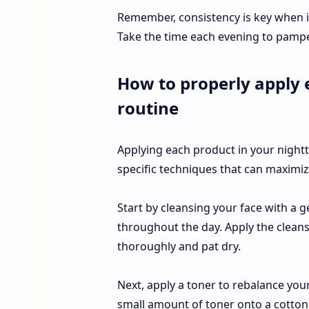
Remember, consistency is key when i
Take the time each evening to pamp
How to properly apply 
routine
Applying each product in your night
specific techniques that can maximize
Start by cleansing your face with a 
throughout the day. Apply the cleans
thoroughly and pat dry.
Next, apply a toner to rebalance your
small amount of toner onto a cotton 