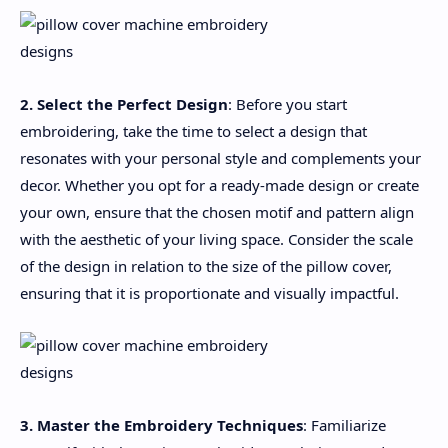
2. Select the Perfect Design
: Before you start
embroidering, take the time to select a design that
resonates with your personal style and complements your
decor. Whether you opt for a ready-made design or create
your own, ensure that the chosen motif and pattern align
with the aesthetic of your living space. Consider the scale
of the design in relation to the size of the pillow cover,
ensuring that it is proportionate and visually impactful.
3. Master the Embroidery Techniques
: Familiarize