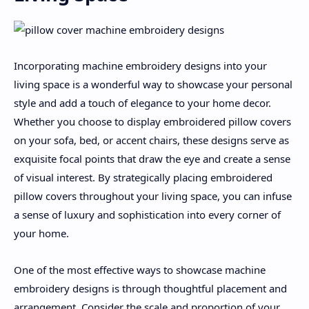
Incorporating machine embroidery designs into your
living space is a wonderful way to showcase your personal
style and add a touch of elegance to your home decor.
Whether you choose to display embroidered pillow covers
on your sofa, bed, or accent chairs, these designs serve as
exquisite focal points that draw the eye and create a sense
of visual interest. By strategically placing embroidered
pillow covers throughout your living space, you can infuse
a sense of luxury and sophistication into every corner of
your home.
One of the most effective ways to showcase machine
embroidery designs is through thoughtful placement and
arrangement. Consider the scale and proportion of your