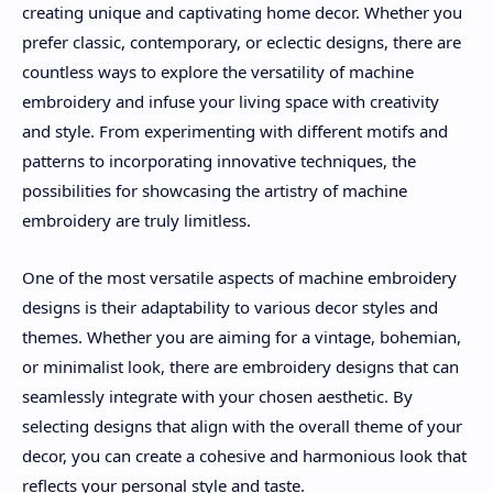
creating unique and captivating home decor. Whether you
prefer classic, contemporary, or eclectic designs, there are
countless ways to explore the versatility of machine
embroidery and infuse your living space with creativity
and style. From experimenting with different motifs and
patterns to incorporating innovative techniques, the
possibilities for showcasing the artistry of machine
embroidery are truly limitless.
One of the most versatile aspects of machine embroidery
designs is their adaptability to various decor styles and
themes. Whether you are aiming for a vintage, bohemian,
or minimalist look, there are embroidery designs that can
seamlessly integrate with your chosen aesthetic. By
selecting designs that align with the overall theme of your
decor, you can create a cohesive and harmonious look that
reflects your personal style and taste.