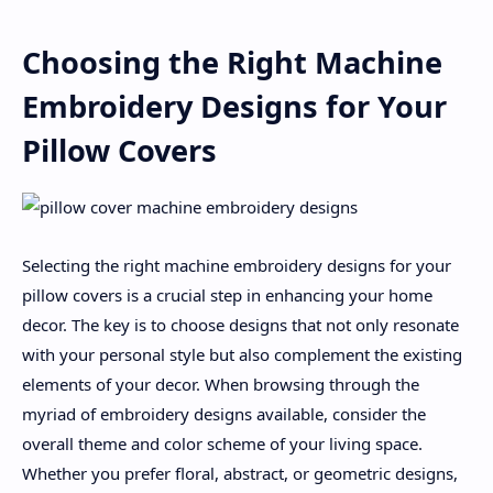
Choosing the Right Machine
Embroidery Designs for Your
Pillow Covers
Selecting the right machine embroidery designs for your
pillow covers is a crucial step in enhancing your home
decor. The key is to choose designs that not only resonate
with your personal style but also complement the existing
elements of your decor. When browsing through the
myriad of embroidery designs available, consider the
overall theme and color scheme of your living space.
Whether you prefer floral, abstract, or geometric designs,