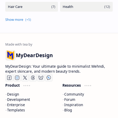
MyDearDesign
MyDearDesign: Your ultimate guide to minimalist Mehndi,
expert skincare, and modern beauty trends.
Product
Resources
Design
Community
Development
Forum
Enterprise
Inspiration
Templates
Blog