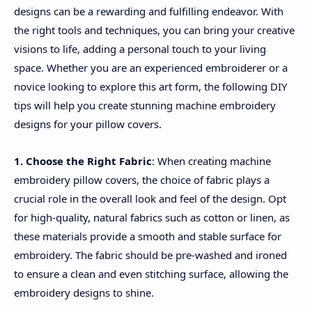
designs can be a rewarding and fulfilling endeavor. With
the right tools and techniques, you can bring your creative
visions to life, adding a personal touch to your living
space. Whether you are an experienced embroiderer or a
novice looking to explore this art form, the following DIY
tips will help you create stunning machine embroidery
designs for your pillow covers.
1. Choose the Right Fabric
: When creating machine
embroidery pillow covers, the choice of fabric plays a
crucial role in the overall look and feel of the design. Opt
for high-quality, natural fabrics such as cotton or linen, as
these materials provide a smooth and stable surface for
embroidery. The fabric should be pre-washed and ironed
to ensure a clean and even stitching surface, allowing the
embroidery designs to shine.