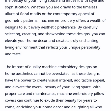
the beauty of your living space and infuse it with style and
sophistication. Whether you are drawn to the timeless
allure of floral motifs or the contemporary appeal of
geometric patterns, machine embroidery offers a wealth of
designs to suit every aesthetic preference. By carefully
selecting, creating, and showcasing these designs, you can
elevate your home decor and create a truly enchanting
living environment that reflects your unique personality
and taste.
The impact of quality machine embroidery designs on
home aesthetics cannot be overstated, as these designs
have the power to create visual interest, add tactile appeal,
and elevate the overall beauty of your living space. With
proper care and maintenance, machine embroidery pillow
covers can continue to exude their beauty for years to
come, enriching your home decor and delighting all who