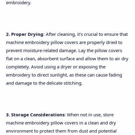
embroidery.
2. Proper Drying
: After cleaning, it's crucial to ensure that
machine embroidery pillow covers are properly dried to
prevent moisture-related damage. Lay the pillow covers
flat on a clean, absorbent surface and allow them to air dry
completely. Avoid using a dryer or exposing the
embroidery to direct sunlight, as these can cause fading
and damage to the delicate stitching.
3. Storage Considerations
: When not in use, store
machine embroidery pillow covers in a clean and dry
environment to protect them from dust and potential