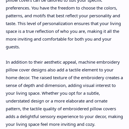
pillow covers can be tailored to suit your specific
preferences. You have the freedom to choose the colors,
patterns, and motifs that best reflect your personality and
taste. This level of personalization ensures that your living
space is a true reflection of who you are, making it all the
more inviting and comfortable for both you and your
guests.
In addition to their aesthetic appeal, machine embroidery
pillow cover designs also add a tactile element to your
home decor. The raised texture of the embroidery creates a
sense of depth and dimension, adding visual interest to
your living space. Whether you opt for a subtle,
understated design or a more elaborate and ornate
pattern, the tactile quality of embroidered pillow covers
adds a delightful sensory experience to your decor, making
your living space feel more inviting and cozy.