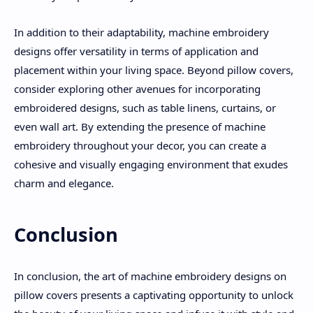
In addition to their adaptability, machine embroidery
designs offer versatility in terms of application and
placement within your living space. Beyond pillow covers,
consider exploring other avenues for incorporating
embroidered designs, such as table linens, curtains, or
even wall art. By extending the presence of machine
embroidery throughout your decor, you can create a
cohesive and visually engaging environment that exudes
charm and elegance.
Conclusion
In conclusion, the art of machine embroidery designs on
pillow covers presents a captivating opportunity to unlock