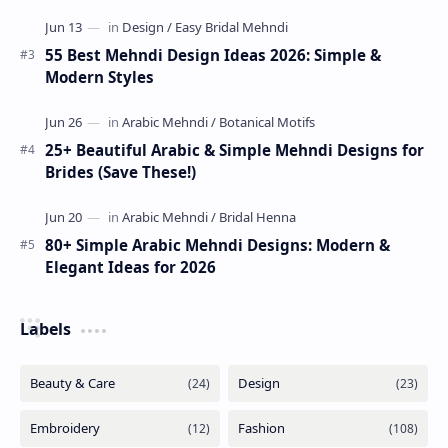
55 Best Mehndi Design Ideas 2026: Simple &
Modern Styles
25+ Beautiful Arabic & Simple Mehndi Designs for
Brides (Save These!)
80+ Simple Arabic Mehndi Designs: Modern &
Elegant Ideas for 2026
Labels