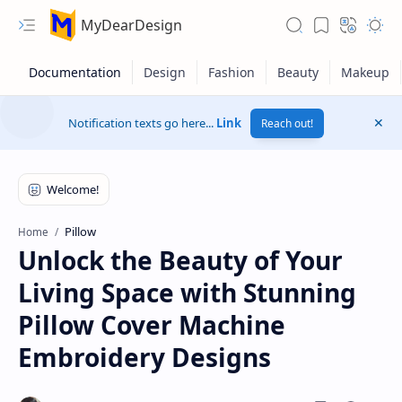
MyDearDesign
Notification texts go here...
Link
Reach out!
Pillow
Home
Unlock the Beauty of Your
Living Space with Stunning
Pillow Cover Machine
Embroidery Designs