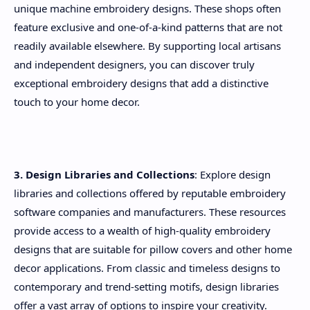
unique machine embroidery designs. These shops often
feature exclusive and one-of-a-kind patterns that are not
readily available elsewhere. By supporting local artisans
and independent designers, you can discover truly
exceptional embroidery designs that add a distinctive
touch to your home decor.
3. Design Libraries and Collections
: Explore design
libraries and collections offered by reputable embroidery
software companies and manufacturers. These resources
provide access to a wealth of high-quality embroidery
designs that are suitable for pillow covers and other home
decor applications. From classic and timeless designs to
contemporary and trend-setting motifs, design libraries
offer a vast array of options to inspire your creativity.