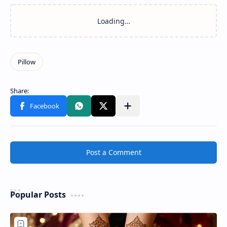
Post a Comment
Popular Posts