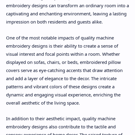
embroidery designs can transform an ordinary room into a
captivating and enchanting environment, leaving a lasting
impression on both residents and guests alike.
One of the most notable impacts of quality machine
embroidery designs is their ability to create a sense of
visual interest and focal points within a room. Whether
displayed on sofas, chairs, or beds, embroidered pillow
covers serve as eye-catching accents that draw attention
and add a layer of elegance to the decor. The intricate
patterns and vibrant colors of these designs create a
dynamic and engaging visual experience, enriching the
overall aesthetic of the living space.
In addition to their aesthetic impact, quality machine
embroidery designs also contribute to the tactile and
sensory experience of home decor. The raised texture of