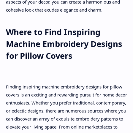
aspects of your decor, you can create a harmonious and
cohesive look that exudes elegance and charm.
Where to Find Inspiring
Machine Embroidery Designs
for Pillow Covers
Finding inspiring machine embroidery designs for pillow
covers is an exciting and rewarding pursuit for home decor
enthusiasts. Whether you prefer traditional, contemporary,
or eclectic designs, there are numerous sources where you
can discover an array of exquisite embroidery patterns to
elevate your living space. From online marketplaces to