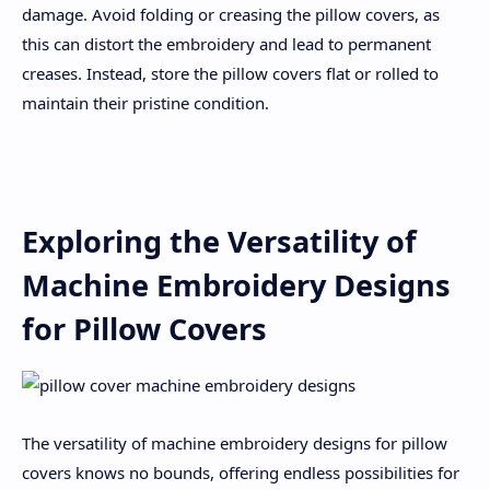
damage. Avoid folding or creasing the pillow covers, as
this can distort the embroidery and lead to permanent
creases. Instead, store the pillow covers flat or rolled to
maintain their pristine condition.
Exploring the Versatility of
Machine Embroidery Designs
for Pillow Covers
The versatility of machine embroidery designs for pillow
covers knows no bounds, offering endless possibilities for