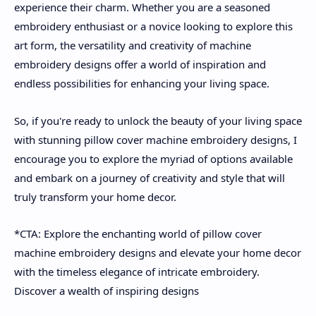
experience their charm. Whether you are a seasoned
embroidery enthusiast or a novice looking to explore this
art form, the versatility and creativity of machine
embroidery designs offer a world of inspiration and
endless possibilities for enhancing your living space.
So, if you're ready to unlock the beauty of your living space
with stunning pillow cover machine embroidery designs, I
encourage you to explore the myriad of options available
and embark on a journey of creativity and style that will
truly transform your home decor.
*CTA: Explore the enchanting world of pillow cover
machine embroidery designs and elevate your home decor
with the timeless elegance of intricate embroidery.
Discover a wealth of inspiring designs