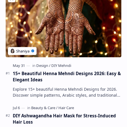
15+ Beautiful Henna Mehndi Designs 2026: Easy &
Elegant Ideas
Explore 15+ beautiful Henna Mehndi Designs for 2026.
Discover simple patterns, Arabic styles, and traditional
Indian mehndi by MyDearDesign.
DIY Ashwagandha Hair Mask for Stress-Induced
Hair Loss