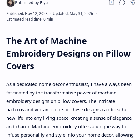
About
Disclaimers
The Art of Machine
Embroidery Designs on Pillow
Covers
As a dedicated home decor enthusiast, I have always been
fascinated by the transformative power of machine
embroidery designs on pillow covers. The intricate
patterns and vibrant colors of these designs can breathe
new life into any living space, creating a sense of elegance
and charm. Machine embroidery offers a unique way to
infuse personality and style into your home decor, allowing