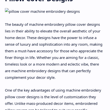
The beauty of machine embroidery pillow cover designs
lies in their ability to elevate the overall aesthetic of your
home decor. These designs have the power to infuse a
sense of luxury and sophistication into any room, making
them a must-have accessory for those who appreciate the
finer things in life. Whether you are aiming for a classic,
timeless look or a more modern and eclectic vibe, there
are machine embroidery designs that can perfectly
complement your decor style.
One of the key advantages of using machine embroidery
pillow cover designs is the level of customization they
offer. Unlike mass-produced decor items, embroidered