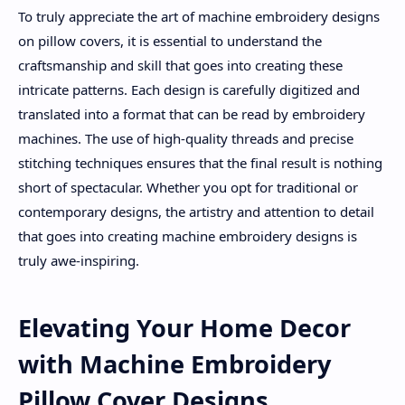
To truly appreciate the art of machine embroidery designs
on pillow covers, it is essential to understand the
craftsmanship and skill that goes into creating these
intricate patterns. Each design is carefully digitized and
translated into a format that can be read by embroidery
machines. The use of high-quality threads and precise
stitching techniques ensures that the final result is nothing
short of spectacular. Whether you opt for traditional or
contemporary designs, the artistry and attention to detail
that goes into creating machine embroidery designs is
truly awe-inspiring.
Elevating Your Home Decor
with Machine Embroidery
Pillow Cover Designs