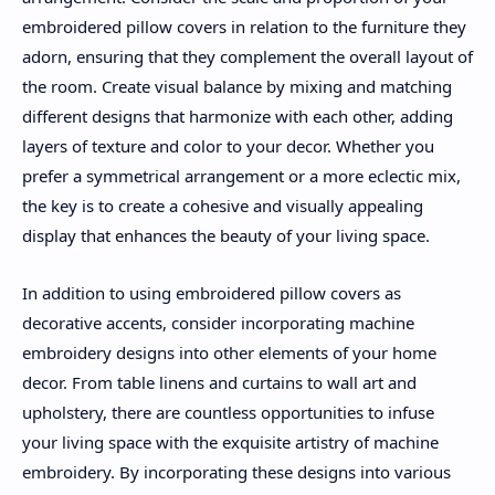
embroidered pillow covers in relation to the furniture they
adorn, ensuring that they complement the overall layout of
the room. Create visual balance by mixing and matching
different designs that harmonize with each other, adding
layers of texture and color to your decor. Whether you
prefer a symmetrical arrangement or a more eclectic mix,
the key is to create a cohesive and visually appealing
display that enhances the beauty of your living space.
In addition to using embroidered pillow covers as
decorative accents, consider incorporating machine
embroidery designs into other elements of your home
decor. From table linens and curtains to wall art and
upholstery, there are countless opportunities to infuse
your living space with the exquisite artistry of machine
embroidery. By incorporating these designs into various