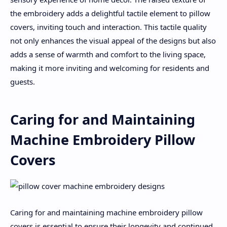
the embroidery adds a delightful tactile element to pillow
covers, inviting touch and interaction. This tactile quality
not only enhances the visual appeal of the designs but also
adds a sense of warmth and comfort to the living space,
making it more inviting and welcoming for residents and
guests.
Caring for and Maintaining
Machine Embroidery Pillow
Covers
Caring for and maintaining machine embroidery pillow
covers is essential to ensure their longevity and continued