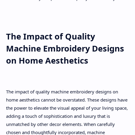
The Impact of Quality
Machine Embroidery Designs
on Home Aesthetics
The impact of quality machine embroidery designs on
home aesthetics cannot be overstated. These designs have
the power to elevate the visual appeal of your living space,
adding a touch of sophistication and luxury that is
unmatched by other decor elements. When carefully
chosen and thoughtfully incorporated, machine