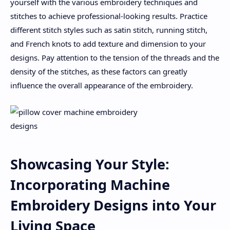
yourself with the various embroidery techniques and
stitches to achieve professional-looking results. Practice
different stitch styles such as satin stitch, running stitch,
and French knots to add texture and dimension to your
designs. Pay attention to the tension of the threads and the
density of the stitches, as these factors can greatly
influence the overall appearance of the embroidery.
Showcasing Your Style:
Incorporating Machine
Embroidery Designs into Your
Living Space