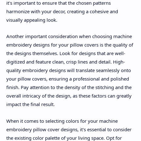
it's important to ensure that the chosen patterns
harmonize with your decor, creating a cohesive and
visually appealing look.
Another important consideration when choosing machine
embroidery designs for your pillow covers is the quality of
the designs themselves. Look for designs that are well-
digitized and feature clean, crisp lines and detail. High-
quality embroidery designs will translate seamlessly onto
your pillow covers, ensuring a professional and polished
finish. Pay attention to the density of the stitching and the
overall intricacy of the design, as these factors can greatly
impact the final result.
When it comes to selecting colors for your machine
embroidery pillow cover designs, it's essential to consider
the existing color palette of your living space. Opt for