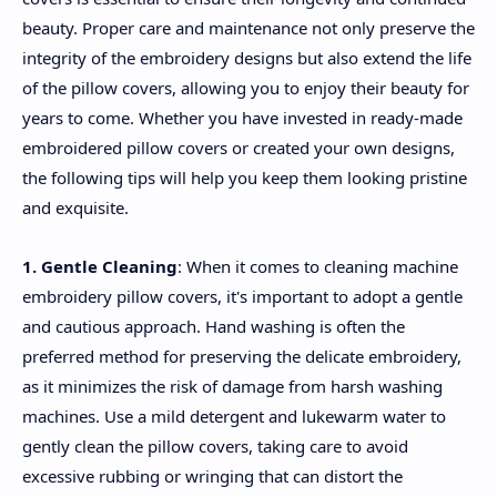
beauty. Proper care and maintenance not only preserve the
integrity of the embroidery designs but also extend the life
of the pillow covers, allowing you to enjoy their beauty for
years to come. Whether you have invested in ready-made
embroidered pillow covers or created your own designs,
the following tips will help you keep them looking pristine
and exquisite.
1. Gentle Cleaning
: When it comes to cleaning machine
embroidery pillow covers, it's important to adopt a gentle
and cautious approach. Hand washing is often the
preferred method for preserving the delicate embroidery,
as it minimizes the risk of damage from harsh washing
machines. Use a mild detergent and lukewarm water to
gently clean the pillow covers, taking care to avoid
excessive rubbing or wringing that can distort the