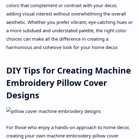
colors that complement or contrast with your decor,
adding visual interest without overwhelming the overall
aesthetic. Whether you prefer vibrant, eye-catching hues or
a more subdued and understated palette, the right color
choices can make all the difference in creating a
harmonious and cohesive look for your home decor.
DIY Tips for Creating Machine
Embroidery Pillow Cover
Designs
For those who enjoy a hands-on approach to home decor,
creating your own machine embroidery pillow cover