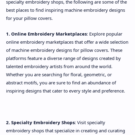
specialty embroidery shops, the following are some of the
best places to find inspiring machine embroidery designs
for your pillow covers.
1. Online Embroidery Marketplaces
: Explore popular
online embroidery marketplaces that offer a wide selection
of machine embroidery designs for pillow covers. These
platforms feature a diverse range of designs created by
talented embroidery artists from around the world.
Whether you are searching for floral, geometric, or
abstract motifs, you are sure to find an abundance of
inspiring designs that cater to every style and preference.
2. Specialty Embroidery Shops
: Visit specialty
embroidery shops that specialize in creating and curating