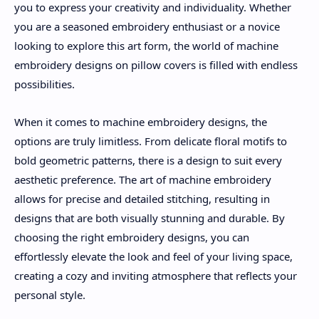
you to express your creativity and individuality. Whether
you are a seasoned embroidery enthusiast or a novice
looking to explore this art form, the world of machine
embroidery designs on pillow covers is filled with endless
possibilities.
When it comes to machine embroidery designs, the
options are truly limitless. From delicate floral motifs to
bold geometric patterns, there is a design to suit every
aesthetic preference. The art of machine embroidery
allows for precise and detailed stitching, resulting in
designs that are both visually stunning and durable. By
choosing the right embroidery designs, you can
effortlessly elevate the look and feel of your living space,
creating a cozy and inviting atmosphere that reflects your
personal style.