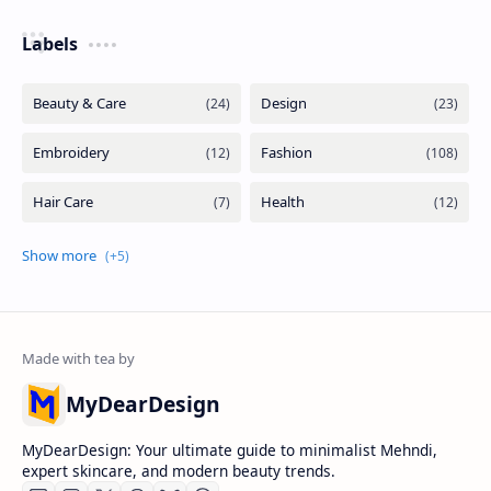
Labels
MyDearDesign
MyDearDesign: Your ultimate guide to minimalist Mehndi,
expert skincare, and modern beauty trends.