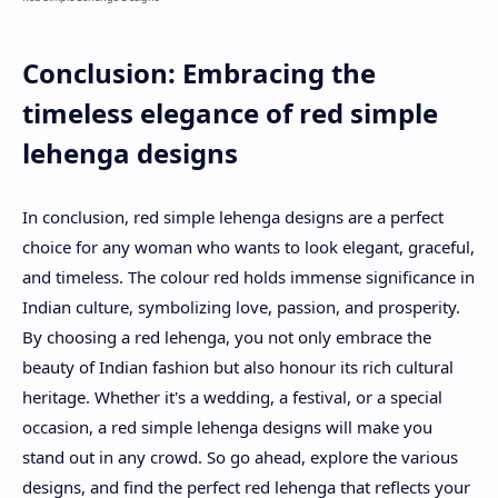
Conclusion: Embracing the
timeless elegance of red simple
lehenga designs
In conclusion, red simple lehenga designs are a perfect
choice for any woman who wants to look elegant, graceful,
and timeless. The colour red holds immense significance in
Indian culture, symbolizing love, passion, and prosperity.
By choosing a red lehenga, you not only embrace the
beauty of Indian fashion but also honour its rich cultural
heritage. Whether it's a wedding, a festival, or a special
occasion, a red simple lehenga designs will make you
stand out in any crowd. So go ahead, explore the various
designs, and find the perfect red lehenga that reflects your