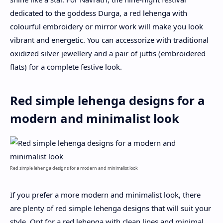
dedicated to the goddess Durga, a red lehenga with
colourful embroidery or mirror work will make you look
vibrant and energetic. You can accessorize with traditional
oxidized silver jewellery and a pair of juttis (embroidered
flats) for a complete festive look.
Red simple lehenga designs for a
modern and minimalist look
Red simple lehenga designs for a modern and minimalist look
If you prefer a more modern and minimalist look, there
are plenty of red simple lehenga designs that will suit your
style. Opt for a red lehenga with clean lines and minimal