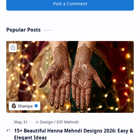
Post a Comment
Popular Posts
15+ Beautiful Henna Mehndi Designs 2026: Easy &
Elegant Ideas