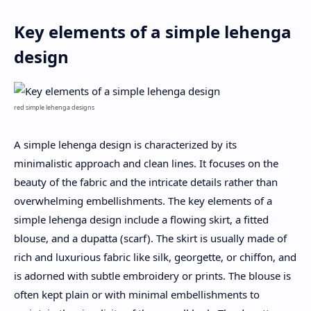
Key elements of a simple lehenga
design
red simple lehenga designs
A simple lehenga design is characterized by its
minimalistic approach and clean lines. It focuses on the
beauty of the fabric and the intricate details rather than
overwhelming embellishments. The key elements of a
simple lehenga design include a flowing skirt, a fitted
blouse, and a dupatta (scarf). The skirt is usually made of
rich and luxurious fabric like silk, georgette, or chiffon, and
is adorned with subtle embroidery or prints. The blouse is
often kept plain or with minimal embellishments to