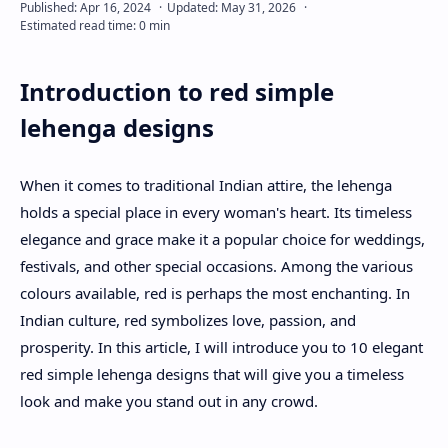
About
Introduction to red simple
Disclaimers
lehenga designs
When it comes to traditional Indian attire, the lehenga
holds a special place in every woman's heart. Its timeless
elegance and grace make it a popular choice for weddings,
festivals, and other special occasions. Among the various
colours available, red is perhaps the most enchanting. In
Indian culture, red symbolizes love, passion, and
prosperity. In this article, I will introduce you to 10 elegant
red simple lehenga designs that will give you a timeless
look and make you stand out in any crowd.