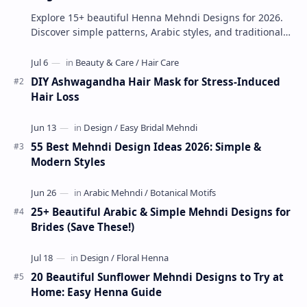
Explore 15+ beautiful Henna Mehndi Designs for 2026.
Discover simple patterns, Arabic styles, and traditional
Indian mehndi by MyDearDesign.
DIY Ashwagandha Hair Mask for Stress-Induced
Hair Loss
55 Best Mehndi Design Ideas 2026: Simple &
Modern Styles
25+ Beautiful Arabic & Simple Mehndi Designs for
Brides (Save These!)
20 Beautiful Sunflower Mehndi Designs to Try at
Home: Easy Henna Guide