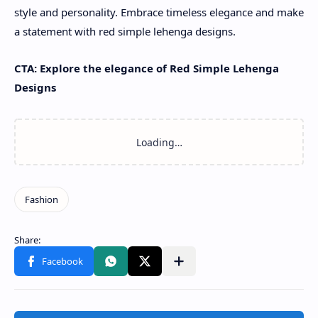
style and personality. Embrace timeless elegance and make
a statement with red simple lehenga designs.
CTA: Explore the elegance of Red Simple Lehenga
Designs