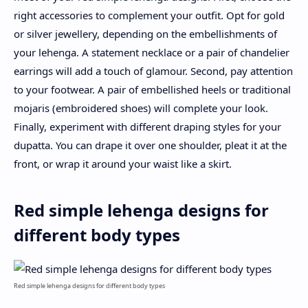
right accessories to complement your outfit. Opt for gold
or silver jewellery, depending on the embellishments of
your lehenga. A statement necklace or a pair of chandelier
earrings will add a touch of glamour. Second, pay attention
to your footwear. A pair of embellished heels or traditional
mojaris (embroidered shoes) will complete your look.
Finally, experiment with different draping styles for your
dupatta. You can drape it over one shoulder, pleat it at the
front, or wrap it around your waist like a skirt.
Red simple lehenga designs for
different body types
Red simple lehenga designs for different body types