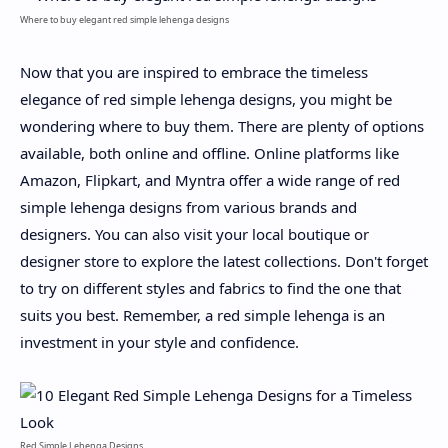
Where to buy elegant red simple lehenga designs
Now that you are inspired to embrace the timeless
elegance of red simple lehenga designs, you might be
wondering where to buy them. There are plenty of options
available, both online and offline. Online platforms like
Amazon, Flipkart, and Myntra offer a wide range of red
simple lehenga designs from various brands and
designers. You can also visit your local boutique or
designer store to explore the latest collections. Don't forget
to try on different styles and fabrics to find the one that
suits you best. Remember, a red simple lehenga is an
investment in your style and confidence.
Red Simple Lehenga Designs