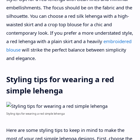
embellishments. The focus should be on the fabric and the
silhouette. You can choose a red silk lehenga with a high-
waisted skirt and a crop top blouse for a chic and
contemporary look. If you prefer a more understated style,
a red lehenga with a plain skirt and a heavily
embroidered
blouse
will strike the perfect balance between simplicity
and elegance.
Styling tips for wearing a red
simple lehenga
Styling tips for wearing a red simple lehenga
Here are some styling tips to keep in mind to make the
most of your red simple lehenga designs. First, choose the