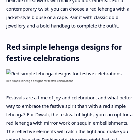
delicate threadwork will make you look ethereal. For a
contemporary twist, you can choose a red lehenga with a
jacket-style blouse or a cape. Pair it with classic gold
jewellery and a bold handbag to complete the outfit.
Red simple lehenga designs for
festive celebrations
Red simple lehenga designs for festive celebrations
Festivals are a time of joy and celebration, and what better
way to embrace the festive spirit than with a red simple
lehenga? For Diwali, the festival of lights, you can opt for a
red lehenga with mirror work or sequin embellishments.
The reflective elements will catch the light and make you
shine like a star. For Navratri, the nine-night festival