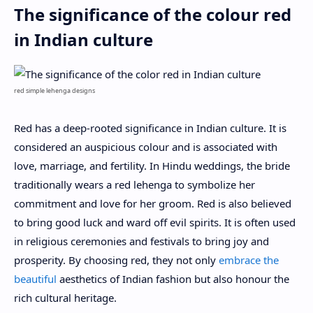
The significance of the colour red
in Indian culture
red simple lehenga designs
Red has a deep-rooted significance in Indian culture. It is
considered an auspicious colour and is associated with
love, marriage, and fertility. In Hindu weddings, the bride
traditionally wears a red lehenga to symbolize her
commitment and love for her groom. Red is also believed
to bring good luck and ward off evil spirits. It is often used
in religious ceremonies and festivals to bring joy and
prosperity. By choosing red, they not only
embrace the
beautiful
aesthetics of Indian fashion but also honour the
rich cultural heritage.