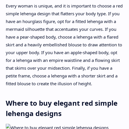
Every woman is unique, and it is important to choose a red
simple lehenga design that flatters your body type. If you
have an hourglass figure, opt for a fitted lehenga with a
mermaid silhouette that accentuates your curves. If you
have a pear-shaped body, choose a lehenga with a flared
skirt and a heavily embellished blouse to draw attention to
your upper body. If you have an apple-shaped body, opt
for a lehenga with an empire waistline and a flowing skirt
that skims over your midsection. Finally, if you have a
petite frame, choose a lehenga with a shorter skirt and a
fitted blouse to create the illusion of height.
Where to buy elegant red simple
lehenga designs