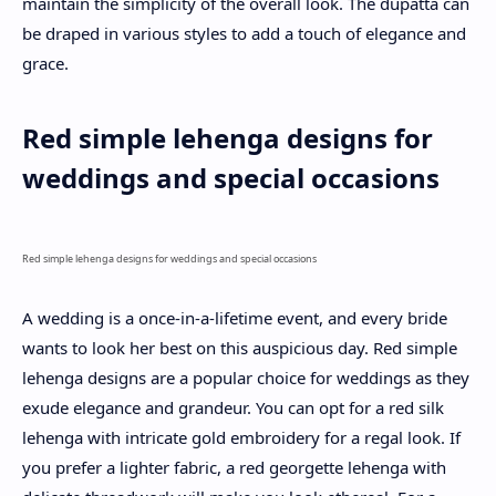
maintain the simplicity of the overall look. The dupatta can
be draped in various styles to add a touch of elegance and
grace.
Red simple lehenga designs for
weddings and special occasions
Red simple lehenga designs for weddings and special occasions
A wedding is a once-in-a-lifetime event, and every bride
wants to look her best on this auspicious day. Red simple
lehenga designs are a popular choice for weddings as they
exude elegance and grandeur. You can opt for a red silk
lehenga with intricate gold embroidery for a regal look. If
you prefer a lighter fabric, a red georgette lehenga with