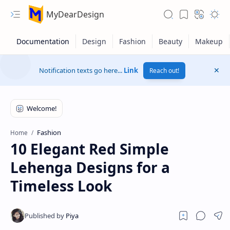
MyDearDesign
Notification texts go here...
Link
Reach out!
Fashion
Home
10 Elegant Red Simple
Lehenga Designs for a
Timeless Look