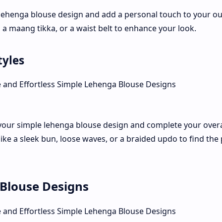
lehenga blouse design and add a personal touch to your out
a maang tikka, or a waist belt to enhance your look.
tyles
your simple lehenga blouse design and complete your overal
like a sleek bun, loose waves, or a braided updo to find the 
Blouse Designs