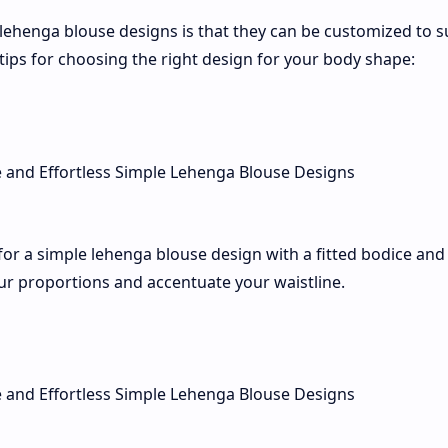
lehenga blouse designs is that they can be customized to s
tips for choosing the right design for your body shape:
for a simple lehenga blouse design with a fitted bodice and
our proportions and accentuate your waistline.