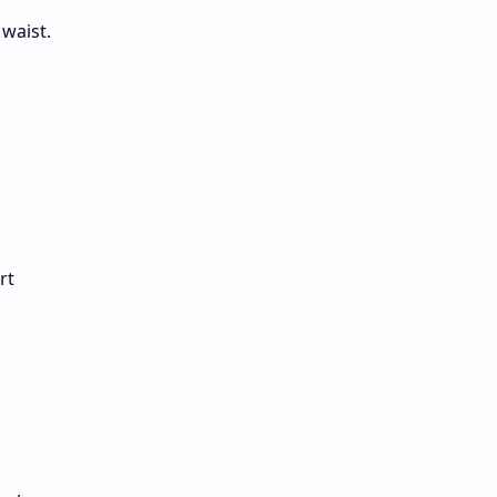
waist.
rt