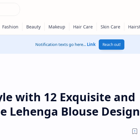
Notification texts go here...
Link
Reach out!
yle with 12 Exquisite and
ple Lehenga Blouse Design