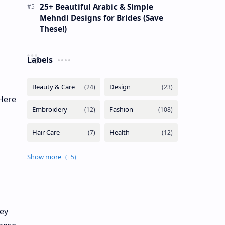
25+ Beautiful Arabic & Simple
Mehndi Designs for Brides (Save
These!)
Labels
Here
hey