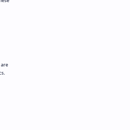
These
 are
cs.