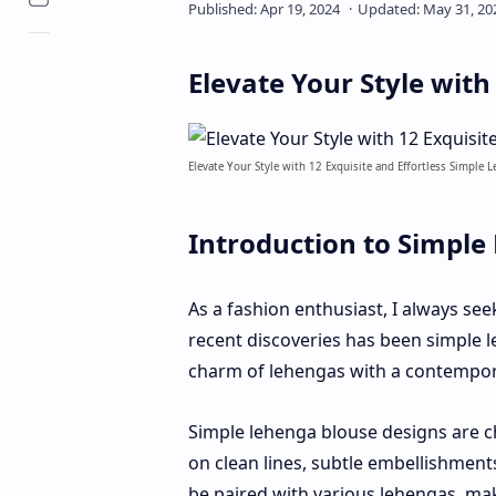
Elevate Your Style with
Elevate Your Style with 12 Exquisite and Effortless Simple 
Introduction to Simple
As a fashion enthusiast, I always se
recent discoveries has been simple 
charm of lehengas with a contempora
Simple lehenga blouse designs are ch
on clean lines, subtle embellishment
be paired with various lehengas, ma