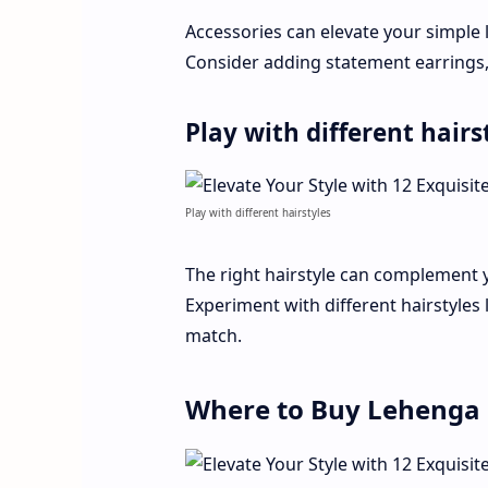
Accessories can elevate your simple 
Consider adding statement earrings, 
Play with different hairs
Play with different hairstyles
The right hairstyle can complement 
Experiment with different hairstyles 
match.
Where to Buy Lehenga 