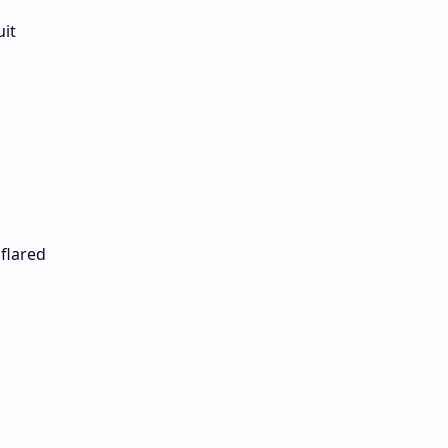
uit
 flared