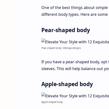
One of the best things about simple 
different body types. Here are some 
Pear-shaped body
Pear-shaped body: lehenga designs
If you have a pear-shaped body, opt 
sleeves. This will help balance out y
Apple-shaped body
Apple-shaped body