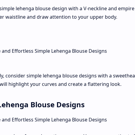
simple lehenga blouse design with a V-neckline and empire 
mmer waistline and draw attention to your upper body.
y, consider simple lehenga blouse designs with a sweethea
 will highlight your curves and create a flattering look.
e Lehenga Blouse Designs