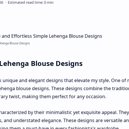
Lehenga Blouse Designs
 Lehenga Blouse Designs
ek unique and elegant designs that elevate my style. One of
lehenga blouse designs. These designs combine the traditio
ry twist, making them perfect for any occasion.
aracterized by their minimalistic yet exquisite appeal. The
s, and understated elegance. These designs are versatile a
king them a must-have in every fashionista's wardrobe.