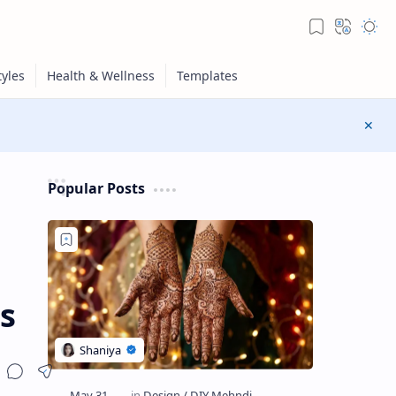
Popular Posts
s