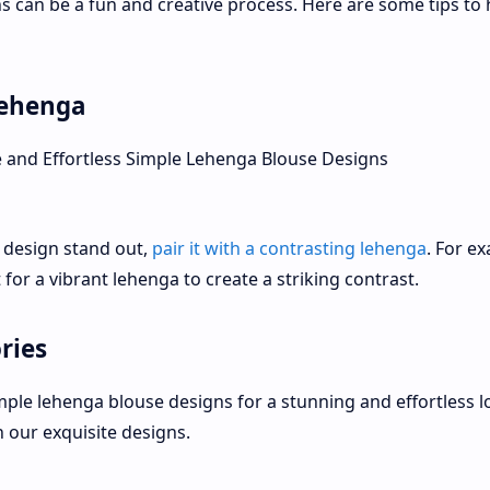
s can be a fun and creative process. Here are some tips to 
lehenga
 design stand out,
pair it with a contrasting lehenga
. For e
t for a vibrant lehenga to create a striking contrast.
ries