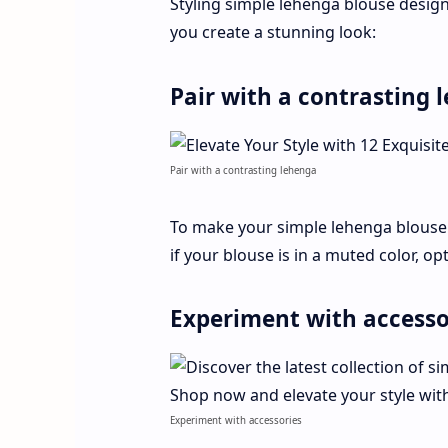
Styling simple lehenga blouse design
you create a stunning look:
Pair with a contrasting 
Pair with a contrasting lehenga
To make your simple lehenga blouse
if your blouse is in a muted color, op
Experiment with accesso
Experiment with accessories