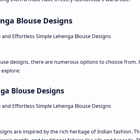
enga Blouse Designs
ouse designs, there are numerous options to choose from. 
 explore:
nga Blouse Designs
igns are inspired by the rich heritage of Indian fashion. T