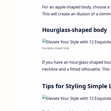
For an apple-shaped body, choose a 
This will create an illusion of a sli
Hourglass-shaped body
Hourglass-shaped body
If you have an hourglass-shaped bod
neckline and a fitted silhouette. This
Tips for Styling Simpl