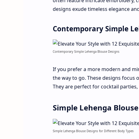
often feature intricate embroidery, cl
designs exude timeless elegance and
Contemporary Simple Le
Contemporary Simple Lehenga Blouse Designs
If you prefer a more modern and min
the way to go. These designs focus o
They are perfect for cocktail parties,
Simple Lehenga Blouse 
Simple Lehenga Blouse Designs for Different Body Types