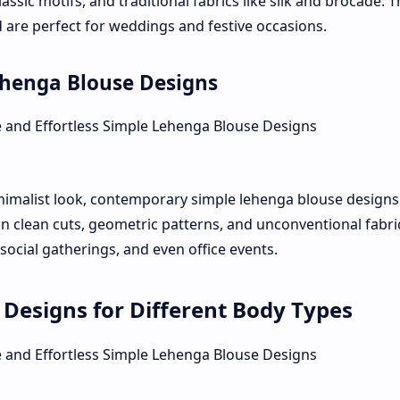
assic motifs, and traditional fabrics like silk and brocade. 
 are perfect for weddings and festive occasions.
henga Blouse Designs
imalist look, contemporary simple lehenga blouse designs
n clean cuts, geometric patterns, and unconventional fabri
 social gatherings, and even office events.
Designs for Different Body Types