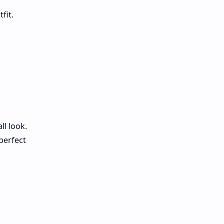
fit.
l look.
perfect