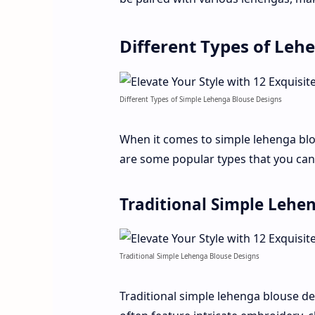
Different Types of Leh
Different Types of Simple Lehenga Blouse Designs
When it comes to simple lehenga bl
are some popular types that you can
Traditional Simple Lehe
Traditional Simple Lehenga Blouse Designs
Traditional simple lehenga blouse des