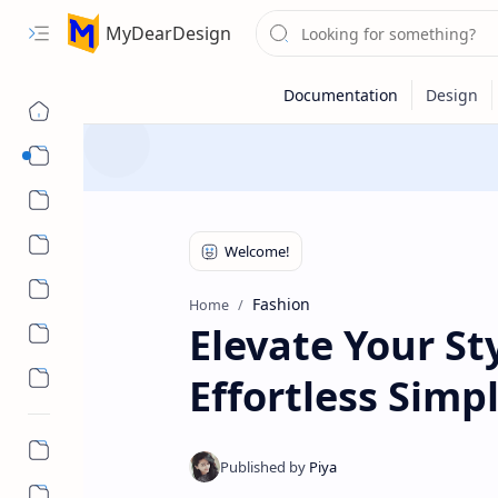
MyDearDesign
Designs
Beauty & Care
Style & Trends
Health & Wellness
Fashion
Home
Elevate Your St
Effortless Sim