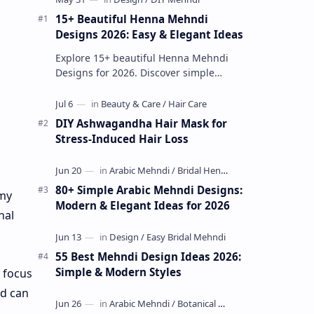
15+ Beautiful Henna Mehndi
Designs 2026: Easy & Elegant Ideas
Explore 15+ beautiful Henna Mehndi
Designs for 2026. Discover simple
patterns, Arabic styles, and traditional
Indian mehndi by MyDearDesign.
DIY Ashwagandha Hair Mask for
Stress-Induced Hair Loss
80+ Simple Arabic Mehndi Designs:
 my
Modern & Elegant Ideas for 2026
nal
55 Best Mehndi Design Ideas 2026:
Simple & Modern Styles
y focus
nd can