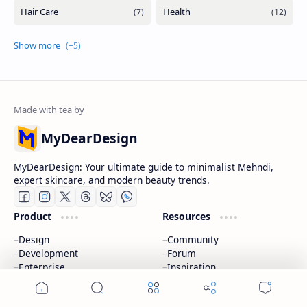
MyDearDesign
MyDearDesign: Your ultimate guide to minimalist Mehndi,
expert skincare, and modern beauty trends.
Product
Resources
Design
Community
Development
Forum
Enterprise
Inspiration
Templates
Blog