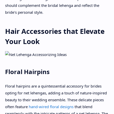
should complement the bridal lehenga and reflect the
bride's personal style.
Hair Accessories that Elevate
Your Look
Floral Hairpins
Floral hairpins are a quintessential accessory for brides
opting for net lehengas, adding a touch of nature-inspired
beauty to their wedding ensemble. These delicate pieces
often feature
hand-wired floral designs
that blend
seamlessly with the intricate patterns of a net lehenga. The