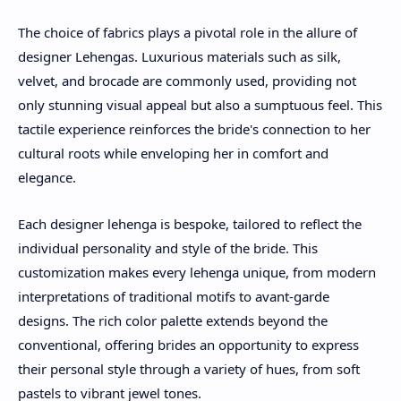
The choice of fabrics plays a pivotal role in the allure of
designer Lehengas. Luxurious materials such as silk,
velvet, and brocade are commonly used, providing not
only stunning visual appeal but also a sumptuous feel. This
tactile experience reinforces the bride's connection to her
cultural roots while enveloping her in comfort and
elegance.
Each designer lehenga is bespoke, tailored to reflect the
individual personality and style of the bride. This
customization makes every lehenga unique, from modern
interpretations of traditional motifs to avant-garde
designs. The rich color palette extends beyond the
conventional, offering brides an opportunity to express
their personal style through a variety of hues, from soft
pastels to vibrant jewel tones.