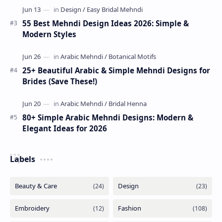
55 Best Mehndi Design Ideas 2026: Simple &
Modern Styles
25+ Beautiful Arabic & Simple Mehndi Designs for
Brides (Save These!)
80+ Simple Arabic Mehndi Designs: Modern &
Elegant Ideas for 2026
Labels