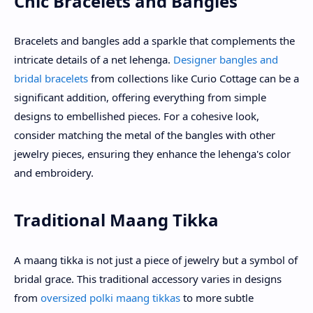
Chic Bracelets and Bangles
Bracelets and bangles add a sparkle that complements the
intricate details of a net lehenga.
Designer bangles and
bridal bracelets
from collections like Curio Cottage can be a
significant addition, offering everything from simple
designs to embellished pieces. For a cohesive look,
consider matching the metal of the bangles with other
jewelry pieces, ensuring they enhance the lehenga's color
and embroidery.
Traditional Maang Tikka
A maang tikka is not just a piece of jewelry but a symbol of
bridal grace. This traditional accessory varies in designs
from
oversized polki maang tikkas
to more subtle