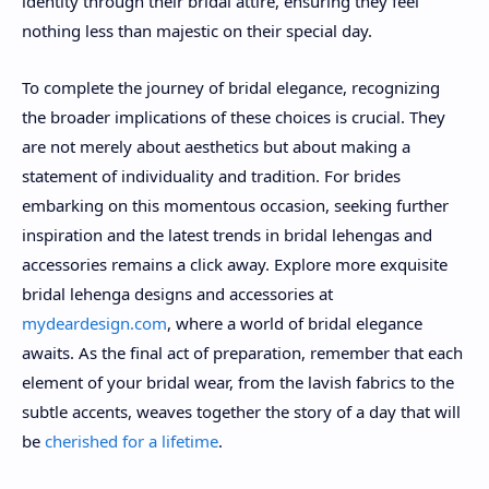
identity through their bridal attire, ensuring they feel
nothing less than majestic on their special day.
To complete the journey of bridal elegance, recognizing
the broader implications of these choices is crucial. They
are not merely about aesthetics but about making a
statement of individuality and tradition. For brides
embarking on this momentous occasion, seeking further
inspiration and the latest trends in bridal lehengas and
accessories remains a click away. Explore more exquisite
bridal lehenga designs and accessories at
mydeardesign.com
, where a world of bridal elegance
awaits. As the final act of preparation, remember that each
element of your bridal wear, from the lavish fabrics to the
subtle accents, weaves together the story of a day that will
be
cherished for a lifetime
.