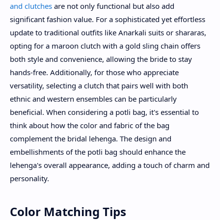
and clutches
are not only functional but also add
significant fashion value. For a sophisticated yet effortless
update to traditional outfits like Anarkali suits or shararas,
opting for a maroon clutch with a gold sling chain offers
both style and convenience, allowing the bride to stay
hands-free. Additionally, for those who appreciate
versatility, selecting a clutch that pairs well with both
ethnic and western ensembles can be particularly
beneficial. When considering a potli bag, it's essential to
think about how the color and fabric of the bag
complement the bridal lehenga. The design and
embellishments of the potli bag should enhance the
lehenga's overall appearance, adding a touch of charm and
personality.
Color Matching Tips