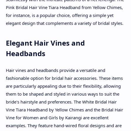
Pink Bridal Hair Vine Tiara Headband from Yellow Chimes,
for instance, is a popular choice, offering a simple yet
elegant design that complements a variety of bridal styles.
Elegant Hair Vines and
Headbands
Hair vines and headbands provide a versatile and
fashionable option for bridal hair accessories. These items
are particularly appealing due to their flexibility, allowing
them to be shaped and styled in various ways to suit the
bride's hairstyle and preferences. The White Bridal Hair
Vine Tiara Headband by Yellow Chimes and the Bridal Hair
Vine for Women and Girls by Kairangi are excellent
examples. They feature hand-wired floral designs and are