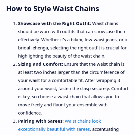
How to Style Waist Chains
Showcase with the Right Outfit:
Waist chains
should be worn with outfits that can showcase them
effectively. Whether it's a bikini, low-waist jeans, or a
bridal lehenga, selecting the right outfit is crucial for
highlighting the beauty of the waist chain.
Sizing and Comfort:
Ensure that the waist chain is
at least two inches larger than the circumference of
your waist for a comfortable fit. After wrapping it
around your waist, fasten the clasp securely. Comfort
is key, so choose a waist chain that allows you to
move freely and flaunt your ensemble with
confidence.
Pairing with Sarees:
Waist chains look
exceptionally beautiful with sarees
, accentuating