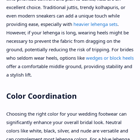
excellent choice. Traditional juttis, trendy kolhapuris, or
even modern sneakers can add a unique touch while
providing ease, especially with
heavier lehenga sets
.
However, if your lehenga is long, wearing heels might be
necessary to prevent the fabric from dragging on the
ground, potentially reducing the risk of tripping. For brides
who seldom wear heels, options like
wedges or block heels
offer a comfortable middle ground, providing stability and
a stylish lift.
Color Coordination
Choosing the right color for your wedding footwear can
significantly enhance your overall bridal look. Neutral
colors like white, black, silver, and nude are versatile and
can complement most lehenga colors. For a blue lehenga,