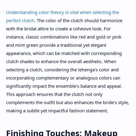
Understanding color theory is vital when selecting the
perfect clutch
. The color of the clutch should harmonize
with the bridal attire to create a cohesive look. For
instance, classic combinations like red and gold or pink
and mint green provide a traditional yet elegant
appearance, which can be matched with corresponding
clutch shades to enhance the overall aesthetic. When
selecting a clutch, considering the lehenga's color and
incorporating complementary or analogous colors can
significantly impact the ensemble's balance and appeal.
This approach ensures that the clutch not only
complements the outfit but also enhances the bride's style,
making a subtle yet impactful fashion statement.
Finishing Touches: Makeup