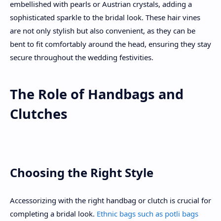
embellished with pearls or Austrian crystals, adding a
sophisticated sparkle to the bridal look. These hair vines
are not only stylish but also convenient, as they can be
bent to fit comfortably around the head, ensuring they stay
secure throughout the wedding festivities.
The Role of Handbags and
Clutches
Choosing the Right Style
Accessorizing with the right handbag or clutch is crucial for
completing a bridal look.
Ethnic bags such as potli bags