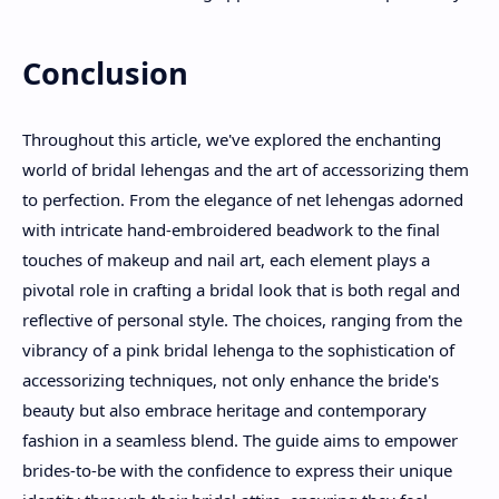
Conclusion
Throughout this article, we've explored the enchanting
world of bridal lehengas and the art of accessorizing them
to perfection. From the elegance of net lehengas adorned
with intricate hand-embroidered beadwork to the final
touches of makeup and nail art, each element plays a
pivotal role in crafting a bridal look that is both regal and
reflective of personal style. The choices, ranging from the
vibrancy of a pink bridal lehenga to the sophistication of
accessorizing techniques, not only enhance the bride's
beauty but also embrace heritage and contemporary
fashion in a seamless blend. The guide aims to empower
brides-to-be with the confidence to express their unique