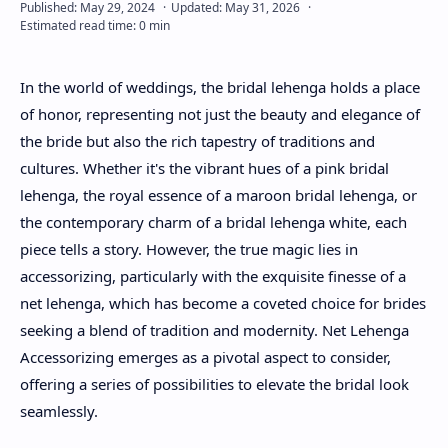
About
In the world of weddings, the bridal lehenga holds a place
Disclaimers
of honor, representing not just the beauty and elegance of
the bride but also the rich tapestry of traditions and
cultures. Whether it's the vibrant hues of a pink bridal
lehenga, the royal essence of a maroon bridal lehenga, or
the contemporary charm of a bridal lehenga white, each
piece tells a story. However, the true magic lies in
accessorizing, particularly with the exquisite finesse of a
net lehenga, which has become a coveted choice for brides
seeking a blend of tradition and modernity. Net Lehenga
Accessorizing emerges as a pivotal aspect to consider,
offering a series of possibilities to elevate the bridal look
seamlessly.