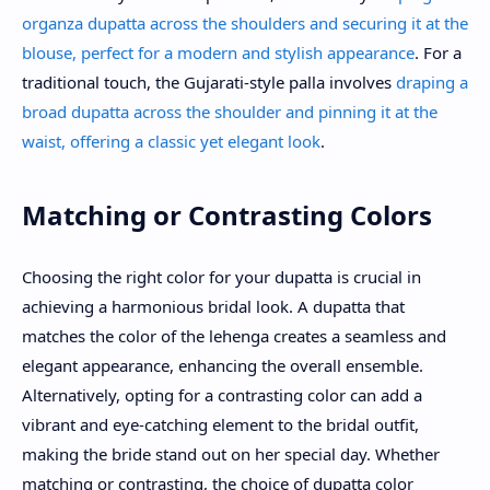
organza dupatta across the shoulders and securing it at the
blouse, perfect for a modern and stylish appearance
. For a
traditional touch, the Gujarati-style palla involves
draping a
broad dupatta across the shoulder and pinning it at the
waist, offering a classic yet elegant look
.
Matching or Contrasting Colors
Choosing the right color for your dupatta is crucial in
achieving a harmonious bridal look. A dupatta that
matches the color of the lehenga creates a seamless and
elegant appearance, enhancing the overall ensemble.
Alternatively, opting for a contrasting color can add a
vibrant and eye-catching element to the bridal outfit,
making the bride stand out on her special day. Whether
matching or contrasting, the choice of dupatta color