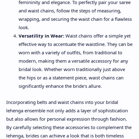
femininity and elegance. To perfectly pair your saree
and waist chains, follow the steps of measuring,
wrapping, and securing the waist chain for a flawless
look.
Versatility in Wear:
Waist chains offer a simple yet
effective way to accentuate the waistline. They can be
worn with a variety of outfits, from traditional to
modern, making them a versatile accessory for any
bridal look. Whether worn traditionally just above
the hips or as a statement piece, waist chains can
significantly enhance the bride's allure.
Incorporating belts and waist chains into your bridal
lehenga ensemble not only adds a layer of sophistication
but also allows for personal expression through fashion.
By carefully selecting these accessories to complement the
lehenga, brides can achieve a look that is both timeless