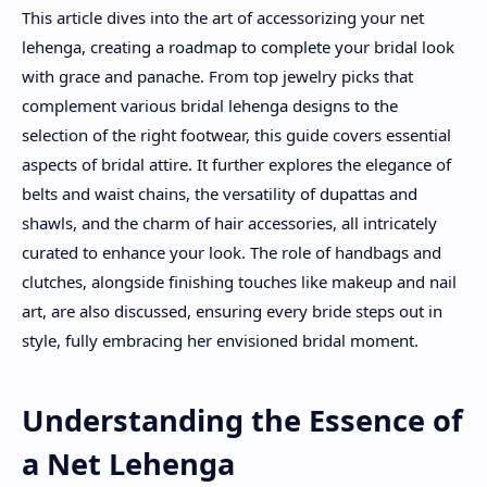
This article dives into the art of accessorizing your net
lehenga, creating a roadmap to complete your bridal look
with grace and panache. From top jewelry picks that
complement various bridal lehenga designs to the
selection of the right footwear, this guide covers essential
aspects of bridal attire. It further explores the elegance of
belts and waist chains, the versatility of dupattas and
shawls, and the charm of hair accessories, all intricately
curated to enhance your look. The role of handbags and
clutches, alongside finishing touches like makeup and nail
art, are also discussed, ensuring every bride steps out in
style, fully embracing her envisioned bridal moment.
Understanding the Essence of
a Net Lehenga