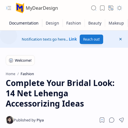
MyDearDesign
Notification texts go here...
Link
Reach out!
Fashion
Home
Complete Your Bridal Look:
14 Net Lehenga
Accessorizing Ideas