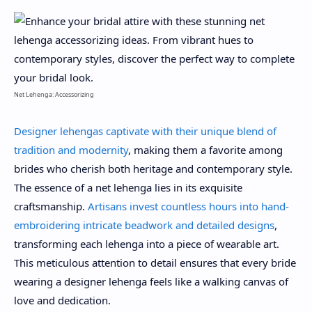
Net Lehenga: Accessorizing
Designer lehengas captivate with their unique blend of
tradition and modernity
, making them a favorite among
brides who cherish both heritage and contemporary style.
The essence of a net lehenga lies in its exquisite
craftsmanship.
Artisans invest countless hours into hand-
embroidering intricate beadwork and detailed designs
,
transforming each lehenga into a piece of wearable art.
This meticulous attention to detail ensures that every bride
wearing a designer lehenga feels like a walking canvas of
love and dedication.