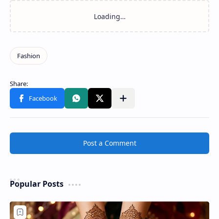
Post a Comment
Popular Posts