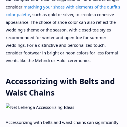
consider
matching your shoes with elements of the outfit's
color palette
, such as gold or silver, to create a cohesive
appearance. The choice of shoe color can also reflect the
wedding's theme or the season, with closed-toe styles
recommended for winter and open-toe for summer
weddings. For a distinctive and personalized touch,
consider footwear in bright or neon colors for less formal
events like the Mehndi or Haldi ceremonies.
Accessorizing with Belts and
Waist Chains
Accessorizing with belts and waist chains can significantly