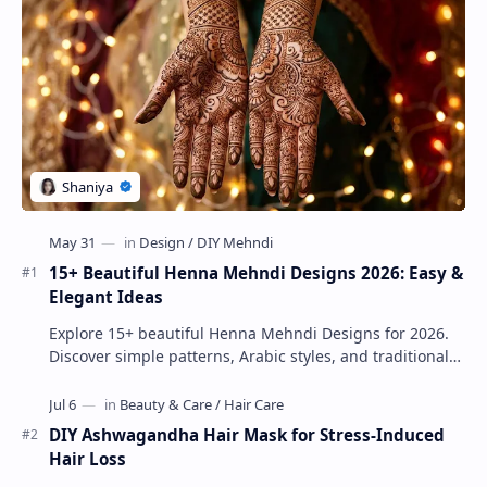
15+ Beautiful Henna Mehndi Designs 2026: Easy &
Elegant Ideas
Explore 15+ beautiful Henna Mehndi Designs for 2026.
Discover simple patterns, Arabic styles, and traditional
Indian mehndi by MyDearDesign.
DIY Ashwagandha Hair Mask for Stress-Induced
Hair Loss