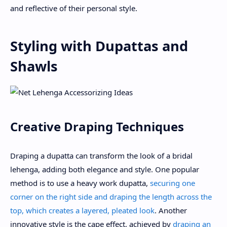
and reflective of their personal style.
Styling with Dupattas and
Shawls
Creative Draping Techniques
Draping a dupatta can transform the look of a bridal
lehenga, adding both elegance and style. One popular
method is to use a heavy work dupatta,
securing one
corner on the right side and draping the length across the
top, which creates a layered, pleated look
. Another
innovative style is the cape effect, achieved by
draping an