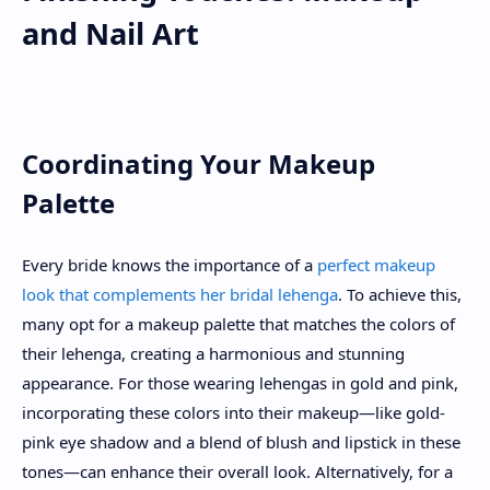
and Nail Art
Coordinating Your Makeup
Palette
Every bride knows the importance of a
perfect makeup
look that complements her bridal lehenga
. To achieve this,
many opt for a makeup palette that matches the colors of
their lehenga, creating a harmonious and stunning
appearance. For those wearing lehengas in gold and pink,
incorporating these colors into their makeup—like gold-
pink eye shadow and a blend of blush and lipstick in these
tones—can enhance their overall look. Alternatively, for a