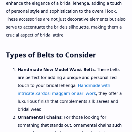
enhance the elegance of a bridal lehenga, adding a touch
of personal style and sophistication to the overall look.
These accessories are not just decorative elements but also
serve to accentuate the bride's silhouette, making them a
crucial aspect of bridal attire.
Types of Belts to Consider
Handmade New Model Waist Belts:
These belts
are perfect for adding a unique and personalized
touch to your bridal lehenga.
Handmade with
intricate Zardosi maggam or aari work
, they offer a
luxurious finish that complements silk sarees and
bridal wear.
Ornamental Chains:
For those looking for
something that stands out, ornamental chains such