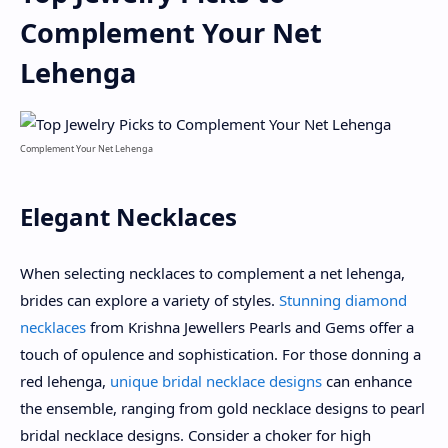
Complement Your Net
Lehenga
Complement Your Net Lehenga
Elegant Necklaces
When selecting necklaces to complement a net lehenga,
brides can explore a variety of styles.
Stunning diamond
necklaces
from Krishna Jewellers Pearls and Gems offer a
touch of opulence and sophistication. For those donning a
red lehenga,
unique bridal necklace designs
can enhance
the ensemble, ranging from gold necklace designs to pearl
bridal necklace designs. Consider a choker for high