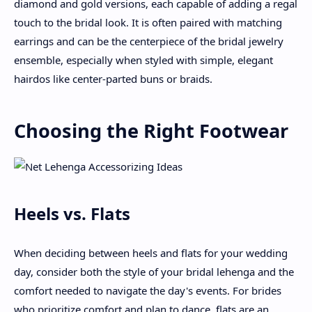
diamond and gold versions, each capable of adding a regal
touch to the bridal look. It is often paired with matching
earrings and can be the centerpiece of the bridal jewelry
ensemble, especially when styled with simple, elegant
hairdos like center-parted buns or braids.
Choosing the Right Footwear
Heels vs. Flats
When deciding between heels and flats for your wedding
day, consider both the style of your bridal lehenga and the
comfort needed to navigate the day's events. For brides
who prioritize comfort and plan to dance, flats are an