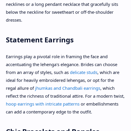
necklines or a long pendant necklace that gracefully sits
below the neckline for sweetheart or off-the-shoulder
dresses.
Statement Earrings
Earrings play a pivotal role in framing the face and
accentuating the lehenga's elegance. Brides can choose
from an array of styles, such as
delicate studs
, which are
ideal for heavily embroidered lehengas, or opt for the
regal allure of
jhumkas and Chandbali earrings
, which
reflect the richness of traditional attire. For a modern twist,
hoop earrings with intricate patterns
or embellishments
can add a contemporary edge to the outfit.