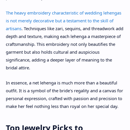
The heavy embroidery characteristic of wedding lehengas
is not merely decorative but a testament to the skill of
artisans
. Techniques like zari, sequins, and threadwork add
depth and texture, making each lehenga a masterpiece of
craftsmanship. This embroidery not only beautifies the
garment but also holds cultural and auspicious
significance, adding a deeper layer of meaning to the
bridal attire.
In essence, a net lehenga is much more than a beautiful
outfit. It is a symbol of the bride's regality and a canvas for
personal expression, crafted with passion and precision to
make her feel nothing less than royal on her special day.
Top Jewelry Picks to