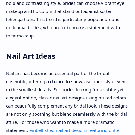
bold and contrasting style, brides can choose vibrant eye
makeup and lip colors that stand out against softer
lehenga hues. This trend is particularly popular among
millennial brides, who prefer to make a statement with
their makeup.
Nail Art Ideas
Nail art has become an essential part of the bridal
ensemble, offering a chance to showcase one's style even
in the smallest details. For brides looking for a subtle yet
elegant option, classic nail art designs using muted colors
can beautifully complement any bridal look. These designs
are not only soothing but blend seamlessly with the bridal
attire. For those who want to make a more dramatic
statement,
embellished nail art designs featuring glitter