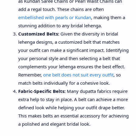
as Kundan Saree Chains or Pearl Waist Chains can
add a regal touch. These chains are often
embellished with pearls or Kundan
, making them a
stunning addition to any bridal lehenga.
Customized Belts:
Given the diversity in bridal
lehenga designs, a customized belt that matches
your outfit can make a significant impact. Identifying
your personal style and then selecting a belt that
complements your lehenga ensures the best effect.
Remember,
one belt does not suit every outfit
, so
match belts individually for a cohesive look.
Fabric-Specific Belts:
Many dupatta fabrics require
extra help to stay in place. A belt can achieve a more
defined look while helping your outfit drape better.
This makes belts an essential accessory for achieving
a polished and elegant bridal look.