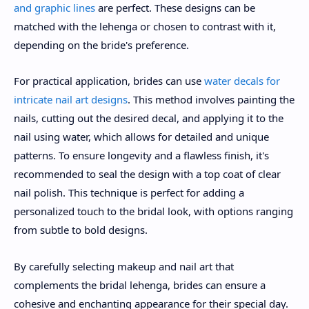
and graphic lines
are perfect. These designs can be
matched with the lehenga or chosen to contrast with it,
depending on the bride's preference.
For practical application, brides can use
water decals for
intricate nail art designs
. This method involves painting the
nails, cutting out the desired decal, and applying it to the
nail using water, which allows for detailed and unique
patterns. To ensure longevity and a flawless finish, it's
recommended to seal the design with a top coat of clear
nail polish. This technique is perfect for adding a
personalized touch to the bridal look, with options ranging
from subtle to bold designs.
By carefully selecting makeup and nail art that
complements the bridal lehenga, brides can ensure a
cohesive and enchanting appearance for their special day.