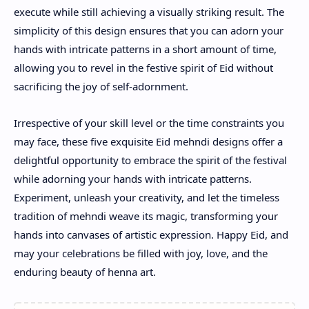
execute while still achieving a visually striking result. The
simplicity of this design ensures that you can adorn your
hands with intricate patterns in a short amount of time,
allowing you to revel in the festive spirit of Eid without
sacrificing the joy of self-adornment.
Irrespective of your skill level or the time constraints you
may face, these five exquisite Eid mehndi designs offer a
delightful opportunity to embrace the spirit of the festival
while adorning your hands with intricate patterns.
Experiment, unleash your creativity, and let the timeless
tradition of mehndi weave its magic, transforming your
hands into canvases of artistic expression. Happy Eid, and
may your celebrations be filled with joy, love, and the
enduring beauty of henna art.