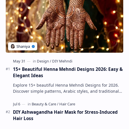
15+ Beautiful Henna Mehndi Designs 2026: Easy &
Elegant Ideas
Explore 15+ beautiful Henna Mehndi Designs for 2026.
Discover simple patterns, Arabic styles, and traditional
Indian mehndi by MyDearDesign.
DIY Ashwagandha Hair Mask for Stress-Induced
Hair Loss