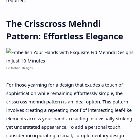
required.
The Crisscross Mehndi
Pattern: Effortless Elegance
Eid Mehndi Designs
For those yearning for a design that exudes a touch of
sophistication while remaining effortlessly simple, the
crisscross mehndi pattern is an ideal option. This pattern
involves creating a repeating motif of intersecting leaf-like
elements across your hands, resulting in a visually striking
yet understated appearance. To add a personal touch,
consider incorporating a small, complementary design