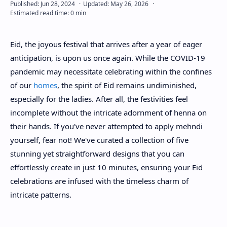
About
Eid, the joyous festival that arrives after a year of eager
Disclaimers
anticipation, is upon us once again. While the COVID-19
pandemic may necessitate celebrating within the confines
of our
homes
, the spirit of Eid remains undiminished,
especially for the ladies. After all, the festivities feel
incomplete without the intricate adornment of henna on
their hands. If you've never attempted to apply mehndi
yourself, fear not! We've curated a collection of five
stunning yet straightforward designs that you can
effortlessly create in just 10 minutes, ensuring your Eid
celebrations are infused with the timeless charm of
intricate patterns.