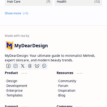
MyDearDesign
MyDearDesign: Your ultimate guide to minimalist Mehndi,
expert skincare, and modern beauty trends.
Product
Resources
Design
Community
Development
Forum
Enterprise
Inspiration
Templates
Blog
Support
Company