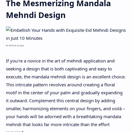
The Mesmerizing Mandala
Mehndi Design
Eid Mehndi Designs
If you're a novice in the art of mehndi application and
seeking a design that is both captivating and easy to
execute, the mandala mehndi design is an excellent choice.
This intricate pattern revolves around creating a floral
motif in the center of your palm and gradually expanding
it outward. Complement this central design by adding
smaller, harmonizing elements on your fingers, and voilà –
your hands will be adorned with a breathtaking mandala
mehndi that looks far more intricate than the effort