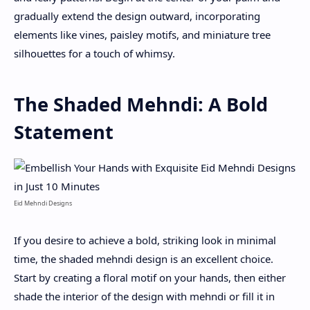
gradually extend the design outward, incorporating
elements like vines, paisley motifs, and miniature tree
silhouettes for a touch of whimsy.
The Shaded Mehndi: A Bold
Statement
Eid Mehndi Designs
If you desire to achieve a bold, striking look in minimal
time, the shaded mehndi design is an excellent choice.
Start by creating a floral motif on your hands, then either
shade the interior of the design with mehndi or fill it in