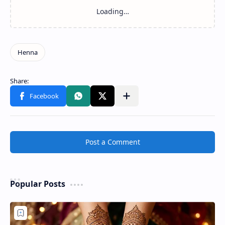
Post a Comment
Popular Posts