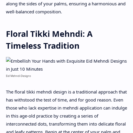
along the sides of your palms, ensuring a harmonious and
well-balanced composition.
Floral Tikki Mehndi: A
Timeless Tradition
Eid Mehndi Designs
The floral tikki mehndi design is a traditional approach that
has withstood the test of time, and for good reason. Even
those who lack expertise in mehndi application can indulge
in this age-old practice by creating a series of
interconnected dots, transforming them into delicate floral
and leafy patterns. Begin at the center of your palm and