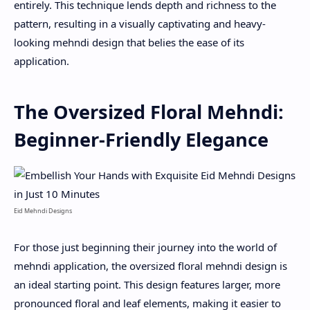
entirely. This technique lends depth and richness to the
pattern, resulting in a visually captivating and heavy-
looking mehndi design that belies the ease of its
application.
The Oversized Floral Mehndi:
Beginner-Friendly Elegance
Eid Mehndi Designs
For those just beginning their journey into the world of
mehndi application, the oversized floral mehndi design is
an ideal starting point. This design features larger, more
pronounced floral and leaf elements, making it easier to