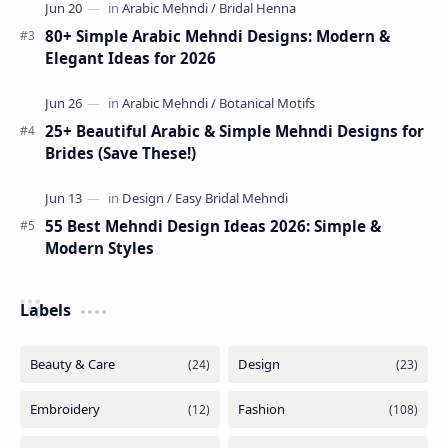
80+ Simple Arabic Mehndi Designs: Modern &
Elegant Ideas for 2026
25+ Beautiful Arabic & Simple Mehndi Designs for
Brides (Save These!)
55 Best Mehndi Design Ideas 2026: Simple &
Modern Styles
Labels