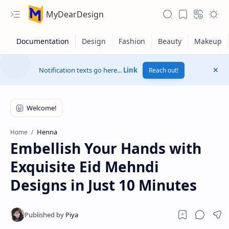
MyDearDesign
Notification texts go here...
Link
Reach out!
Henna
Home
Embellish Your Hands with
Exquisite Eid Mehndi
Designs in Just 10 Minutes