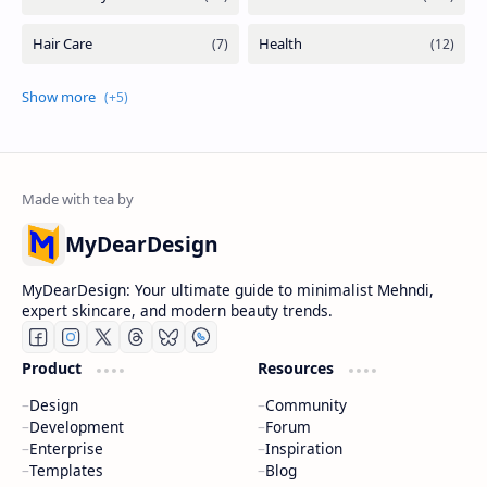
MyDearDesign
MyDearDesign: Your ultimate guide to minimalist Mehndi,
expert skincare, and modern beauty trends.
Product
Resources
Design
Community
Development
Forum
Enterprise
Inspiration
Templates
Blog