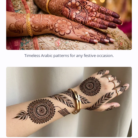
Timeless Arabic patterns for any festive occasion.