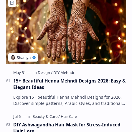
15+ Beautiful Henna Mehndi Designs 2026: Easy &
Elegant Ideas
Explore 15+ beautiful Henna Mehndi Designs for 2026.
Discover simple patterns, Arabic styles, and traditional
Indian mehndi by MyDearDesign.
DIY Ashwagandha Hair Mask for Stress-Induced
Hair Loss