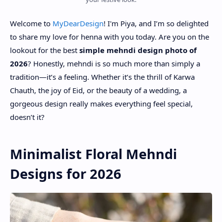
Welcome to
MyDearDesign
! I'm Piya, and I’m so delighted
to share my love for henna with you today. Are you on the
lookout for the best
simple mehndi design photo of
2026
? Honestly, mehndi is so much more than simply a
tradition—it’s a feeling. Whether it’s the thrill of Karwa
Chauth, the joy of Eid, or the beauty of a wedding, a
gorgeous design really makes everything feel special,
doesn’t it?
Minimalist Floral Mehndi
Designs for 2026