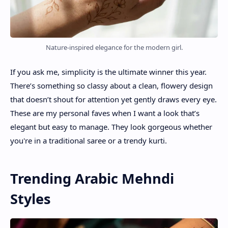
Nature-inspired elegance for the modern girl.
If you ask me, simplicity is the ultimate winner this year.
There’s something so classy about a clean, flowery design
that doesn’t shout for attention yet gently draws every eye.
These are my personal faves when I want a look that’s
elegant but easy to manage. They look gorgeous whether
you're in a traditional saree or a trendy kurti.
Trending Arabic Mehndi
Styles