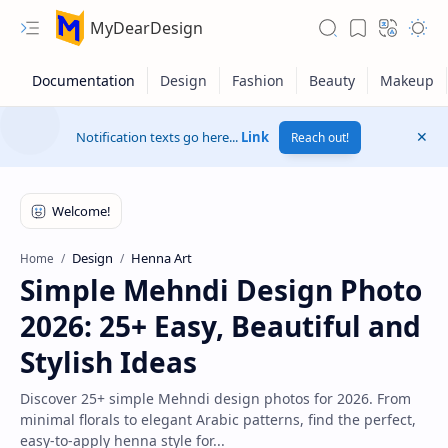
MyDearDesign
Notification texts go here...
Link
Reach out!
Design
Henna Art
Home
Simple Mehndi Design Photo
2026: 25+ Easy, Beautiful and
Stylish Ideas
Discover 25+ simple Mehndi design photos for 2026. From
minimal florals to elegant Arabic patterns, find the perfect,
easy-to-apply henna style for...