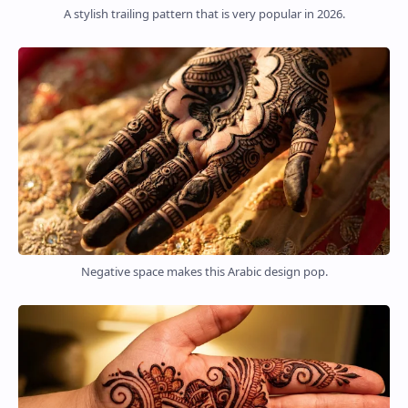
A stylish trailing pattern that is very popular in 2026.
Negative space makes this Arabic design pop.