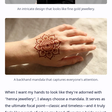
An intricate design that looks like fine gold jewellery.
A backhand mandala that captures everyone's attention.
When I want my hands to look like they’re adorned with
"henna jewellery", I always choose a mandala. It serves as
the ultimate focal point—classic and timeless—and it truly