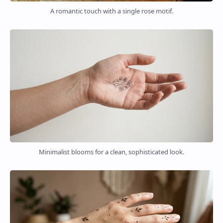
A romantic touch with a single rose motif.
Minimalist blooms for a clean, sophisticated look.