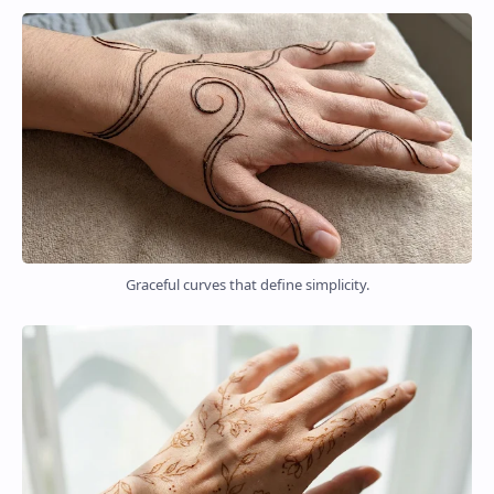
Graceful curves that define simplicity.