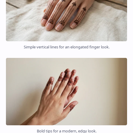
Simple vertical lines for an elongated finger look.
Bold tips for a modern, edgy look.