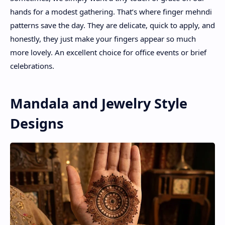
hands for a modest gathering. That’s where finger mehndi
patterns save the day. They are delicate, quick to apply, and
honestly, they just make your fingers appear so much
more lovely. An excellent choice for office events or brief
celebrations.
Mandala and Jewelry Style
Designs