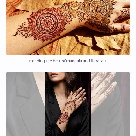
Blending the best of mandala and floral art.