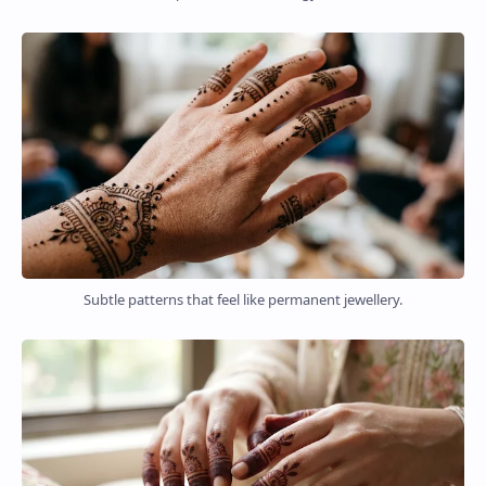
Subtle patterns that feel like permanent jewellery.