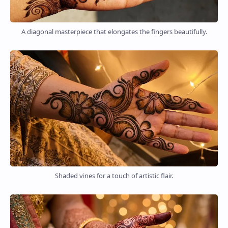
A diagonal masterpiece that elongates the fingers beautifully.
Shaded vines for a touch of artistic flair.