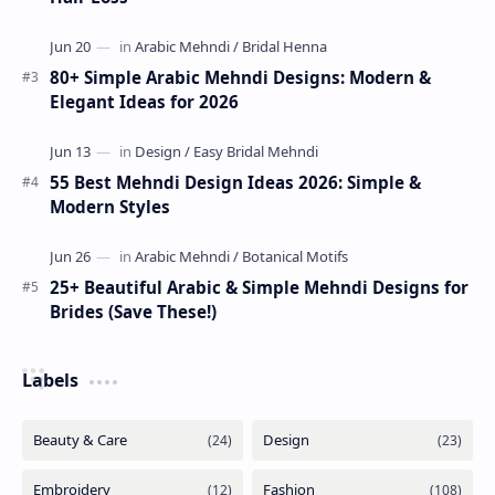
80+ Simple Arabic Mehndi Designs: Modern &
Elegant Ideas for 2026
55 Best Mehndi Design Ideas 2026: Simple &
Modern Styles
25+ Beautiful Arabic & Simple Mehndi Designs for
Brides (Save These!)
Labels