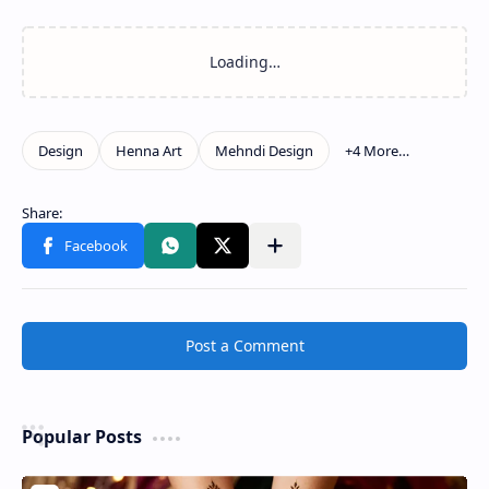
Post a Comment
Popular Posts