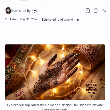
About
Disclaimers
Explore our top-rated simple mehndi design 2026 ideas to elevate
your festive look.