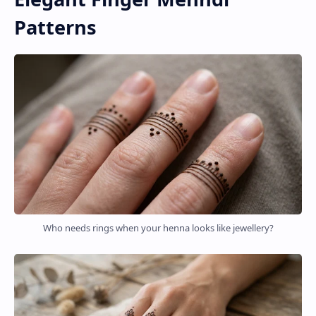
Patterns
Who needs rings when your henna looks like jewellery?