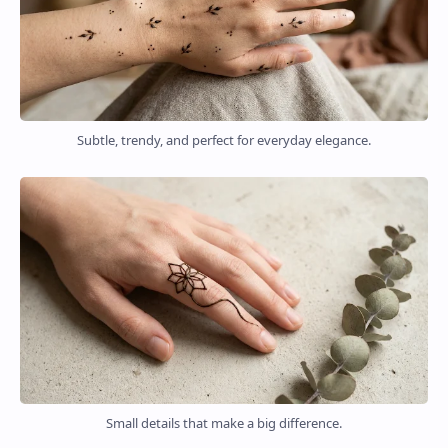
Subtle, trendy, and perfect for everyday elegance.
Small details that make a big difference.