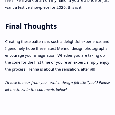
feels like a work of art on my hand. If you're a bride or just
want a festive showpiece for 2026, this is it.
Final Thoughts
Creating these patterns is such a delightful experience, and
I genuinely hope these latest Mehndi design photographs
encourage your imagination. Whether you are taking up
the cone for the first time or you’re an expert, simply enjoy
the process. Henna is about the sensation, after all!
I’d love to hear from you—which design felt like "you"? Please
let me know in the comments below!