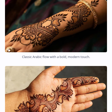
Classic Arabic flow with a bold, modern touch.