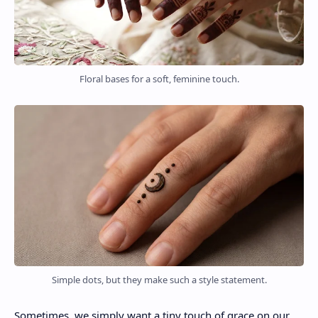
Floral bases for a soft, feminine touch.
Simple dots, but they make such a style statement.
Sometimes, we simply want a tiny touch of grace on our