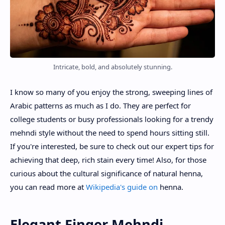
Intricate, bold, and absolutely stunning.
I know so many of you enjoy the strong, sweeping lines of
Arabic patterns as much as I do. They are perfect for
college students or busy professionals looking for a trendy
mehndi style without the need to spend hours sitting still.
If you're interested, be sure to check out our expert tips for
achieving that deep, rich stain every time! Also, for those
curious about the cultural significance of natural henna,
you can read more at
Wikipedia's guide on
henna.
Elegant Finger Mehndi