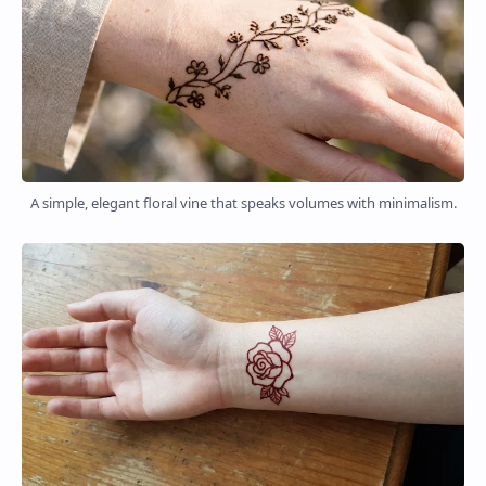
A simple, elegant floral vine that speaks volumes with minimalism.