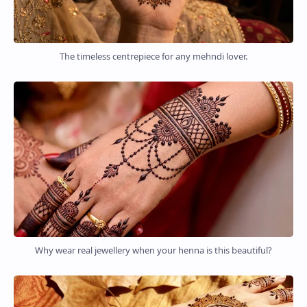
The timeless centrepiece for any mehndi lover.
Why wear real jewellery when your henna is this beautiful?