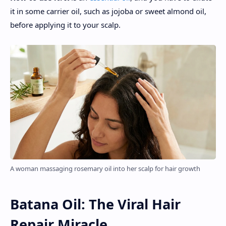
it in some carrier oil, such as jojoba or sweet almond oil,
before applying it to your scalp.
A woman massaging rosemary oil into her scalp for hair growth
Batana Oil: The Viral Hair
Repair Miracle