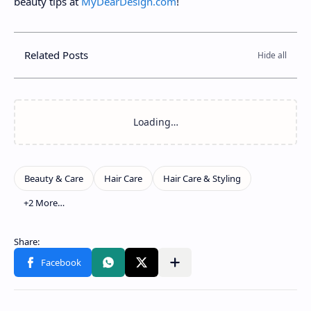
beauty tips at
MyDearDesign.com
!
Related Posts