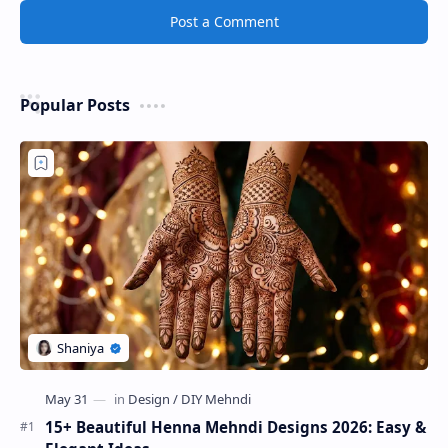
Post a Comment
Popular Posts
15+ Beautiful Henna Mehndi Designs 2026: Easy &