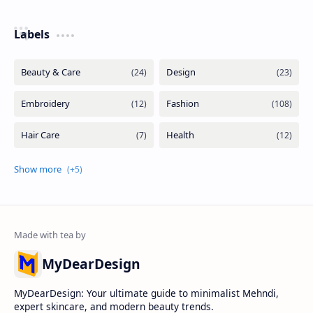
Labels
MyDearDesign
MyDearDesign: Your ultimate guide to minimalist Mehndi,
expert skincare, and modern beauty trends.