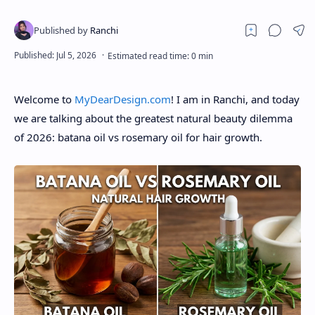
About
Disclaimers
Welcome to
MyDearDesign.com
! I am in Ranchi, and today
we are talking about the greatest natural beauty dilemma
of 2026: batana oil vs rosemary oil for hair growth.