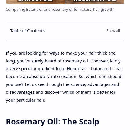
Comparing Batana oil and rosemary oil for natural hair growth.
Table of Contents
If you are looking for ways to make your hair thick and
long, you've surely heard of rosemary oil. However, lately,
a very special ingredient from Honduras – batana oil – has
become an absolute viral sensation. So, which one should
you use? Let us see through the science, advantages and
disadvantages and discover which of them is better for
your particular hair.
Rosemary Oil: The Scalp