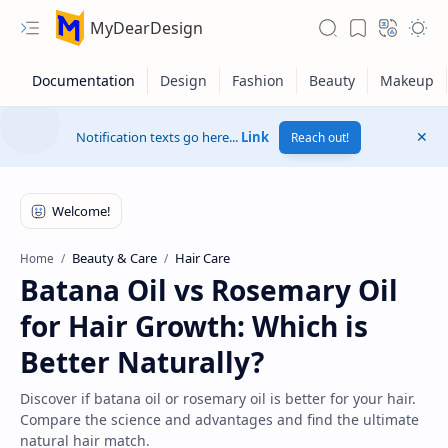
MyDearDesign
Notification texts go here...
Link
Reach out!
Beauty & Care
Hair Care
Home
Batana Oil vs Rosemary Oil
for Hair Growth: Which is
Better Naturally?
Discover if batana oil or rosemary oil is better for your hair.
Compare the science and advantages and find the ultimate
natural hair match.