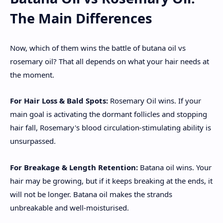
The Main Differences
Now, which of them wins the battle of butana oil vs
rosemary oil? That all depends on what your hair needs at
the moment.
For Hair Loss & Bald Spots:
Rosemary Oil wins. If your
main goal is activating the dormant follicles and stopping
hair fall, Rosemary's blood circulation-stimulating ability is
unsurpassed.
For Breakage & Length Retention:
Batana oil wins. Your
hair may be growing, but if it keeps breaking at the ends, it
will not be longer. Batana oil makes the strands
unbreakable and well-moisturised.