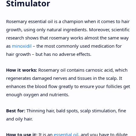
Stimulator
Rosemary essential oil is a champion when it comes to hair
growth, using only natural ingredients. Moreover, scientific
research shows that rosemary works almost the same way
as
minoxidil
– the most commonly used medication for
hair growth – but has no adverse effects.
How it works:
Rosemary oil contains carnosic acid, which
regenerates damaged nerves and tissues in the scalp. It
enhances the blood flow greatly to ensure your follicles get
enough oxygen and nutrients.
Best for:
Thinning hair, bald spots, scalp stimulation, fine
and oily hair.
How to use it:
It is an
essential oil
, and you have to dilute