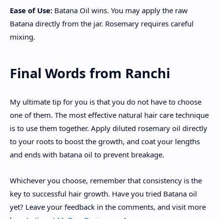
Ease of Use:
Batana Oil wins. You may apply the raw
Batana directly from the jar. Rosemary requires careful
mixing.
Final Words from Ranchi
My ultimate tip for you is that you do not have to choose
one of them. The most effective natural hair care technique
is to use them together. Apply diluted rosemary oil directly
to your roots to boost the growth, and coat your lengths
and ends with batana oil to prevent breakage.
Whichever you choose, remember that consistency is the
key to successful hair growth. Have you tried Batana oil
yet? Leave your feedback in the comments, and visit more