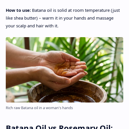
How to use:
Batana oil is solid at room temperature (just
like shea butter) – warm it in your hands and massage
your scalp and hair with it.
Rich raw Batana oil in a woman's hands
Batana Oil vs Rosemary Oil: