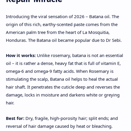
Introducing the viral sensation of 2026 – Batana oil. The
origin of this rich, earthy-scented paste comes from the
American palm tree from the heart of La Mosquitia,
Honduras. The Batana oil became popular due to Dr Sebi.
How it works:
Unlike rosemary, batana is not an essential
oil – it is rather a dense, heavy fat that is full of vitamin E,
omega-6 and omega-9 fatty acids. When Rosemary is
stimulating the scalp, Batana oil helps to heal the actual
hair shaft. It penetrates the cuticle deep and reverses the
damage, locks in moisture and darkens white or greying
hair.
Best for:
Dry, fragile, high-porosity hair; split ends; and
reversal of hair damage caused by heat or bleaching.