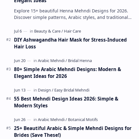
Elegant Ideas
Explore 15+ beautiful Henna Mehndi Designs for 2026.
Discover simple patterns, Arabic styles, and traditional
Indian mehndi by MyDearDesign.
DIY Ashwagandha Hair Mask for Stress-Induced
Hair Loss
80+ Simple Arabic Mehndi Designs: Modern &
Elegant Ideas for 2026
55 Best Mehndi Design Ideas 2026: Simple &
Modern Styles
25+ Beautiful Arabic & Simple Mehndi Designs for
Brides (Save These!)