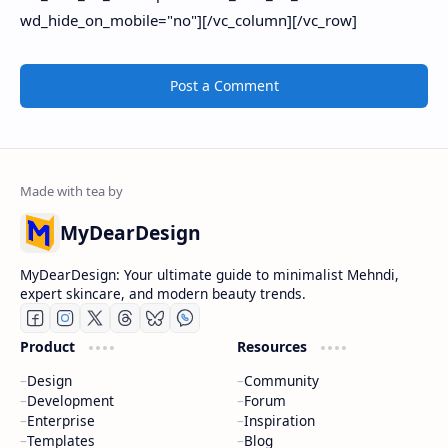
Post a Comment
MyDearDesign
MyDearDesign: Your ultimate guide to minimalist Mehndi,
expert skincare, and modern beauty trends.
Product
Resources
Design
Community
Development
Forum
Enterprise
Inspiration
Templates
Blog