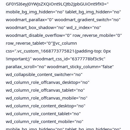
About
Disclaimers