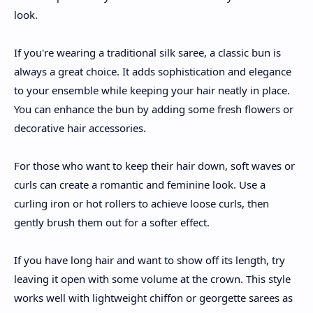
look.
If you're wearing a traditional silk saree, a classic bun is
always a great choice. It adds sophistication and elegance
to your ensemble while keeping your hair neatly in place.
You can enhance the bun by adding some fresh flowers or
decorative hair accessories.
For those who want to keep their hair down, soft waves or
curls can create a romantic and feminine look. Use a
curling iron or hot rollers to achieve loose curls, then
gently brush them out for a softer effect.
If you have long hair and want to show off its length, try
leaving it open with some volume at the crown. This style
works well with lightweight chiffon or georgette sarees as