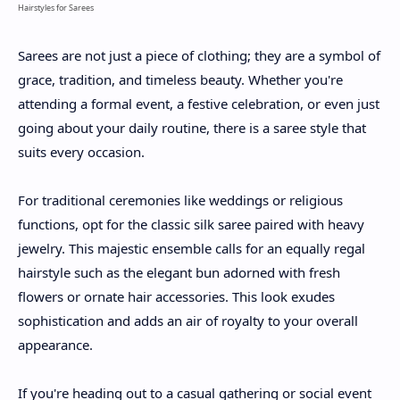
Hairstyles for Sarees
Sarees are not just a piece of clothing; they are a symbol of
grace, tradition, and timeless beauty. Whether you're
attending a formal event, a festive celebration, or even just
going about your daily routine, there is a saree style that
suits every occasion.
For traditional ceremonies like weddings or religious
functions, opt for the classic silk saree paired with heavy
jewelry. This majestic ensemble calls for an equally regal
hairstyle such as the elegant bun adorned with fresh
flowers or ornate hair accessories. This look exudes
sophistication and adds an air of royalty to your overall
appearance.
If you're heading out to a casual gathering or social event