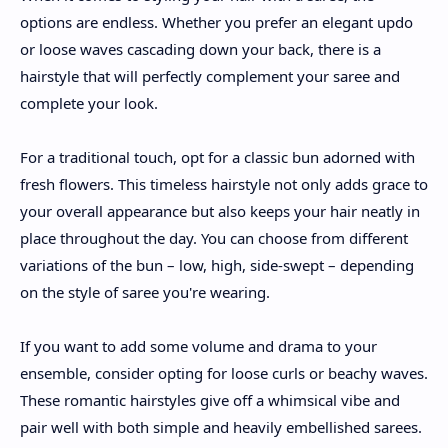
options are endless. Whether you prefer an elegant updo
or loose waves cascading down your back, there is a
hairstyle that will perfectly complement your saree and
complete your look.
For a traditional touch, opt for a classic bun adorned with
fresh flowers. This timeless hairstyle not only adds grace to
your overall appearance but also keeps your hair neatly in
place throughout the day. You can choose from different
variations of the bun – low, high, side-swept – depending
on the style of saree you're wearing.
If you want to add some volume and drama to your
ensemble, consider opting for loose curls or beachy waves.
These romantic hairstyles give off a whimsical vibe and
pair well with both simple and heavily embellished sarees.