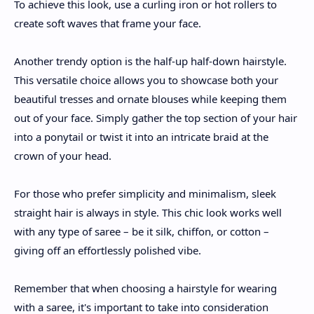
To achieve this look, use a curling iron or hot rollers to
create soft waves that frame your face.
Another trendy option is the half-up half-down hairstyle.
This versatile choice allows you to showcase both your
beautiful tresses and ornate blouses while keeping them
out of your face. Simply gather the top section of your hair
into a ponytail or twist it into an intricate braid at the
crown of your head.
For those who prefer simplicity and minimalism, sleek
straight hair is always in style. This chic look works well
with any type of saree – be it silk, chiffon, or cotton –
giving off an effortlessly polished vibe.
Remember that when choosing a hairstyle for wearing
with a saree, it's important to take into consideration