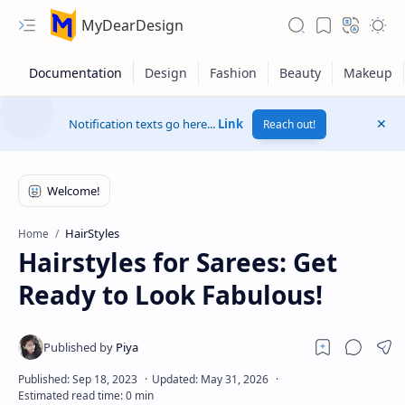
MyDearDesign
Notification texts go here...
Link
Reach out!
HairStyles
Home
Hairstyles for Sarees: Get
Ready to Look Fabulous!