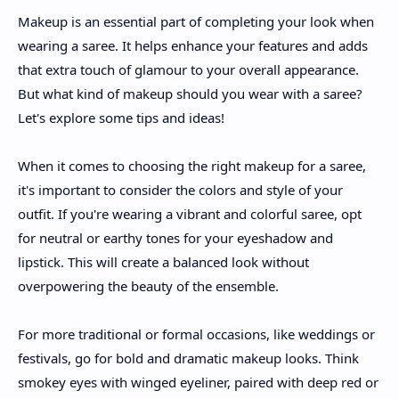
Makeup is an essential part of completing your look when
wearing a saree. It helps enhance your features and adds
that extra touch of glamour to your overall appearance.
But what kind of makeup should you wear with a saree?
Let's explore some tips and ideas!
When it comes to choosing the right makeup for a saree,
it's important to consider the colors and style of your
outfit. If you're wearing a vibrant and colorful saree, opt
for neutral or earthy tones for your eyeshadow and
lipstick. This will create a balanced look without
overpowering the beauty of the ensemble.
For more traditional or formal occasions, like weddings or
festivals, go for bold and dramatic makeup looks. Think
smokey eyes with winged eyeliner, paired with deep red or