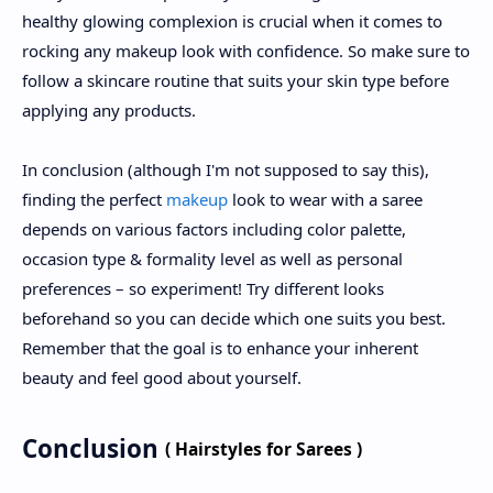
healthy glowing complexion is crucial when it comes to
rocking any makeup look with confidence. So make sure to
follow a skincare routine that suits your skin type before
applying any products.
In conclusion (although I'm not supposed to say this),
finding the perfect
makeup
look to wear with a saree
depends on various factors including color palette,
occasion type & formality level as well as personal
preferences – so experiment! Try different looks
beforehand so you can decide which one suits you best.
Remember that the goal is to enhance your inherent
beauty and feel good about yourself.
Conclusion
( Hairstyles for Sarees )