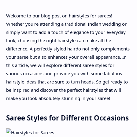
Welcome to our blog post on hairstyles for sarees!
About
Whether you're attending a traditional Indian wedding or
simply want to add a touch of elegance to your everyday
Disclaimers
look, choosing the right hairstyle can make all the
difference. A perfectly styled hairdo not only complements
your saree but also enhances your overall appearance. In
this article, we will explore different saree styles for
various occasions and provide you with some fabulous
hairstyle ideas that are sure to turn heads. So get ready to
be inspired and discover the perfect hairstyles that will
make you look absolutely stunning in your saree!
Saree Styles for Different Occasions