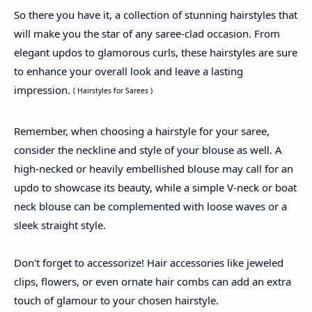
So there you have it, a collection of stunning hairstyles that
will make you the star of any saree-clad occasion. From
elegant updos to glamorous curls, these hairstyles are sure
to enhance your overall look and leave a lasting
impression.
( Hairstyles for Sarees )
Remember, when choosing a hairstyle for your saree,
consider the neckline and style of your blouse as well. A
high-necked or heavily embellished blouse may call for an
updo to showcase its beauty, while a simple V-neck or boat
neck blouse can be complemented with loose waves or a
sleek straight style.
Don't forget to accessorize! Hair accessories like jeweled
clips, flowers, or even ornate hair combs can add an extra
touch of glamour to your chosen hairstyle.