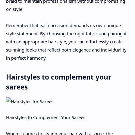
braid to maintain professionalism without compromising
on style.
Remember that each occasion demands its own unique
style statement. By choosing the right fabric and pairing it
with an appropriate hairstyle, you can effortlessly create
stunning looks that reflect both elegance and individuality
in perfect harmony.
Hairstyles to complement your
sarees
Hairstyles to Complement Your Sarees
When it comes to styling your hair with a saree, the