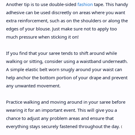
Another tip is to use double-sided
fashion
tape. This handy
adhesive can be used discreetly on areas where you want
extra reinforcement, such as on the shoulders or along the
edges of your blouse. Just make sure not to apply too
much pressure when sticking it on!
If you find that your saree tends to shift around while
walking or sitting, consider using a waistband underneath.
A simple elastic belt worn snugly around your waist can
help anchor the bottom portion of your drape and prevent
any unwanted movement.
Practice walking and moving around in your saree before
wearing it for an important event. This will give you a
chance to adjust any problem areas and ensure that
everything stays securely fastened throughout the day.
(