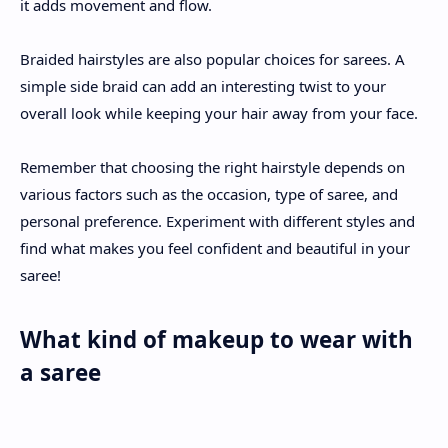
it adds movement and flow.
Braided hairstyles are also popular choices for sarees. A
simple side braid can add an interesting twist to your
overall look while keeping your hair away from your face.
Remember that choosing the right hairstyle depends on
various factors such as the occasion, type of saree, and
personal preference. Experiment with different styles and
find what makes you feel confident and beautiful in your
saree!
What kind of makeup to wear with
a saree