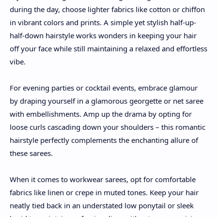
during the day, choose lighter fabrics like cotton or chiffon
in vibrant colors and prints. A simple yet stylish half-up-
half-down hairstyle works wonders in keeping your hair
off your face while still maintaining a relaxed and effortless
vibe.
For evening parties or cocktail events, embrace glamour
by draping yourself in a glamorous georgette or net saree
with embellishments. Amp up the drama by opting for
loose curls cascading down your shoulders – this romantic
hairstyle perfectly complements the enchanting allure of
these sarees.
When it comes to workwear sarees, opt for comfortable
fabrics like linen or crepe in muted tones. Keep your hair
neatly tied back in an understated low ponytail or sleek