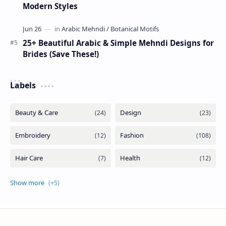
Modern Styles
25+ Beautiful Arabic & Simple Mehndi Designs for
Brides (Save These!)
Labels