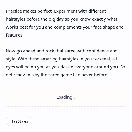
Practice makes perfect. Experiment with different
hairstyles before the big day so you know exactly what
works best for you and complements your face shape and
features.
Now go ahead and rock that saree with confidence and
style! With these amazing hairstyles in your arsenal, all
eyes will be on you as you dazzle everyone around you. So
get ready to slay the saree game like never before!