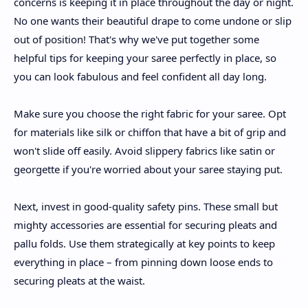
concerns is keeping it in place throughout the day or night.
No one wants their beautiful drape to come undone or slip
out of position! That's why we've put together some
helpful tips for keeping your saree perfectly in place, so
you can look fabulous and feel confident all day long.
Make sure you choose the right fabric for your saree. Opt
for materials like silk or chiffon that have a bit of grip and
won't slide off easily. Avoid slippery fabrics like satin or
georgette if you're worried about your saree staying put.
Next, invest in good-quality safety pins. These small but
mighty accessories are essential for securing pleats and
pallu folds. Use them strategically at key points to keep
everything in place – from pinning down loose ends to
securing pleats at the waist.