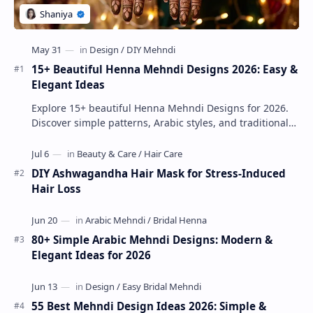
15+ Beautiful Henna Mehndi Designs 2026: Easy &
Elegant Ideas
Explore 15+ beautiful Henna Mehndi Designs for 2026.
Discover simple patterns, Arabic styles, and traditional
Indian mehndi by MyDearDesign.
DIY Ashwagandha Hair Mask for Stress-Induced
Hair Loss
80+ Simple Arabic Mehndi Designs: Modern &
Elegant Ideas for 2026
55 Best Mehndi Design Ideas 2026: Simple &