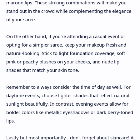
maroon lips. These striking combinations will make you
stand out in the crowd while complementing the elegance
of your saree.
On the other hand, if you're attending a casual event or
opting for a simpler saree, keep your makeup fresh and
natural-looking. Stick to light foundation coverage, soft
pink or peachy blushes on your cheeks, and nude lip
shades that match your skin tone.
Remember to always consider the time of day as well. For
daytime events, choose lighter shades that reflect natural
sunlight beautifully. In contrast, evening events allow for
bolder colors like metallic eyeshadows or dark berry-toned
lips.
Lastly but most importantly - don't forget about skincare! A