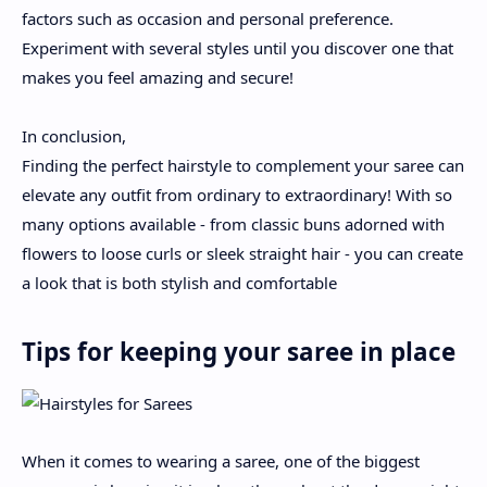
factors such as occasion and personal preference.
Experiment with several styles until you discover one that
makes you feel amazing and secure!
In conclusion,
Finding the perfect hairstyle to complement your saree can
elevate any outfit from ordinary to extraordinary! With so
many options available - from classic buns adorned with
flowers to loose curls or sleek straight hair - you can create
a look that is both stylish and comfortable
Tips for keeping your saree in place
When it comes to wearing a saree, one of the biggest