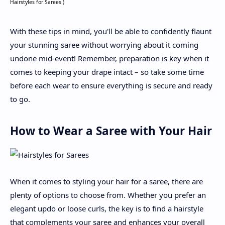
Hairstyles for Sarees )
With these tips in mind, you'll be able to confidently flaunt
your stunning saree without worrying about it coming
undone mid-event! Remember, preparation is key when it
comes to keeping your drape intact – so take some time
before each wear to ensure everything is secure and ready
to go.
How to Wear a Saree with Your Hair
When it comes to styling your hair for a saree, there are
plenty of options to choose from. Whether you prefer an
elegant updo or loose curls, the key is to find a hairstyle
that complements your saree and enhances your overall