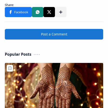
Post a Comment
Popular Posts