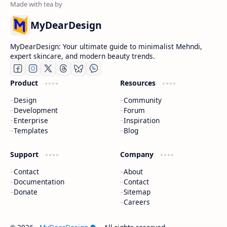
MyDearDesign
MyDearDesign: Your ultimate guide to minimalist Mehndi,
expert skincare, and modern beauty trends.
Product
Resources
Design
Community
Development
Forum
Enterprise
Inspiration
Templates
Blog
Support
Company
Contact
About
Documentation
Contact
Donate
Sitemap
Careers