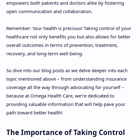
empowers both patients and doctors alike by fostering
open communication and collaboration.
Remember: Your health is precious! Taking control of your
healthcare not only benefits you but also allows for better
overall outcomes in terms of prevention, treatment,
recovery, and long-term well-being.
So dive into our blog posts as we delve deeper into each
topic mentioned above – from understanding insurance
coverage all the way through advocating for yourself –
because at Omega Health Care, we're dedicated to
providing valuable information that will help pave your
path toward better health!
The Importance of Taking Control