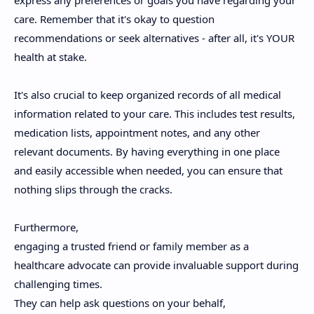
care. Remember that it's okay to question
recommendations or seek alternatives - after all, it's YOUR
health at stake.
It's also crucial to keep organized records of all medical
information related to your care. This includes test results,
medication lists, appointment notes, and any other
relevant documents. By having everything in one place
and easily accessible when needed, you can ensure that
nothing slips through the cracks.
Furthermore,
engaging a trusted friend or family member as a
healthcare advocate can provide invaluable support during
challenging times.
They can help ask questions on your behalf,