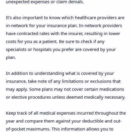
unexpected expenses or claim denials.
It's also important to know which healthcare providers are
in-network for your insurance plan. In-network providers
have contracted rates with the insurer, resulting in lower
costs for you as a patient. Be sure to check if any
specialists or hospitals you prefer are covered by your
plan.
In addition to understanding what is covered by your
insurance, take note of any limitations or exclusions that
may apply. Some plans may not cover certain medications
or elective procedures unless deemed medically necessary.
Keep track of all medical expenses incurred throughout the
year and compare them against your deductible and out-
of-pocket maximums. This information allows you to