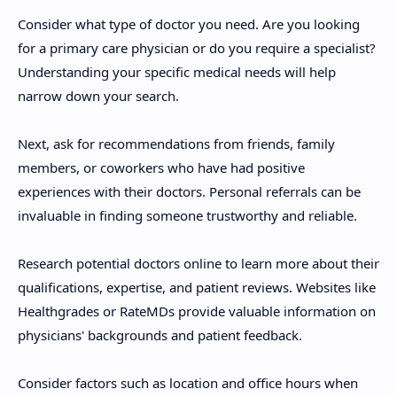
Consider what type of doctor you need. Are you looking
for a primary care physician or do you require a specialist?
Understanding your specific medical needs will help
narrow down your search.
Next, ask for recommendations from friends, family
members, or coworkers who have had positive
experiences with their doctors. Personal referrals can be
invaluable in finding someone trustworthy and reliable.
Research potential doctors online to learn more about their
qualifications, expertise, and patient reviews. Websites like
Healthgrades or RateMDs provide valuable information on
physicians' backgrounds and patient feedback.
Consider factors such as location and office hours when