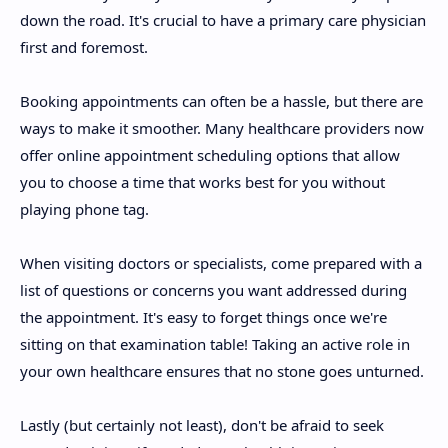
down the road. It's crucial to have a primary care physician
first and foremost.
Booking appointments can often be a hassle, but there are
ways to make it smoother. Many healthcare providers now
offer online appointment scheduling options that allow
you to choose a time that works best for you without
playing phone tag.
When visiting doctors or specialists, come prepared with a
list of questions or concerns you want addressed during
the appointment. It's easy to forget things once we're
sitting on that examination table! Taking an active role in
your own healthcare ensures that no stone goes unturned.
Lastly (but certainly not least), don't be afraid to seek