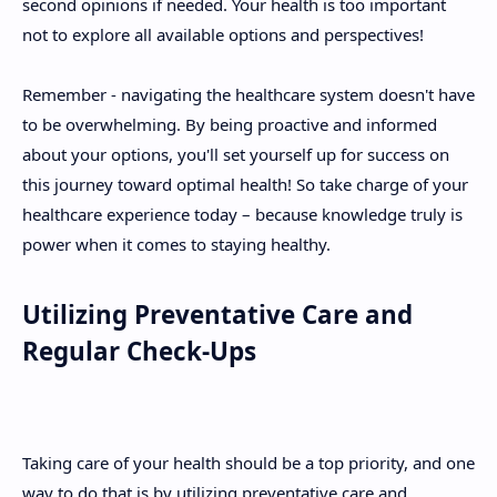
second opinions if needed. Your health is too important
not to explore all available options and perspectives!
Remember - navigating the healthcare system doesn't have
to be overwhelming. By being proactive and informed
about your options, you'll set yourself up for success on
this journey toward optimal health! So take charge of your
healthcare experience today – because knowledge truly is
power when it comes to staying healthy.
Utilizing Preventative Care and
Regular Check-Ups
Taking care of your health should be a top priority, and one
way to do that is by utilizing preventative care and