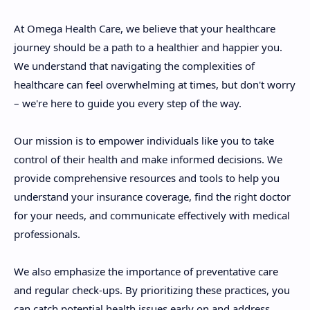
At Omega Health Care, we believe that your healthcare
journey should be a path to a healthier and happier you.
We understand that navigating the complexities of
healthcare can feel overwhelming at times, but don't worry
– we're here to guide you every step of the way.
Our mission is to empower individuals like you to take
control of their health and make informed decisions. We
provide comprehensive resources and tools to help you
understand your insurance coverage, find the right doctor
for your needs, and communicate effectively with medical
professionals.
We also emphasize the importance of preventative care
and regular check-ups. By prioritizing these practices, you
can catch potential health issues early on and address