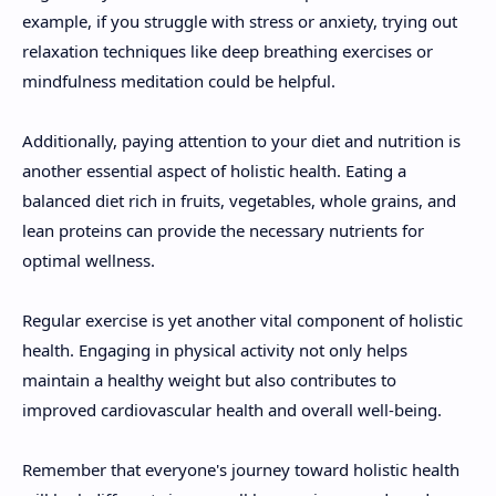
example, if you struggle with stress or anxiety, trying out
relaxation techniques like deep breathing exercises or
mindfulness meditation could be helpful.
Additionally, paying attention to your diet and nutrition is
another essential aspect of holistic health. Eating a
balanced diet rich in fruits, vegetables, whole grains, and
lean proteins can provide the necessary nutrients for
optimal wellness.
Regular exercise is yet another vital component of holistic
health. Engaging in physical activity not only helps
maintain a healthy weight but also contributes to
improved cardiovascular health and overall well-being.
Remember that everyone's journey toward holistic health