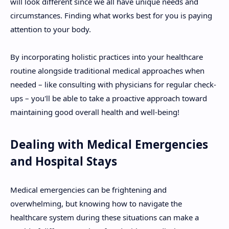
will look different since we all have unique needs and
circumstances. Finding what works best for you is paying
attention to your body.
By incorporating holistic practices into your healthcare
routine alongside traditional medical approaches when
needed – like consulting with physicians for regular check-
ups – you'll be able to take a proactive approach toward
maintaining good overall health and well-being!
Dealing with Medical Emergencies
and Hospital Stays
Medical emergencies can be frightening and
overwhelming, but knowing how to navigate the
healthcare system during these situations can make a