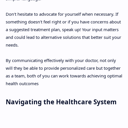
Don't hesitate to advocate for yourself when necessary. If
something doesn't feel right or if you have concerns about
a suggested treatment plan, speak up! Your input matters
and could lead to alternative solutions that better suit your
needs.
By communicating effectively with your doctor, not only
will they be able to provide personalized care but together
as a team, both of you can work towards achieving optimal
health outcomes
Navigating the Healthcare System