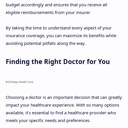
budget accordingly and ensures that you receive all
eligible reimbursements from your insurer.
By taking the time to understand every aspect of your
insurance coverage, you can maximize its benefits while
avoiding potential pitfalls along the way.
Finding the Right Doctor for You
#4 Omega Health Care
Choosing a doctor is an important decision that can greatly
impact your healthcare experience. With so many options
available, it's essential to find a healthcare provider who
meets your specific needs and preferences.