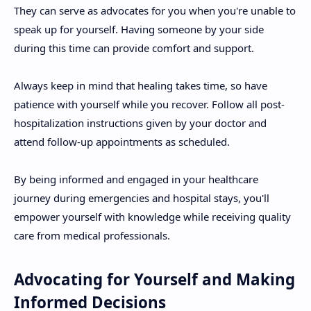
They can serve as advocates for you when you're unable to
speak up for yourself. Having someone by your side
during this time can provide comfort and support.
Always keep in mind that healing takes time, so have
patience with yourself while you recover. Follow all post-
hospitalization instructions given by your doctor and
attend follow-up appointments as scheduled.
By being informed and engaged in your healthcare
journey during emergencies and hospital stays, you'll
empower yourself with knowledge while receiving quality
care from medical professionals.
Advocating for Yourself and Making
Informed Decisions