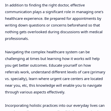
In addition to finding the right doctor, effective
communication plays a significant role in managing one's
healthcare experience. Be prepared for appointments by
writing down questions or concerns beforehand so that
nothing gets overlooked during discussions with medical
professionals.
Navigating the complex healthcare system can be
challenging at times but learning how it works will help
you get better outcomes. Educate yourself on how
referrals work, understand different levels of care (primary
vs. specialty), learn where urgent care centers are located
near you, etc, this knowledge will enable you to navigate
through various aspects effectively.
Incorporating holistic practices into our everyday lives can