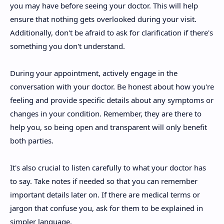
you may have before seeing your doctor. This will help
ensure that nothing gets overlooked during your visit.
Additionally, don't be afraid to ask for clarification if there's
something you don't understand.
During your appointment, actively engage in the
conversation with your doctor. Be honest about how you're
feeling and provide specific details about any symptoms or
changes in your condition. Remember, they are there to
help you, so being open and transparent will only benefit
both parties.
It's also crucial to listen carefully to what your doctor has
to say. Take notes if needed so that you can remember
important details later on. If there are medical terms or
jargon that confuse you, ask for them to be explained in
simpler language.