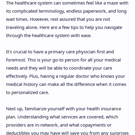
The healthcare system can sometimes feel like a maze with
its complicated terminology, endless paperwork, and long
wait times. However, rest assured that you are not
traveling alone. Here are a few tips to help you navigate
through the healthcare system with ease.
It's crucial to have a primary care physician first and
foremost. This is your go-to person for all your medical
needs and they will be able to coordinate your care
effectively. Plus, having a regular doctor who knows your
medical history can make all the difference when it comes
to personalized care.
Next up, familiarize yourself with your health insurance
plan. Understanding what services are covered, which
providers are in-network, and what copayments or
deductibles you may have will save you from any surprises