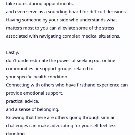
take notes during appointments,
and even serve as a sounding board for difficult decisions.
Having someone by your side who understands what
matters most to you can alleviate some of the stress
associated with navigating complex medical situations.
Lastly,
don't underestimate the power of seeking out online
communities or support groups related to
your specific health condition.
Connecting with others who have firsthand experience can
provide emotional support,
practical advice,
and a sense of belonging.
Knowing that there are others going through similar
challenges can make advocating for yourself feel less
daunting.