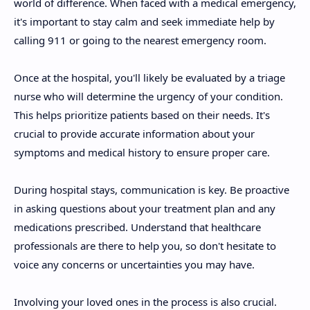
world of difference. When faced with a medical emergency,
it's important to stay calm and seek immediate help by
calling 911 or going to the nearest emergency room.
Once at the hospital, you'll likely be evaluated by a triage
nurse who will determine the urgency of your condition.
This helps prioritize patients based on their needs. It's
crucial to provide accurate information about your
symptoms and medical history to ensure proper care.
During hospital stays, communication is key. Be proactive
in asking questions about your treatment plan and any
medications prescribed. Understand that healthcare
professionals are there to help you, so don't hesitate to
voice any concerns or uncertainties you may have.
Involving your loved ones in the process is also crucial.