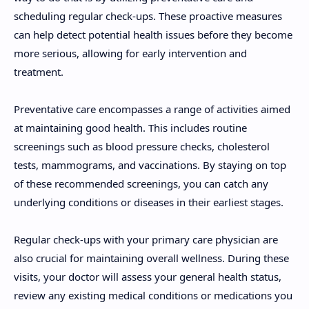
scheduling regular check-ups. These proactive measures
can help detect potential health issues before they become
more serious, allowing for early intervention and
treatment.
Preventative care encompasses a range of activities aimed
at maintaining good health. This includes routine
screenings such as blood pressure checks, cholesterol
tests, mammograms, and vaccinations. By staying on top
of these recommended screenings, you can catch any
underlying conditions or diseases in their earliest stages.
Regular check-ups with your primary care physician are
also crucial for maintaining overall wellness. During these
visits, your doctor will assess your general health status,
review any existing medical conditions or medications you