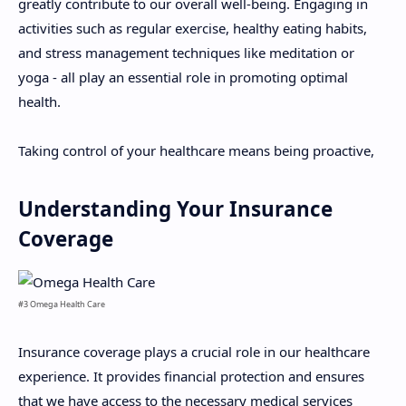
greatly contribute to our overall well-being. Engaging in
activities such as regular exercise, healthy eating habits,
and stress management techniques like meditation or
yoga - all play an essential role in promoting optimal
health.
Taking control of your healthcare means being proactive,
Understanding Your Insurance
Coverage
#3 Omega Health Care
Insurance coverage plays a crucial role in our healthcare
experience. It provides financial protection and ensures
that we have access to the necessary medical services