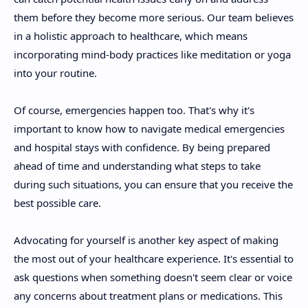
them before they become more serious. Our team believes
in a holistic approach to healthcare, which means
incorporating mind-body practices like meditation or yoga
into your routine.
Of course, emergencies happen too. That's why it's
important to know how to navigate medical emergencies
and hospital stays with confidence. By being prepared
ahead of time and understanding what steps to take
during such situations, you can ensure that you receive the
best possible care.
Advocating for yourself is another key aspect of making
the most out of your healthcare experience. It's essential to
ask questions when something doesn't seem clear or voice
any concerns about treatment plans or medications. This