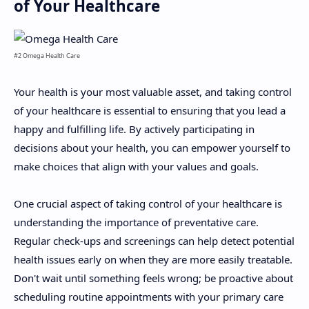
of Your Healthcare
#2 Omega Health Care
Your health is your most valuable asset, and taking control
of your healthcare is essential to ensuring that you lead a
happy and fulfilling life. By actively participating in
decisions about your health, you can empower yourself to
make choices that align with your values and goals.
One crucial aspect of taking control of your healthcare is
understanding the importance of preventative care.
Regular check-ups and screenings can help detect potential
health issues early on when they are more easily treatable.
Don't wait until something feels wrong; be proactive about
scheduling routine appointments with your primary care