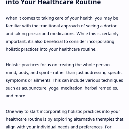
into Your Healthcare Routine
When it comes to taking care of your health, you may be
familiar with the traditional approach of seeing a doctor
and taking prescribed medications. While this is certainly
important, it's also beneficial to consider incorporating
holistic practices into your healthcare routine.
Holistic practices focus on treating the whole person -
mind, body, and spirit - rather than just addressing specific
symptoms or ailments. This can include various techniques
such as acupuncture, yoga, meditation, herbal remedies,
and more.
One way to start incorporating holistic practices into your
healthcare routine is by exploring alternative therapies that
align with your individual needs and preferences. For