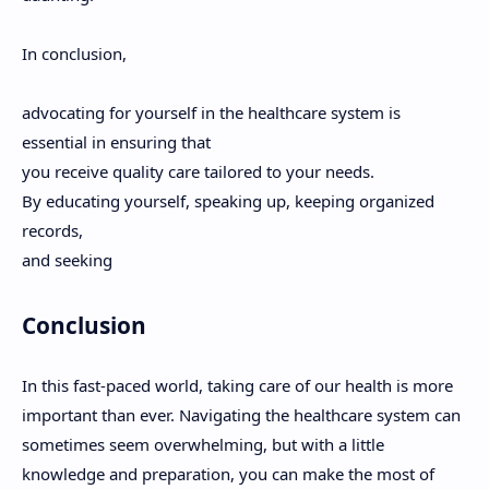
In conclusion,
advocating for yourself in the healthcare system is
essential in ensuring that
you receive quality care tailored to your needs.
By educating yourself, speaking up, keeping organized
records,
and seeking
Conclusion
In this fast-paced world, taking care of our health is more
important than ever. Navigating the healthcare system can
sometimes seem overwhelming, but with a little
knowledge and preparation, you can make the most of