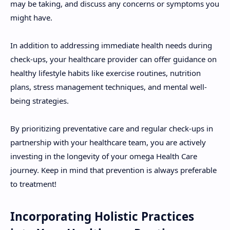
may be taking, and discuss any concerns or symptoms you
might have.
In addition to addressing immediate health needs during
check-ups, your healthcare provider can offer guidance on
healthy lifestyle habits like exercise routines, nutrition
plans, stress management techniques, and mental well-
being strategies.
By prioritizing preventative care and regular check-ups in
partnership with your healthcare team, you are actively
investing in the longevity of your omega Health Care
journey. Keep in mind that prevention is always preferable
to treatment!
Incorporating Holistic Practices