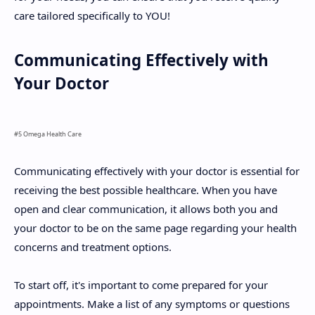
care tailored specifically to YOU!
Communicating Effectively with
Your Doctor
#5 Omega Health Care
Communicating effectively with your doctor is essential for
receiving the best possible healthcare. When you have
open and clear communication, it allows both you and
your doctor to be on the same page regarding your health
concerns and treatment options.
To start off, it's important to come prepared for your
appointments. Make a list of any symptoms or questions