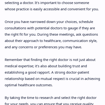
selecting a doctor. It's important to choose someone
whose practice is easily accessible and convenient for you.
Once you have narrowed down your choices, schedule
consultations with potential doctors to gauge if they are
the right fit for you. During these meetings, ask questions
about their approach to healthcare, communication style,
and any concerns or preferences you may have.
Remember that finding the right doctor is not just about
medical expertise; it's also about building trust and
establishing a good rapport. A strong doctor-patient
relationship based on mutual respect is crucial in achieving
optimal healthcare outcomes.
By taking the time to research and select the right doctor
for your needs, you can ensure that you receive quality