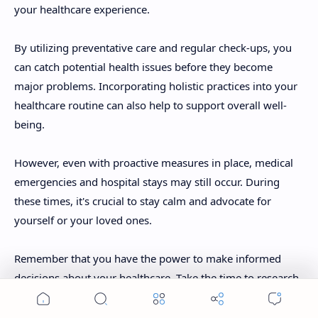
your healthcare experience.
By utilizing preventative care and regular check-ups, you
can catch potential health issues before they become
major problems. Incorporating holistic practices into your
healthcare routine can also help to support overall well-
being.
However, even with proactive measures in place, medical
emergencies and hospital stays may still occur. During
these times, it's crucial to stay calm and advocate for
yourself or your loved ones.
Remember that you have the power to make informed
decisions about your healthcare. Take the time to research
options and ask questions when necessary. Being an active
participant in your own care will ensure that you receive