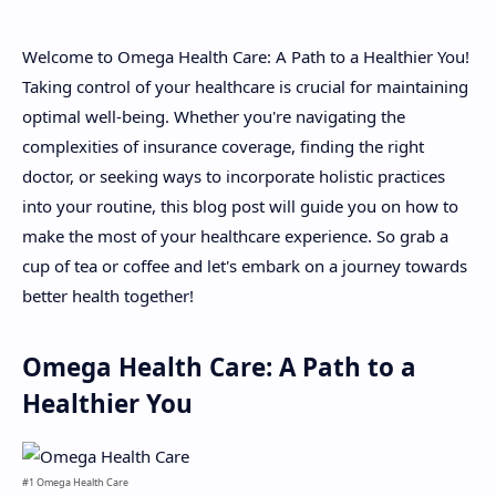
Welcome to Omega Health Care: A Path to a Healthier You!
About
Taking control of your healthcare is crucial for maintaining
optimal well-being. Whether you're navigating the
Disclaimers
complexities of insurance coverage, finding the right
doctor, or seeking ways to incorporate holistic practices
into your routine, this blog post will guide you on how to
make the most of your healthcare experience. So grab a
cup of tea or coffee and let's embark on a journey towards
better health together!
Omega Health Care: A Path to a
Healthier You
#1 Omega Health Care