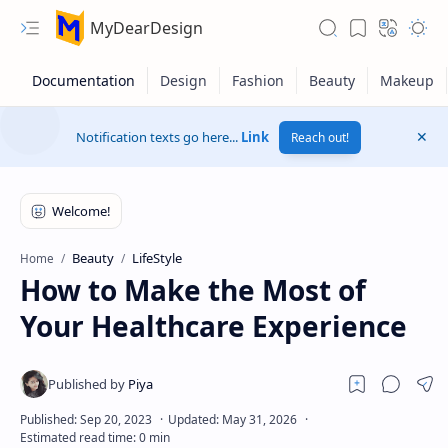
MyDearDesign
Notification texts go here...
Link
Reach out!
Beauty
LifeStyle
Home
How to Make the Most of
Your Healthcare Experience