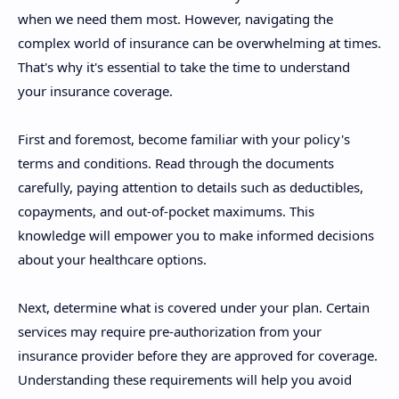
when we need them most. However, navigating the
complex world of insurance can be overwhelming at times.
That's why it's essential to take the time to understand
your insurance coverage.
First and foremost, become familiar with your policy's
terms and conditions. Read through the documents
carefully, paying attention to details such as deductibles,
copayments, and out-of-pocket maximums. This
knowledge will empower you to make informed decisions
about your healthcare options.
Next, determine what is covered under your plan. Certain
services may require pre-authorization from your
insurance provider before they are approved for coverage.
Understanding these requirements will help you avoid