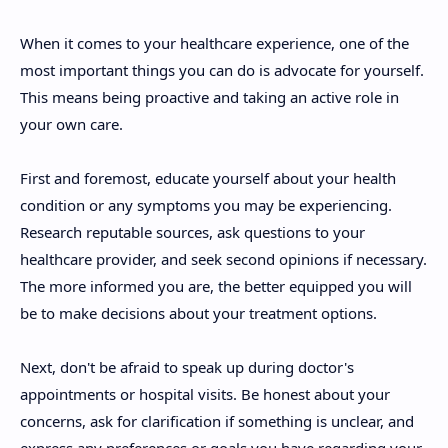
When it comes to your healthcare experience, one of the
most important things you can do is advocate for yourself.
This means being proactive and taking an active role in
your own care.
First and foremost, educate yourself about your health
condition or any symptoms you may be experiencing.
Research reputable sources, ask questions to your
healthcare provider, and seek second opinions if necessary.
The more informed you are, the better equipped you will
be to make decisions about your treatment options.
Next, don't be afraid to speak up during doctor's
appointments or hospital visits. Be honest about your
concerns, ask for clarification if something is unclear, and
express any preferences or goals you have regarding your