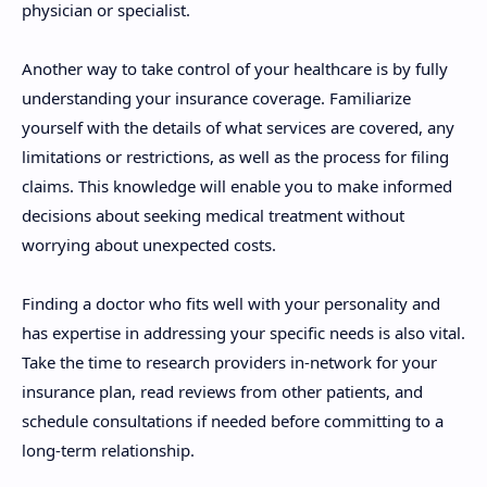
physician or specialist.
Another way to take control of your healthcare is by fully
understanding your insurance coverage. Familiarize
yourself with the details of what services are covered, any
limitations or restrictions, as well as the process for filing
claims. This knowledge will enable you to make informed
decisions about seeking medical treatment without
worrying about unexpected costs.
Finding a doctor who fits well with your personality and
has expertise in addressing your specific needs is also vital.
Take the time to research providers in-network for your
insurance plan, read reviews from other patients, and
schedule consultations if needed before committing to a
long-term relationship.