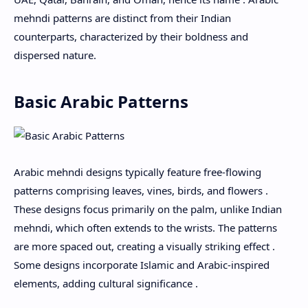
mehndi patterns are distinct from their Indian
counterparts, characterized by their boldness and
dispersed nature.
Basic Arabic Patterns
Arabic mehndi designs typically feature free-flowing
patterns comprising leaves, vines, birds, and flowers .
These designs focus primarily on the palm, unlike Indian
mehndi, which often extends to the wrists. The patterns
are more spaced out, creating a visually striking effect .
Some designs incorporate Islamic and Arabic-inspired
elements, adding cultural significance .