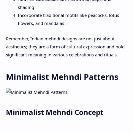
shading .
Incorporate traditional motifs like peacocks, lotus
flowers, and mandalas .
Remember, Indian mehndi designs are not just about
aesthetics; they are a form of cultural expression and hold
significant meaning in various celebrations and rituals.
Minimalist Mehndi Patterns
Minimalist Mehndi Concept