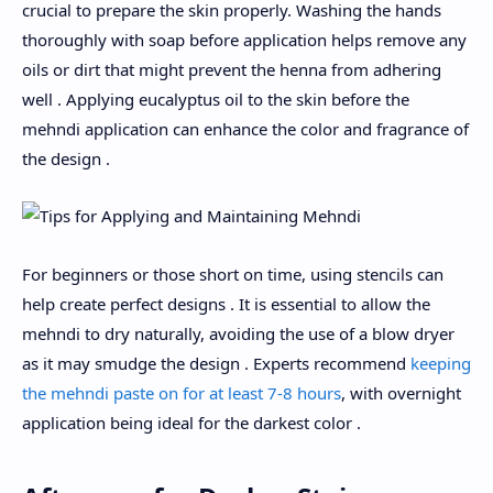
crucial to prepare the skin properly. Washing the hands
thoroughly with soap before application helps remove any
oils or dirt that might prevent the henna from adhering
well . Applying eucalyptus oil to the skin before the
mehndi application can enhance the color and fragrance of
the design .
For beginners or those short on time, using stencils can
help create perfect designs . It is essential to allow the
mehndi to dry naturally, avoiding the use of a blow dryer
as it may smudge the design . Experts recommend
keeping
the mehndi paste on for at least 7-8 hours
, with overnight
application being ideal for the darkest color .