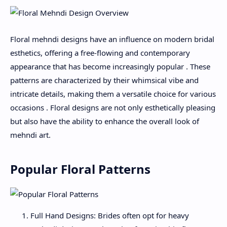
Floral mehndi designs have an influence on modern bridal
esthetics, offering a free-flowing and contemporary
appearance that has become increasingly popular . These
patterns are characterized by their whimsical vibe and
intricate details, making them a versatile choice for various
occasions . Floral designs are not only esthetically pleasing
but also have the ability to enhance the overall look of
mehndi art.
Popular Floral Patterns
Full Hand Designs: Brides often opt for heavy