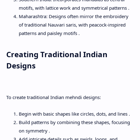
motifs, with lattice work and symmetrical patterns .
Maharashtra: Designs often mirror the embroidery
of traditional Nauvari saris, with peacock-inspired
patterns and paisley motifs .
Creating Traditional Indian
Designs
To create traditional Indian mehndi designs:
Begin with basic shapes like circles, dots, and lines .
Build patterns by combining these shapes, focusing
on symmetry .
Add intricate details such as swirls, loops, and