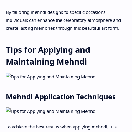
By tailoring mehndi designs to specific occasions,
individuals can enhance the celebratory atmosphere and
create lasting memories through this beautiful art form.
Tips for Applying and
Maintaining Mehndi
Mehndi Application Techniques
To achieve the best results when applying mehndi, it is