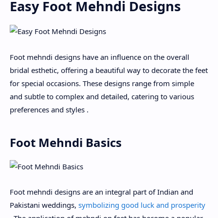
Easy Foot Mehndi Designs
Foot mehndi designs have an influence on the overall
bridal esthetic, offering a beautiful way to decorate the feet
for special occasions. These designs range from simple
and subtle to complex and detailed, catering to various
preferences and styles .
Foot Mehndi Basics
Foot mehndi designs are an integral part of Indian and
Pakistani weddings,
symbolizing good luck and prosperity