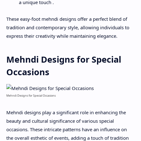
a unique touch .
These easy-foot mehndi designs offer a perfect blend of
tradition and contemporary style, allowing individuals to
express their creativity while maintaining elegance.
Mehndi Designs for Special
Occasions
Mehndi Designs for Special Occasions
Mehndi designs play a significant role in enhancing the
beauty and cultural significance of various special
occasions. These intricate patterns have an influence on
the overall esthetic of events, adding a touch of tradition