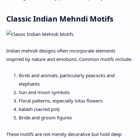
Classic Indian Mehndi Motifs
Indian mehndi designs often incorporate elements
inspired by nature and emotions. Common motifs include:
Birds and animals, particularly peacocks and
elephants
Sun and moon symbols
Floral patterns, especially lotus flowers
Kalash (sacred pot)
Bride and groom figures
These motifs are not merely decorative but hold deep