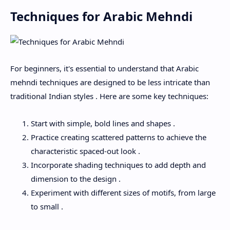
Techniques for Arabic Mehndi
For beginners, it's essential to understand that Arabic
mehndi techniques are designed to be less intricate than
traditional Indian styles . Here are some key techniques:
Start with simple, bold lines and shapes .
Practice creating scattered patterns to achieve the
characteristic spaced-out look .
Incorporate shading techniques to add depth and
dimension to the design .
Experiment with different sizes of motifs, from large
to small .