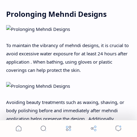
Prolonging Mehndi Designs
To maintain the vibrancy of mehndi designs, it is crucial to
avoid excessive water exposure for at least 24 hours after
application . When bathing, using gloves or plastic
coverings can help protect the skin.
Avoiding beauty treatments such as waxing, shaving, or
body polishing before and immediately after mehndi
application helps preserve the design . Additionally,
limiting sun exposure can prevent fading, as UV rays can
accelerate the natural exfoliation process .