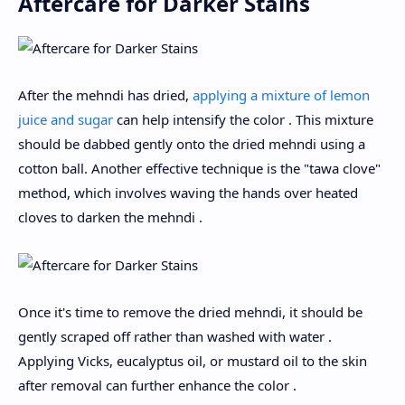
Aftercare for Darker Stains
After the mehndi has dried,
applying a mixture of lemon
juice and sugar
can help intensify the color . This mixture
should be dabbed gently onto the dried mehndi using a
cotton ball. Another effective technique is the "tawa clove"
method, which involves waving the hands over heated
cloves to darken the mehndi .
Once it's time to remove the dried mehndi, it should be
gently scraped off rather than washed with water .
Applying Vicks, eucalyptus oil, or mustard oil to the skin
after removal can further enhance the color .