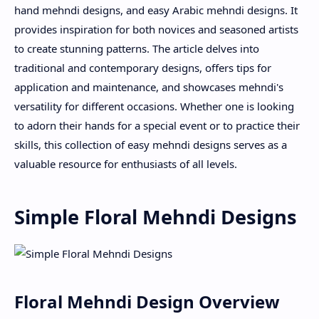
hand mehndi designs, and easy Arabic mehndi designs. It
provides inspiration for both novices and seasoned artists
to create stunning patterns. The article delves into
traditional and contemporary designs, offers tips for
application and maintenance, and showcases mehndi's
versatility for different occasions. Whether one is looking
to adorn their hands for a special event or to practice their
skills, this collection of easy mehndi designs serves as a
valuable resource for enthusiasts of all levels.
Simple Floral Mehndi Designs
Floral Mehndi Design Overview