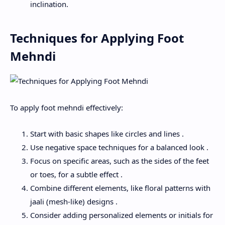
inclination.
Techniques for Applying Foot
Mehndi
To apply foot mehndi effectively:
Start with basic shapes like circles and lines .
Use negative space techniques for a balanced look .
Focus on specific areas, such as the sides of the feet
or toes, for a subtle effect .
Combine different elements, like floral patterns with
jaali (mesh-like) designs .
Consider adding personalized elements or initials for