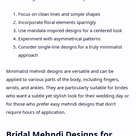
Focus on clean lines and simple shapes
Incorporate floral elements sparingly
Use mandala-inspired designs for a centered look
Experiment with asymmetrical patterns
Consider single-line designs for a truly minimalist
approach
Minimalist mehndi designs are versatile and can be
applied to various parts of the body, including fingers,
wrists, and ankles. They are particularly suitable for brides
who want a subtle yet stylish look for their wedding day or
for those who prefer easy mehndi designs that don't
require hours of application.
Bridal Mehndi Designs for