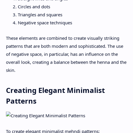
Circles and dots
Triangles and squares
Negative space techniques
These elements are combined to create visually striking
patterns that are both modern and sophisticated. The use
of negative space, in particular, has an influence on the
overall look, creating a balance between the henna and the
skin.
Creating Elegant Minimalist
Patterns
To create elegant minimalist mehndi patterns: