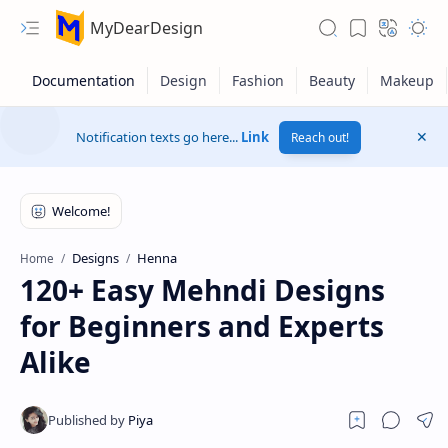
MyDearDesign
Notification texts go here...
Link
Reach out!
Designs
Henna
Home
120+ Easy Mehndi Designs
for Beginners and Experts
Alike