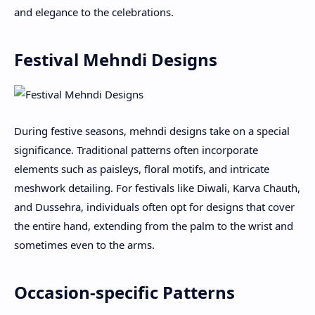
and elegance to the celebrations.
Festival Mehndi Designs
During festive seasons, mehndi designs take on a special
significance. Traditional patterns often incorporate
elements such as paisleys, floral motifs, and intricate
meshwork detailing. For festivals like Diwali, Karva Chauth,
and Dussehra, individuals often opt for designs that cover
the entire hand, extending from the palm to the wrist and
sometimes even to the arms.
Occasion-specific Patterns