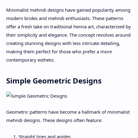
Minimalist mehndi designs have gained popularity among
modern brides and mehndi enthusiasts. These patterns
offer a fresh take on traditional henna art, characterized by
their simplicity and elegance. The concept revolves around
creating stunning designs with less intricate detailing,
making them perfect for those who prefer a more
contemporary esthetic.
Simple Geometric Designs
Geometric patterns have become a hallmark of minimalist
mehndi designs. These designs often feature:
Straight lines and angles