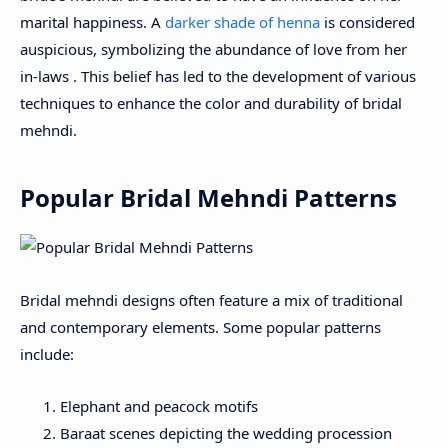
marital happiness. A
darker shade of henna
is considered
auspicious, symbolizing the abundance of love from her
in-laws . This belief has led to the development of various
techniques to enhance the color and durability of bridal
mehndi.
Popular Bridal Mehndi Patterns
Bridal mehndi designs often feature a mix of traditional
and contemporary elements. Some popular patterns
include:
Elephant and peacock motifs
Baraat scenes depicting the wedding procession