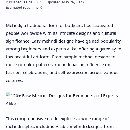
About
Mehndi, a traditional form of body art, has captivated
Disclaimers
people worldwide with its intricate designs and cultural
significance. Easy mehndi designs have gained popularity
among beginners and experts alike, offering a gateway to
this beautiful art form. From simple mehndi designs to
more complex patterns, mehndi has an influence on
fashion, celebrations, and self-expression across various
cultures.
This comprehensive guide explores a wide range of
mehndi styles, including Arabic mehndi designs, front