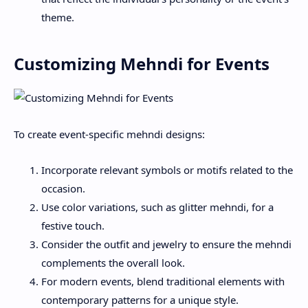
theme.
Customizing Mehndi for Events
To create event-specific mehndi designs:
Incorporate relevant symbols or motifs related to the
occasion.
Use color variations, such as glitter mehndi, for a
festive touch.
Consider the outfit and jewelry to ensure the mehndi
complements the overall look.
For modern events, blend traditional elements with
contemporary patterns for a unique style.