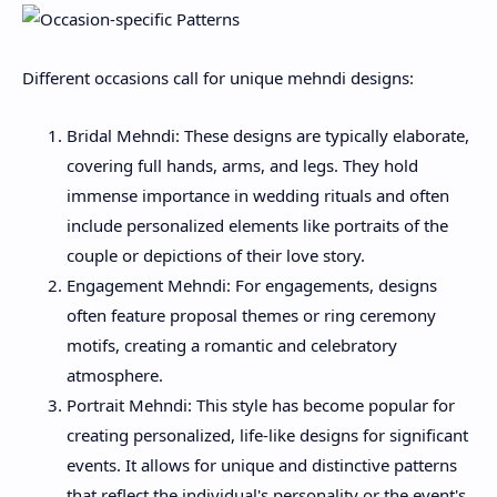
Different occasions call for unique mehndi designs:
Bridal Mehndi: These designs are typically elaborate,
covering full hands, arms, and legs. They hold
immense importance in wedding rituals and often
include personalized elements like portraits of the
couple or depictions of their love story.
Engagement Mehndi: For engagements, designs
often feature proposal themes or ring ceremony
motifs, creating a romantic and celebratory
atmosphere.
Portrait Mehndi: This style has become popular for
creating personalized, life-like designs for significant
events. It allows for unique and distinctive patterns
that reflect the individual's personality or the event's