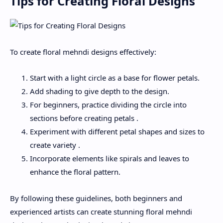
Tips for Creating Floral Designs
To create floral mehndi designs effectively:
Start with a light circle as a base for flower petals.
Add shading to give depth to the design.
For beginners, practice dividing the circle into
sections before creating petals .
Experiment with different petal shapes and sizes to
create variety .
Incorporate elements like spirals and leaves to
enhance the floral pattern.
By following these guidelines, both beginners and
experienced artists can create stunning floral mehndi