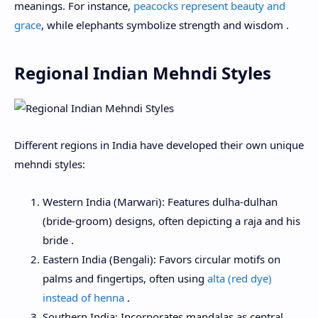
meanings. For instance,
peacocks represent beauty and
grace
, while elephants symbolize strength and wisdom .
Regional Indian Mehndi Styles
Different regions in India have developed their own unique
mehndi styles:
Western India (Marwari): Features dulha-dulhan
(bride-groom) designs, often depicting a raja and his
bride .
Eastern India (Bengali): Favors circular motifs on
palms and fingertips, often using
alta (red dye)
instead of henna
.
Southern India: Incorporates mandalas as central