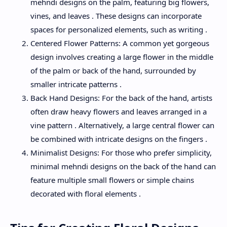
mehndi designs on the palm, featuring big flowers,
vines, and leaves . These designs can incorporate
spaces for personalized elements, such as writing .
Centered Flower Patterns: A common yet gorgeous
design involves creating a large flower in the middle
of the palm or back of the hand, surrounded by
smaller intricate patterns .
Back Hand Designs: For the back of the hand, artists
often draw heavy flowers and leaves arranged in a
vine pattern . Alternatively, a large central flower can
be combined with intricate designs on the fingers .
Minimalist Designs: For those who prefer simplicity,
minimal mehndi designs on the back of the hand can
feature multiple small flowers or simple chains
decorated with floral elements .