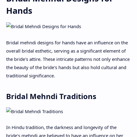
Hands
Bridal mehndi designs for hands have an influence on the
overall bridal esthetic, serving as a significant element of
the bride's attire. These intricate patterns not only enhance
the beauty of the bride's hands but also hold cultural and
traditional significance.
Bridal Mehndi Traditions
In Hindu tradition, the darkness and longevity of the
bride's mehndi are believed to have an influence on her