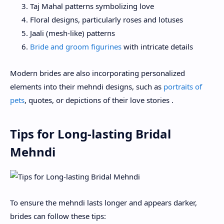
Taj Mahal patterns symbolizing love
Floral designs, particularly roses and lotuses
Jaali (mesh-like) patterns
Bride and groom figurines
with intricate details
Modern brides are also incorporating personalized
elements into their mehndi designs, such as
portraits of
pets
, quotes, or depictions of their love stories .
Tips for Long-lasting Bridal
Mehndi
To ensure the mehndi lasts longer and appears darker,
brides can follow these tips: