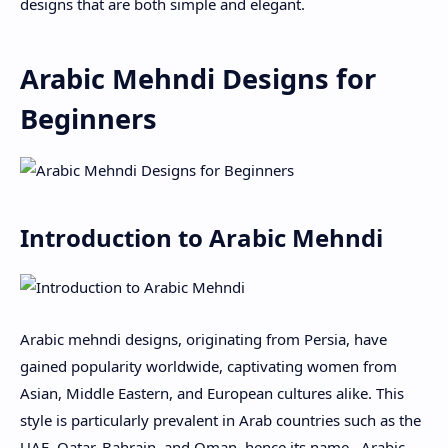
designs that are both simple and elegant.
Arabic Mehndi Designs for
Beginners
Introduction to Arabic Mehndi
Arabic mehndi designs, originating from Persia, have
gained popularity worldwide, captivating women from
Asian, Middle Eastern, and European cultures alike. This
style is particularly prevalent in Arab countries such as the
UAE, Qatar, Bahrain, and Oman, hence its name . Arabic