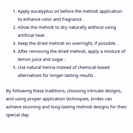
Apply eucalyptus oil before the mehndi application
to enhance color and fragrance .
Allow the mehndi to dry naturally without using
artificial heat .
Keep the dried mehndi on overnight, if possible .
After removing the dried mehndi, apply a mixture of
lemon juice and sugar .
Use natural henna instead of chemical-based
alternatives for longer-lasting results .
By following these traditions, choosing intricate designs,
and using proper application techniques, brides can
achieve stunning and long-lasting mehndi designs for their
special day.