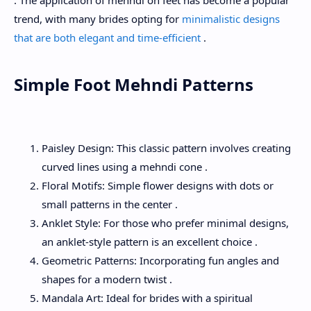
. The application of mehndi on feet has become a popular
trend, with many brides opting for
minimalistic designs
that are both elegant and time-efficient
.
Simple Foot Mehndi Patterns
Paisley Design: This classic pattern involves creating
curved lines using a mehndi cone .
Floral Motifs: Simple flower designs with dots or
small patterns in the center .
Anklet Style: For those who prefer minimal designs,
an anklet-style pattern is an excellent choice .
Geometric Patterns: Incorporating fun angles and
shapes for a modern twist .
Mandala Art: Ideal for brides with a spiritual