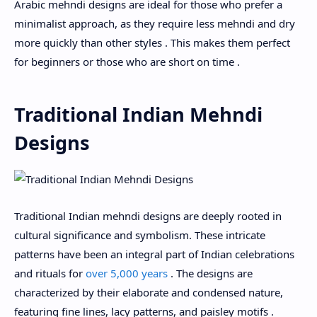
Arabic mehndi designs are ideal for those who prefer a
minimalist approach, as they require less mehndi and dry
more quickly than other styles . This makes them perfect
for beginners or those who are short on time .
Traditional Indian Mehndi
Designs
Traditional Indian mehndi designs are deeply rooted in
cultural significance and symbolism. These intricate
patterns have been an integral part of Indian celebrations
and rituals for
over 5,000 years
. The designs are
characterized by their elaborate and condensed nature,
featuring fine lines, lacy patterns, and paisley motifs .