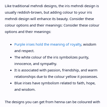
Like traditional mehndi designs, the iris mehndi design is
usually reddish-brown, but adding colour to your iris
mehndi design will enhance its beauty. Consider these
colour options and their meanings: Consider these colour
options and their meanings:
Purple irises hold the meaning of royalty
, wisdom
and respect.
The white colour of the iris symbolizes purity,
innocence, and sympathy.
It is associated with passion, friendship, and warm
relationships due to the colour yellow it possesses.
Blue irises have symbolism related to faith, hope,
and wisdom.
The designs you can get from henna can be coloured with