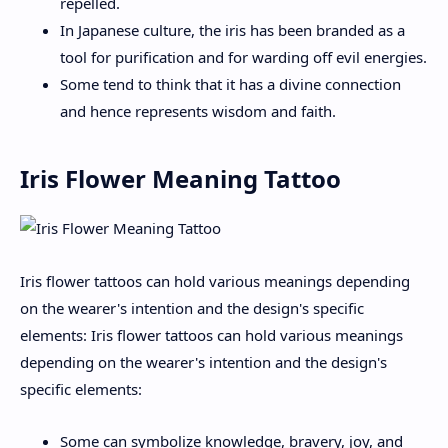
repelled.
In Japanese culture, the iris has been branded as a
tool for purification and for warding off evil energies.
Some tend to think that it has a divine connection
and hence represents wisdom and faith.
Iris Flower Meaning Tattoo
Iris flower tattoos can hold various meanings depending
on the wearer's intention and the design's specific
elements: Iris flower tattoos can hold various meanings
depending on the wearer's intention and the design's
specific elements:
Some can symbolize knowledge, bravery, joy, and