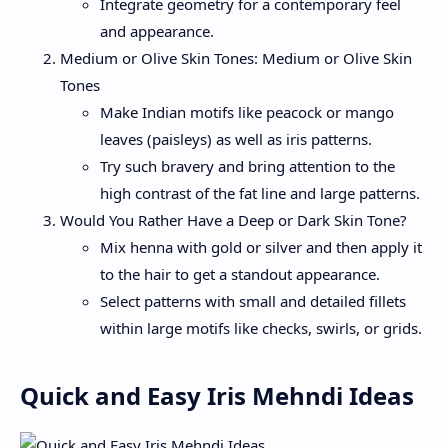
Integrate geometry for a contemporary feel
and appearance.
Medium or Olive Skin Tones: Medium or Olive Skin
Tones
Make Indian motifs like peacock or mango
leaves (paisleys) as well as iris patterns.
Try such bravery and bring attention to the
high contrast of the fat line and large patterns.
Would You Rather Have a Deep or Dark Skin Tone?
Mix henna with gold or silver and then apply it
to the hair to get a standout appearance.
Select patterns with small and detailed fillets
within large motifs like checks, swirls, or grids.
Quick and Easy Iris Mehndi Ideas