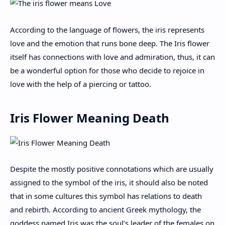
According to the language of flowers, the iris represents
love and the emotion that runs bone deep. The Iris flower
itself has connections with love and admiration, thus, it can
be a wonderful option for those who decide to rejoice in
love with the help of a piercing or tattoo.
Iris Flower Meaning Death
Despite the mostly positive connotations which are usually
assigned to the symbol of the iris, it should also be noted
that in some cultures this symbol has relations to death
and rebirth. According to ancient Greek mythology, the
goddess named Iris was the soul’s leader of the females on