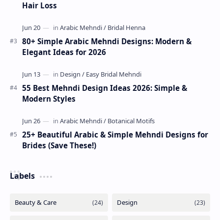
Hair Loss
80+ Simple Arabic Mehndi Designs: Modern &
Elegant Ideas for 2026
55 Best Mehndi Design Ideas 2026: Simple &
Modern Styles
25+ Beautiful Arabic & Simple Mehndi Designs for
Brides (Save These!)
Labels