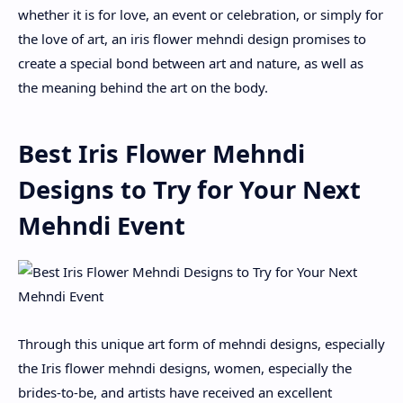
whether it is for love, an event or celebration, or simply for
the love of art, an iris flower mehndi design promises to
create a special bond between art and nature, as well as
the meaning behind the art on the body.
Best Iris Flower Mehndi
Designs to Try for Your Next
Mehndi Event
Through this unique art form of mehndi designs, especially
the Iris flower mehndi designs, women, especially the
brides-to-be, and artists have received an excellent