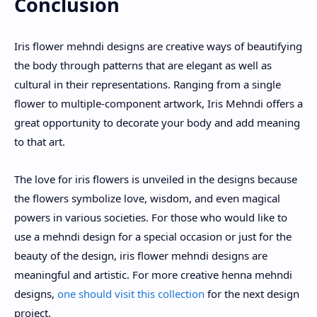
Conclusion
Iris flower mehndi designs are creative ways of beautifying
the body through patterns that are elegant as well as
cultural in their representations. Ranging from a single
flower to multiple-component artwork, Iris Mehndi offers a
great opportunity to decorate your body and add meaning
to that art.
The love for iris flowers is unveiled in the designs because
the flowers symbolize love, wisdom, and even magical
powers in various societies. For those who would like to
use a mehndi design for a special occasion or just for the
beauty of the design, iris flower mehndi designs are
meaningful and artistic. For more creative henna mehndi
designs,
one should visit this collection
for the next design
project.