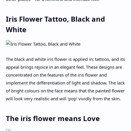
Iris Flower Tattoo, Black and
White
The black and white iris flower is applied in; tattoos, and its
appeal brings rejoice in an elegant feel. These designs are
concentrated on the features of the iris flower and
implement the differentiation of light and shadow. The lack
of bright colours on the face means that the painted flower
will look very realistic and will ‘pop‘ vividly from the skin.
The iris flower means Love