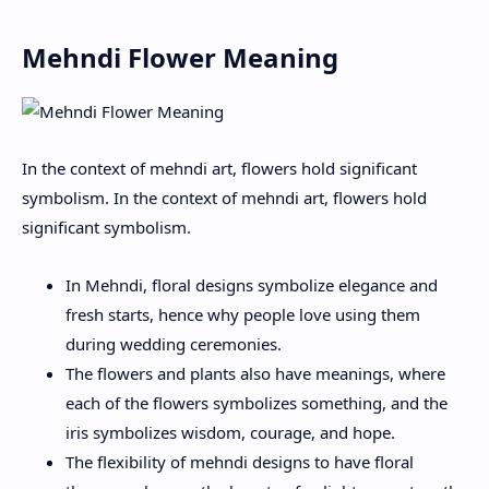
Mehndi Flower Meaning
In the context of mehndi art, flowers hold significant
symbolism. In the context of mehndi art, flowers hold
significant symbolism.
In Mehndi, floral designs symbolize elegance and
fresh starts, hence why people love using them
during wedding ceremonies.
The flowers and plants also have meanings, where
each of the flowers symbolizes something, and the
iris symbolizes wisdom, courage, and hope.
The flexibility of mehndi designs to have floral