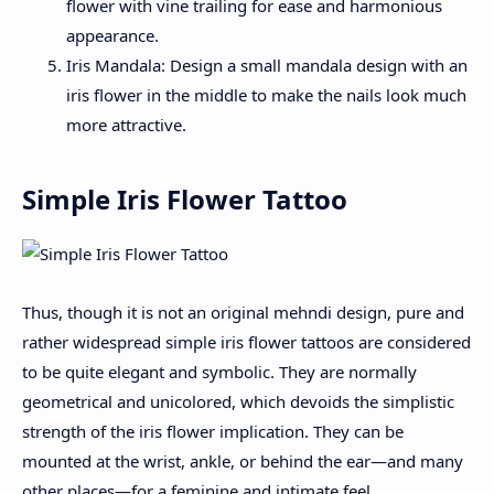
flower with vine trailing for ease and harmonious
appearance.
Iris Mandala: Design a small mandala design with an
iris flower in the middle to make the nails look much
more attractive.
Simple Iris Flower Tattoo
Thus, though it is not an original mehndi design, pure and
rather widespread simple iris flower tattoos are considered
to be quite elegant and symbolic. They are normally
geometrical and unicolored, which devoids the simplistic
strength of the iris flower implication. They can be
mounted at the wrist, ankle, or behind the ear—and many
other places—for a feminine and intimate feel.