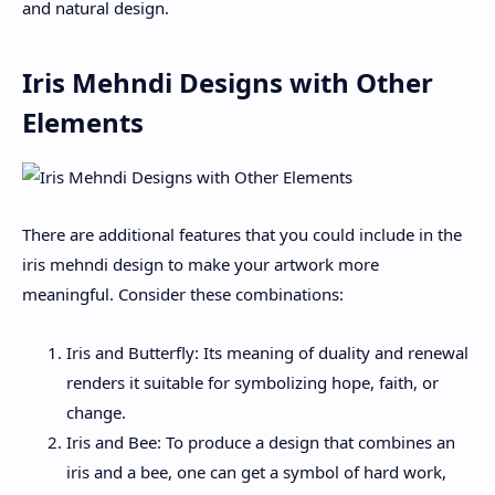
and natural design.
Iris Mehndi Designs with Other
Elements
There are additional features that you could include in the
iris mehndi design to make your artwork more
meaningful. Consider these combinations:
Iris and Butterfly: Its meaning of duality and renewal
renders it suitable for symbolizing hope, faith, or
change.
Iris and Bee: To produce a design that combines an
iris and a bee, one can get a symbol of hard work,