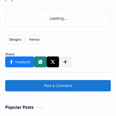
Post a Comment
Popular Posts