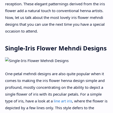
reception. These elegant patternings derived from the iris
flower add a natural touch to conventional henna artists.
Now, let us talk about the most lovely iris flower mehndi
designs that you can use the next time you have a special
occasion to attend.
Single-Iris Flower Mehndi Designs
One-petal mehndi designs are also quite popular when it
comes to making the iris flower henna design simple and
profound, mostly concentrating on the ability to depict a
single flower of iris with its peculiar petals. For a simple
type of iris, have a look at a
line art iris
, where the flower is
depicted by a few lines only. This style defers to the