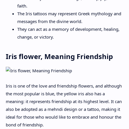
faith.
The Iris tattoos may represent Greek mythology and
messages from the divine world.
They can act as a memory of development, healing,
change, or victory.
Iris flower, Meaning Friendship
Iris is one of the love and friendship flowers, and although
the most popular is blue, the yellow iris also has a
meaning: it represents friendship at its highest level. It can
also be adopted as a mehndi design or a tattoo, making it
ideal for those who would like to embrace and honour the
bond of friendship.