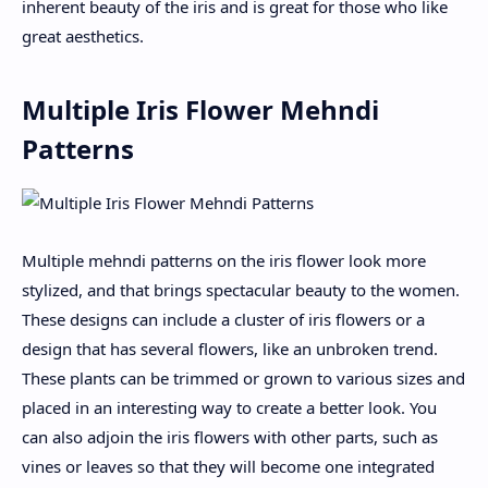
inherent beauty of the iris and is great for those who like
great aesthetics.
Multiple Iris Flower Mehndi
Patterns
Multiple mehndi patterns on the iris flower look more
stylized, and that brings spectacular beauty to the women.
These designs can include a cluster of iris flowers or a
design that has several flowers, like an unbroken trend.
These plants can be trimmed or grown to various sizes and
placed in an interesting way to create a better look. You
can also adjoin the iris flowers with other parts, such as
vines or leaves so that they will become one integrated