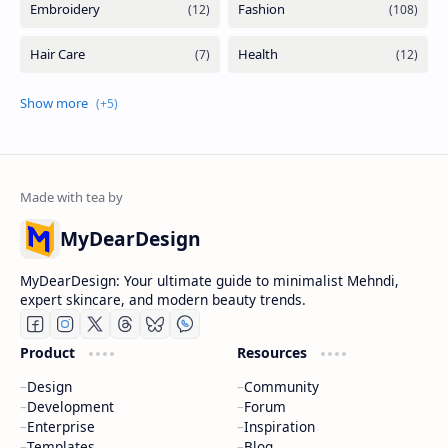
MyDearDesign
MyDearDesign: Your ultimate guide to minimalist Mehndi,
expert skincare, and modern beauty trends.
Product
Resources
Design
Community
Development
Forum
Enterprise
Inspiration
Templates
Blog