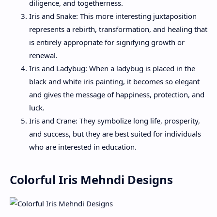
diligence, and togetherness.
Iris and Snake: This more interesting juxtaposition
represents a rebirth, transformation, and healing that
is entirely appropriate for signifying growth or
renewal.
Iris and Ladybug: When a ladybug is placed in the
black and white iris painting, it becomes so elegant
and gives the message of happiness, protection, and
luck.
Iris and Crane: They symbolize long life, prosperity,
and success, but they are best suited for individuals
who are interested in education.
Colorful Iris Mehndi Designs