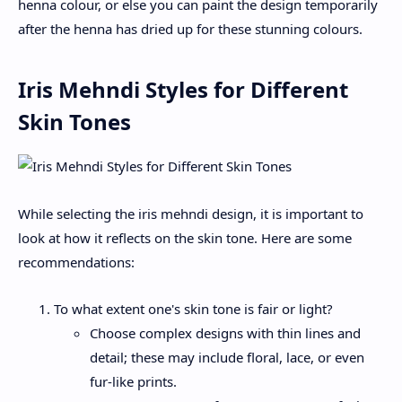
henna colour, or else you can paint the design temporarily
after the henna has dried up for these stunning colours.
Iris Mehndi Styles for Different
Skin Tones
While selecting the iris mehndi design, it is important to
look at how it reflects on the skin tone. Here are some
recommendations:
To what extent one's skin tone is fair or light?
Choose complex designs with thin lines and
detail; these may include floral, lace, or even
fur-like prints.