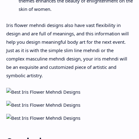
themes enhances the beauty of enlightenment on the
skin of women.
Iris flower mehndi designs also have vast flexibility in
design and are full of meanings, and this information will
help you design meaningful body art for the next event.
Just as it is with the simple slim line mehndi or the
complex masculine mehndi design, your iris mehndi will
be an exquisite and customized piece of artistic and
symbolic artistry.