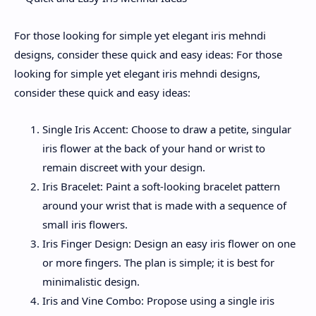
For those looking for simple yet elegant iris mehndi
designs, consider these quick and easy ideas: For those
looking for simple yet elegant iris mehndi designs,
consider these quick and easy ideas:
Single Iris Accent: Choose to draw a petite, singular
iris flower at the back of your hand or wrist to
remain discreet with your design.
Iris Bracelet: Paint a soft-looking bracelet pattern
around your wrist that is made with a sequence of
small iris flowers.
Iris Finger Design: Design an easy iris flower on one
or more fingers. The plan is simple; it is best for
minimalistic design.
Iris and Vine Combo: Propose using a single iris