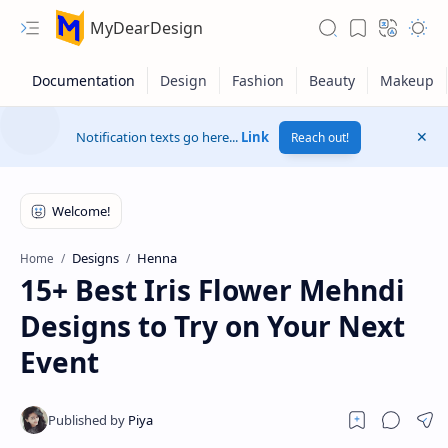
MyDearDesign
Notification texts go here...
Link
Reach out!
Designs
Henna
Home
15+ Best Iris Flower Mehndi
Designs to Try on Your Next
Event