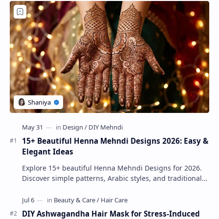
15+ Beautiful Henna Mehndi Designs 2026: Easy &
Elegant Ideas
Explore 15+ beautiful Henna Mehndi Designs for 2026.
Discover simple patterns, Arabic styles, and traditional
Indian mehndi by MyDearDesign.
DIY Ashwagandha Hair Mask for Stress-Induced