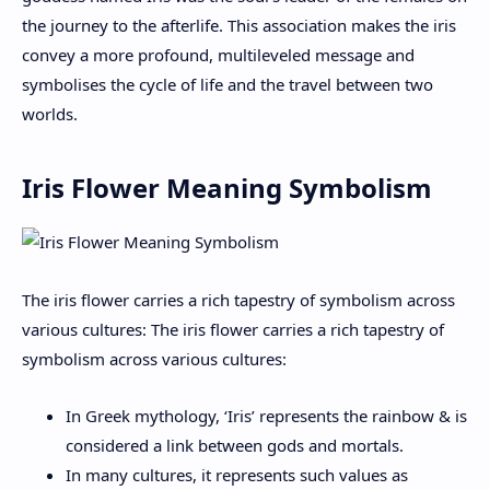
the journey to the afterlife. This association makes the iris
convey a more profound, multileveled message and
symbolises the cycle of life and the travel between two
worlds.
Iris Flower Meaning Symbolism
The iris flower carries a rich tapestry of symbolism across
various cultures: The iris flower carries a rich tapestry of
symbolism across various cultures:
In Greek mythology, ‘Iris’ represents the rainbow & is
considered a link between gods and mortals.
In many cultures, it represents such values as