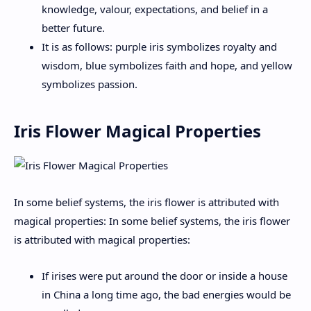
knowledge, valour, expectations, and belief in a
better future.
It is as follows: purple iris symbolizes royalty and
wisdom, blue symbolizes faith and hope, and yellow
symbolizes passion.
Iris Flower Magical Properties
In some belief systems, the iris flower is attributed with
magical properties: In some belief systems, the iris flower
is attributed with magical properties:
If irises were put around the door or inside a house
in China a long time ago, the bad energies would be