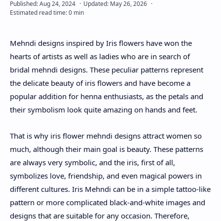
About
Mehndi designs inspired by Iris flowers have won the
Disclaimers
hearts of artists as well as ladies who are in search of
bridal mehndi designs. These peculiar patterns represent
the delicate beauty of iris flowers and have become a
popular addition for henna enthusiasts, as the petals and
their symbolism look quite amazing on hands and feet.
That is why iris flower mehndi designs attract women so
much, although their main goal is beauty. These patterns
are always very symbolic, and the iris, first of all,
symbolizes love, friendship, and even magical powers in
different cultures. Iris Mehndi can be in a simple tattoo-like
pattern or more complicated black-and-white images and
designs that are suitable for any occasion. Therefore,